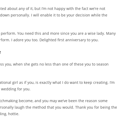
ghted about any of it, but I’m not happy with the fact we’re not
 down personally. I will enable it to be your decision while the
to perform. You need this and more since you are a wise lady. Many
orm. I adore you too. Delighted first anniversary to you.
e
oss you, when she gets no less than one of these you to season
onal girl as if you, is exactly what I do want to keep creating. I’m
t wedding for you.
 matchmaking become, and you may we’ve been the reason some
sonally laugh the method that you would. Thank you for being the
ing, hottie.