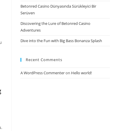
Betonred Casino Dünyasında Sürükleyici Bir
Serüven
Discovering the Lure of Betonred Casino
Adventures
Dive into the Fun with Big Bass Bonanza Splash
u
Recent Comments
A WordPress Commenter
on
Hello world!
g
u.