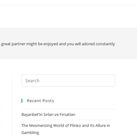
 great partner might be enjoyed and you will adored constantly
Search
for:
Recent Posts
Başarıbet’in Sırları ve Fırsatları
The Mesmerizing World of Plinko and Its Allure in
Gambling