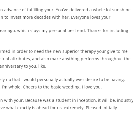
n advance of fulfilling your. You’ve delivered a whole lot sunshine
ain to invest more decades with her. Everyone loves your.
-year ago; which stays my personal best end. Thanks for including
rformed in order to need the new superior therapy your give to me
ctual attributes, and also make anything performs throughout the
anniversary to you, like.
utely no that I would personally actually ever desire to be having,
I’m whole. Cheers to the basic wedding. I love you.
n with your. Because was a student in inception, it will be, industr
e what exactly is ahead for us, extremely. Pleased initially