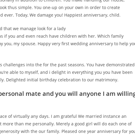
look thus simple. You one-up on your own in order to create
nd ever. Today, We damage you! Happiest anniversary, child.
d that we manage look for a lady
s if you and even reach have children with her. Which family
njoy you, my spouse. Happy very first wedding anniversary to help yo
fe’s challenges into the for the past seasons. You have demonstrated
u’re able to myself, and i delight in everything you you have been
. Delighted initial birthday celebration to our matrimony.
personal mate and you will anyone I am willin
lace of virtually any days. I am grateful We married instance an
lot more than me personally. Merely a good girl will do each one of
 generosity with the our family. Pleased one year anniversary for yo