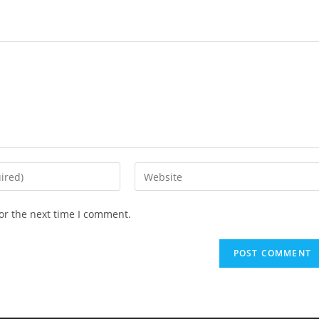
Enter
your
website
or the next time I comment.
URL
(optional)