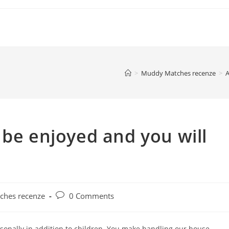
>
Muddy Matches recenze
>
A
 be enjoyed and you will
Post
hes recenze
0 Comments
comments:
rsonally in addition to children. You make handling our house,