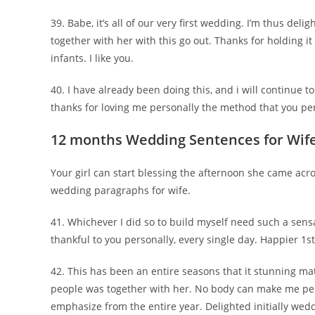
39. Babe, it’s all of our very first wedding. I’m thus deli
together with her with this go out. Thanks for holding it
infants. I like you.
40. I have already been doing this, and i will continue 
thanks for loving me personally the method that you perf
12 months Wedding Sentences for Wif
Your girl can start blessing the afternoon she came acr
wedding paragraphs for wife.
41. Whichever I did so to build myself need such a sensati
thankful to you personally, every single day. Happier 1s
42. This has been an entire seasons that it stunning
people was together with her. No body can make me per
emphasize from the entire year. Delighted initially wedd