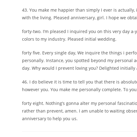
43. You make me happier than simply I ever is actually, i
with the living. Pleased anniversary, girl. I hope we obt
forty-two. I’m pleased I inquired you on this very day a
colors to my industry. Pleased initial wedding.
forty five. Every single day, We inquire the things i pe
personally. Instance, you spotted beyond my personal a
day. Why would I prevent loving you? Delighted initially 
46. I do believe it is time to tell you that there is absol
however you. You make me personally complete. To you, 
forty eight. Nothing’s gonna alter my personal fascinatio
rather than prevent, amen. I am unable to waiting observ
anniversary to help you us.