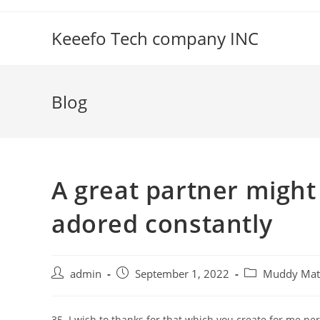
Skip
to
Keeefo Tech company INC
content
Blog
A great partner might
adored constantly
Post
Post
Post
admin
September 1, 2022
Muddy Matc
author:
published:
category:
35. I wish to thanks for that which you create for me pe