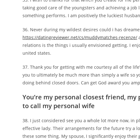
taking good care of the youngsters and achieving a job 
something performs. I am positively the luckiest husba
36. Never during my wildest desires could i has dreame
https://datingreviewer.net/cs/muddymatches-recenze/
a
relations is the things i usually envisioned getting. I e
united states.
37. Thank you for getting with me courtesy all of the li
you to ultimately be much more than simply a wife so yo
doing behind closed doors. Can get God award you amply
You’re my personal closest friend, my 
to call my personal wife
38. I just considered see you a whole lot more now, in p
effective lady. Their arrangements for the future try a 
these some thing. My spouse, I significantly enjoy their