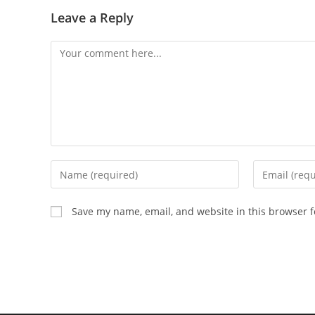
Leave a Reply
Comment
Enter
Enter
your
your
name
email
Save my name, email, and website in this browser f
or
address
username
to
to
comment
comment