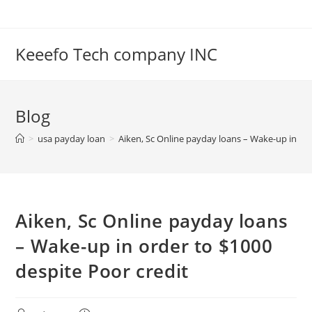
Skip
to
content
Keeefo Tech company INC
Blog
>
usa payday loan
>
Aiken, Sc Online payday loans – Wake-up in ord
Aiken, Sc Online payday loans
– Wake-up in order to $1000
despite Poor credit