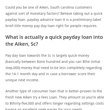
Could you be one of Aiken, South carolina customers
against sort of monetary factors? Believe taking out a quick
payday loan. payday advance loan It is a preliminary-label
brief-title money pay day loan right for people requires.
What is actually a quick payday loan into
the Aiken, Sc?
Pay day loan towards the Sc is largely quick-money
(basically between $one hundred and you can $the initial
step,000) money that need to be less completely regarding
the 14-1 month day and in case a borrower score their
unique next income.
Another type of consumer loan that is better-proven to the
fresh new Aiken try a fees Loan. They amount so you’re able
to $thirty-five,000 and offers longer regarding settings costs
having an excellent peek easier for your needs.