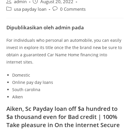
Post
Post
admin
August 20, 2022
author:
published:
Post
Post
usa payday loan
0 Comments
category:
comments:
Dipublikasikan oleh admin pada
For individuals who personal an automobile, you can easily
invest in explore its title once the the brand new be sure to
obtain a guaranteed Car Name Home financing into
internet sites.
Domestic
Online pay day loans
South carolina
Aiken
Aiken, Sc Payday loan off $a hundred to
$a thousand even for Bad credit | 100%
Take pleasure in On the internet Secure