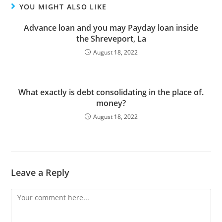
YOU MIGHT ALSO LIKE
Advance loan and you may Payday loan inside
the Shreveport, La
August 18, 2022
What exactly is debt consolidating in the place of.
money?
August 18, 2022
Leave a Reply
Comment