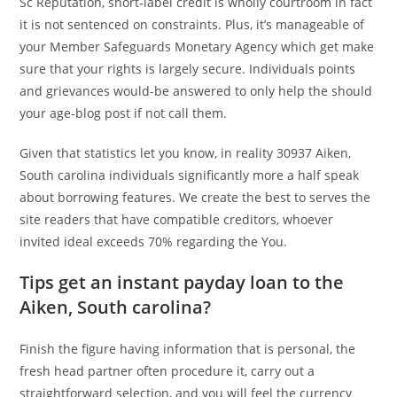
Sc Reputation, short-label credit is wholly courtroom in fact
it is not sentenced on constraints. Plus, it’s manageable of
your Member Safeguards Monetary Agency which get make
sure that your rights is largely secure. Individuals points
and grievances would-be answered to only help the should
your age-blog post if not call them.
Given that statistics let you know, in reality 30937 Aiken,
South carolina individuals significantly more a half speak
about borrowing features. We create the best to serves the
site readers that have compatible creditors, whoever
invited ideal exceeds 70% regarding the You.
Tips get an instant payday loan to the
Aiken, South carolina?
Finish the figure having information that is personal, the
fresh head partner often procedure it, carry out a
straightforward selection, and you will feel the currency