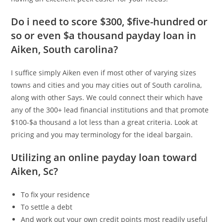
Do i need to score $300, $five-hundred or
so or even $a thousand payday loan in
Aiken, South carolina?
I suffice simply Aiken even if most other of varying sizes
towns and cities and you may cities out of South carolina,
along with other Says. We could connect their which have
any of the 300+ lead financial institutions and that promote
$100-$a thousand a lot less than a great criteria. Look at
pricing and you may terminology for the ideal bargain.
Utilizing an online payday loan toward
Aiken, Sc?
To fix your residence
To settle a debt
And work out your own credit points most readily useful