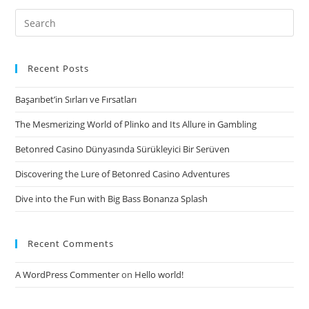
Search
for:
Recent Posts
Başarıbet’in Sırları ve Fırsatları
The Mesmerizing World of Plinko and Its Allure in Gambling
Betonred Casino Dünyasında Sürükleyici Bir Serüven
Discovering the Lure of Betonred Casino Adventures
Dive into the Fun with Big Bass Bonanza Splash
Recent Comments
A WordPress Commenter
on
Hello world!