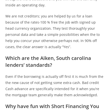
inside an operating day.
We are not creditors; you are helped by us for a loan
because of the rates-100 % free the job with signed up
head currency organization. They test thoroughly your
personal data and take a simple possibilities when the to
help you concur your otherwise perhaps not. In 90% off
cases, the clear answer is actually “Yes”.
Which are the Aiken, South carolina
lenders’ standards?
Even if the borrowing is actually off first it is much from the
the new cause of not getting some extra cash. Bad credit
Cash advance are specifically intended for it when you’re
the mortgage team generally make them acknowledged.
Why have fun with Short Financing You