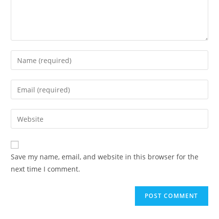
Enter
your
name
Enter
or
your
username
email
Enter
to
address
your
comment
to
website
comment
URL
Save my name, email, and website in this browser for the
(optional)
next time I comment.