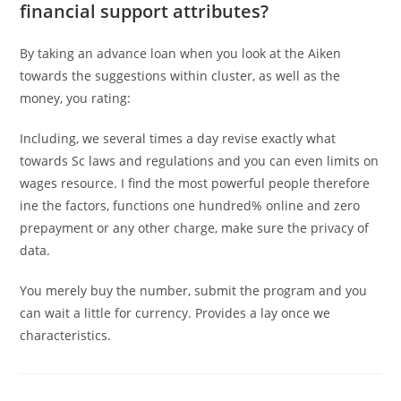
financial support attributes?
By taking an advance loan when you look at the Aiken
towards the suggestions within cluster, as well as the
money, you rating:
Including, we several times a day revise exactly what
towards Sc laws and regulations and you can even limits on
wages resource. I find the most powerful people therefore
ine the factors, functions one hundred% online and zero
prepayment or any other charge, make sure the privacy of
data.
You merely buy the number, submit the program and you
can wait a little for currency. Provides a lay once we
characteristics.