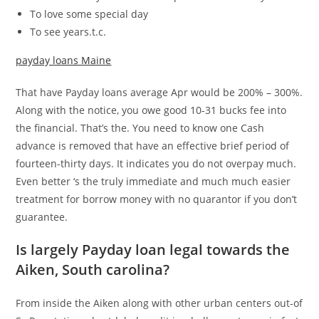
To love some special day
To see years.t.c.
payday loans Maine
That have Payday loans average Apr would be 200% – 300%.
Along with the notice, you owe good 10-31 bucks fee into
the financial. That’s the. You need to know one Cash
advance is removed that have an effective brief period of
fourteen-thirty days. It indicates you do not overpay much.
Even better ‘s the truly immediate and much much easier
treatment for borrow money with no quarantor if you don’t
guarantee.
Is largely Payday loan legal towards the
Aiken, South carolina?
From inside the Aiken along with other urban centers out-of