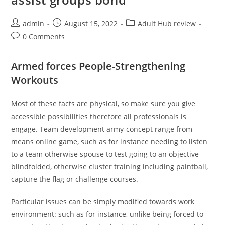
Post
Post
Post
admin
August 15, 2022
Adult Hub review
author:
published:
category:
Post
0 Comments
comments:
Armed forces People-Strengthening
Workouts
Most of these facts are physical, so make sure you give
accessible possibilities therefore all professionals is
engage. Team development army-concept range from
means online game, such as for instance needing to listen
to a team otherwise spouse to test going to an objective
blindfolded, otherwise cluster training including paintball,
capture the flag or challenge courses.
Particular issues can be simply modified towards work
environment: such as for instance, unlike being forced to