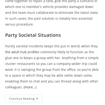
come together to repair a tank, give the party a scenario in
which one to member’s vehicle provides damaged down
and the team must collaborate to eliminate the latest state.
In such cases, the past solution is notably less essential
versus procedure.
Party Societal Situations
Purely societal incidents keeps the put in world, when they
the adult hub profiles
commonly likely to function as the
glue one to keeps a group with her. Anything from a simple
cluster restaurants so you can a company-wider trip could
work; it is swinging the group from the office, so you’re able
to a space in which they may be able settle down some,
enabling them to chat and you can thread along with other
colleagues.
(more…)
New
Continue Reading
military