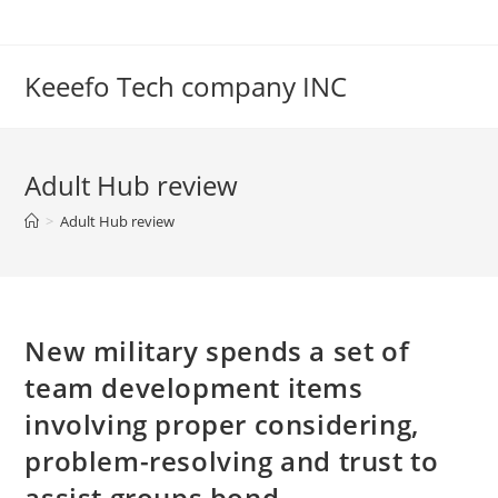
Skip
to
content
Keeefo Tech company INC
Adult Hub review
>
Adult Hub review
New military spends a set of
team development items
involving proper considering,
problem-resolving and trust to
assist groups bond