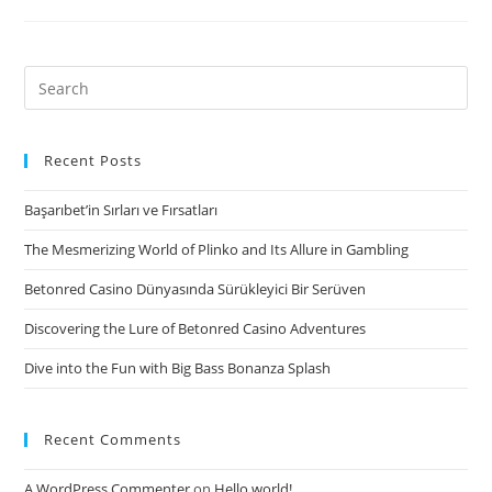
spends
a
set
Search
of
for:
team
development
Recent Posts
items
Başarıbet’in Sırları ve Fırsatları
involving
proper
The Mesmerizing World of Plinko and Its Allure in Gambling
considering,
Betonred Casino Dünyasında Sürükleyici Bir Serüven
problem-
resolving
Discovering the Lure of Betonred Casino Adventures
and
Dive into the Fun with Big Bass Bonanza Splash
trust
to
assist
Recent Comments
groups
bond
A WordPress Commenter
on
Hello world!