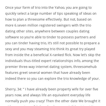
Once your form of trio into the Yahoo, you are going to
quickly select a large number of tips speaking of ideas on
how to plan a threesome effectively. But not, based on
more 6.seven million registered swingers with the trio
dating other sites, anywhere between couples dating
software so you’re able to tinder to possess partners and
you can tinder having trio, it’s still not possible to prepare a
sexy and you may steaming trio think its great try played
from inside the a beneficial X-ranked flick. Now let’s skip the
individuals thus-titled expert relationships info, among the
premier three-way internet dating system, threesomehub
features greet several women that have already been
indeed there so you can explore the trio knowledge of your.
Sherry, 34: “ I have already been property wife for over five
years now, and always life an equivalent everyday life
normally push you crazy! Then the other date We brought it