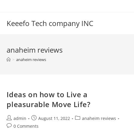
Skip
to
content
Keeefo Tech company INC
anaheim reviews
>
anaheim reviews
Ideas on how to Live a
pleasurable Move Life?
Post
Post
Post
admin
August 11, 2022
anaheim reviews
author:
published:
category:
Post
0 Comments
comments: