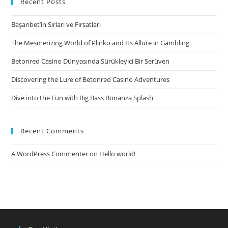
Recent Posts
Life?
Başarıbet’in Sırları ve Fırsatları
The Mesmerizing World of Plinko and Its Allure in Gambling
Betonred Casino Dünyasında Sürükleyici Bir Serüven
Discovering the Lure of Betonred Casino Adventures
Dive into the Fun with Big Bass Bonanza Splash
Recent Comments
A WordPress Commenter
on
Hello world!