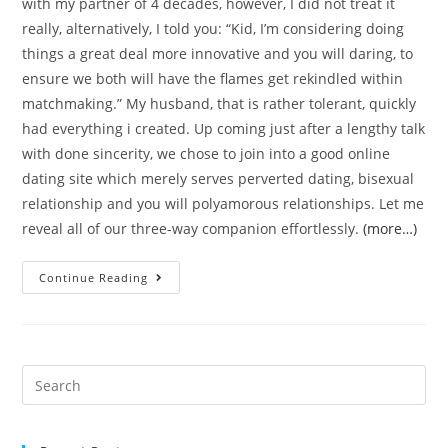
with my partner of 4 decades, however, I did not treat it
really, alternatively, I told you: “Kid, I’m considering doing
things a great deal more innovative and you will daring, to
ensure we both will have the flames get rekindled within
matchmaking.” My husband, that is rather tolerant, quickly
had everything i created. Up coming just after a lengthy talk
with done sincerity, we chose to join into a good online
dating site which merely serves perverted dating, bisexual
relationship and you will polyamorous relationships. Let me
reveal all of our three-way companion effortlessly.
(more…)
Ideas
Continue Reading
on
how
to
Live
Search
a
for:
pleasurable
Move