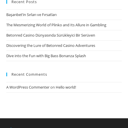
youths
Recent Posts
(13-
Başarıbet’in Sırları ve Fırsatları
to
help
The Mesmerizing World of Plinko and Its Allure in Gambling
you
Betonred Casino Dünyasında Sürükleyici Bir Serüven
17-
Year-
Discovering the Lure of Betonred Casino Adventures
Olds
Dive into the Fun with Big Bass Bonanza Splash
&
Up)
Recent Comments
A WordPress Commenter
on
Hello world!