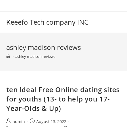
Skip
to
content
Keeefo Tech company INC
ashley madison reviews
>
ashley madison reviews
ten Ideal Free Online dating sites
for youths (13- to help you 17-
Year-Olds & Up)
Post
Post
admin
August 13, 2022