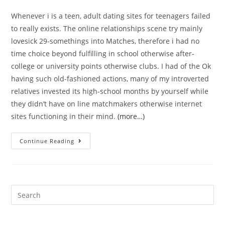
Whenever i is a teen, adult dating sites for teenagers failed
to really exists. The online relationships scene try mainly
lovesick 29-somethings into Matches, therefore i had no
time choice beyond fulfilling in school otherwise after-
college or university points otherwise clubs. I had of the Ok
having such old-fashioned actions, many of my introverted
relatives invested its high-school months by yourself while
they didn’t have on line matchmakers otherwise internet
sites functioning in their mind.
(more…)
ten
Continue Reading
Ideal
Free
Online
dating
Search
sites
for:
for