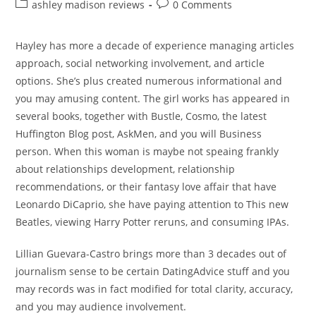
author:
published:
Post
Post
ashley madison reviews
0 Comments
category:
comments:
Hayley has more a decade of experience managing articles
approach, social networking involvement, and article
options. She’s plus created numerous informational and
you may amusing content. The girl works has appeared in
several books, together with Bustle, Cosmo, the latest
Huffington Blog post, AskMen, and you will Business
person. When this woman is maybe not speaing frankly
about relationships development, relationship
recommendations, or their fantasy love affair that have
Leonardo DiCaprio, she have paying attention to This new
Beatles, viewing Harry Potter reruns, and consuming IPAs.
Lillian Guevara-Castro brings more than 3 decades out of
journalism sense to be certain DatingAdvice stuff and you
may records was in fact modified for total clarity, accuracy,
and you may audience involvement.