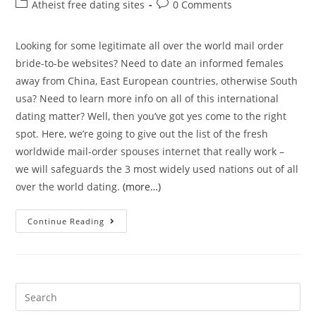
author:
published:
Post
Post
Atheist free dating sites
0 Comments
category:
comments:
Looking for some legitimate all over the world mail order
bride-to-be websites? Need to date an informed females
away from China, East European countries, otherwise South
usa? Need to learn more info on all of this international
dating matter? Well, then you’ve got yes come to the right
spot. Here, we’re going to give out the list of the fresh
worldwide mail-order spouses internet that really work –
we will safeguards the 3 most widely used nations out of all
over the world dating.
(more…)
Top
Continue Reading
International
Adult
dating
sites
Search
Most
for: