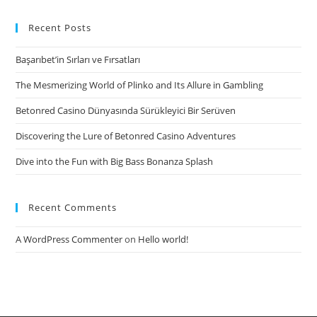
abundant
in
Recent Posts
Beautiful
Başarıbet’in Sırları ve Fırsatları
Women
The Mesmerizing World of Plinko and Its Allure in Gambling
Betonred Casino Dünyasında Sürükleyici Bir Serüven
Discovering the Lure of Betonred Casino Adventures
Dive into the Fun with Big Bass Bonanza Splash
Recent Comments
A WordPress Commenter
on
Hello world!