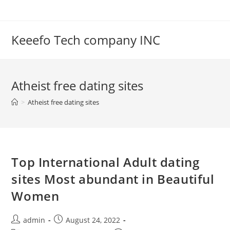
Skip
to
content
Keeefo Tech company INC
Atheist free dating sites
>
Atheist free dating sites
Top International Adult dating
sites Most abundant in Beautiful
Women
Post
Post
admin
August 24, 2022