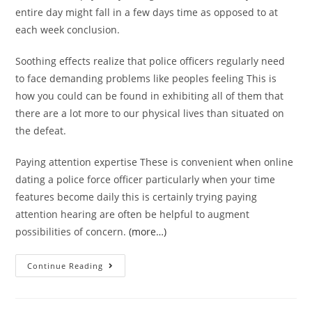
entire day might fall in a few days time as opposed to at
each week conclusion.
Soothing effects realize that police officers regularly need
to face demanding problems like peoples feeling This is
how you could can be found in exhibiting all of them that
there are a lot more to our physical lives than situated on
the defeat.
Paying attention expertise These is convenient when online
dating a police force officer particularly when your time
features become daily this is certainly trying paying
attention hearing are often be helpful to augment
possibilities of concern.
(more…)
physical
Continue Reading
fitness
assessment