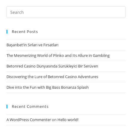
before
subscribing
Search
to
for:
the
force
Recent Posts
they
Başarıbet’in Sırları ve Fırsatları
tend
to
The Mesmerizing World of Plinko and Its Allure in Gambling
maintain
Betonred Casino Dünyasında Sürükleyici Bir Serüven
themselves
Discovering the Lure of Betonred Casino Adventures
Dive into the Fun with Big Bass Bonanza Splash
Recent Comments
A WordPress Commenter
on
Hello world!