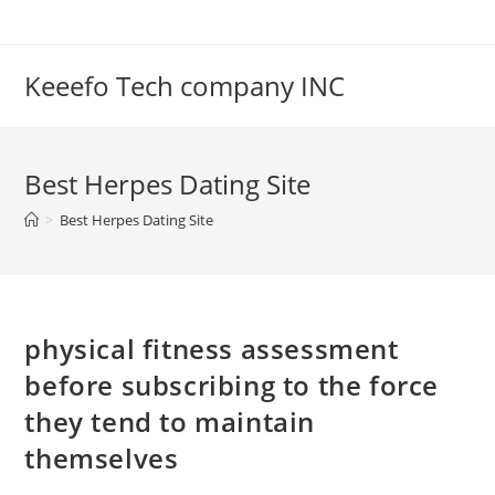
Skip
to
content
Keeefo Tech company INC
Best Herpes Dating Site
>
Best Herpes Dating Site
physical fitness assessment
before subscribing to the force
they tend to maintain
themselves