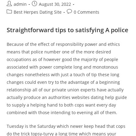
Post
Post
admin
August 30, 2022
author:
published:
Post
Post
Best Herpes Dating Site
0 Comments
category:
comments:
Straightforward tips to satisfying A police
Because of the effect of responsibility power and ethics
means that police number one of the more desired
occupations as of however good the majority of people
associated with power complete long and monotonous
changes nonetheless with just a touch of tip these long
changes could even try to the advantage of a beginning
relationship all of our private union experts have actually
actually produce an authorities websites dating help guide
to supply a helping hand to both cops want every day
combined with those intending to evening all of them.
Tuesday is the Saturday which newer keep head that cops
do the trick topsy-turvy a long time which means your