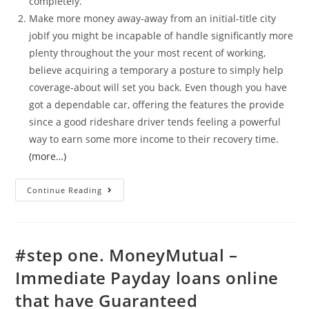
completely.
Make more money away-away from an initial-title city
jobIf you might be incapable of handle significantly more
plenty throughout the your most recent of working,
believe acquiring a temporary a posture to simply help
coverage-about will set you back. Even though you have
got a dependable car, offering the features the provide
since a good rideshare driver tends feeling a powerful
way to earn some more income to their recovery time.
(more…)
Percentage
Continue Reading
costs
against.
payday
#step one. MoneyMutual –
loans
Immediate Payday loans online
money
that have Guaranteed