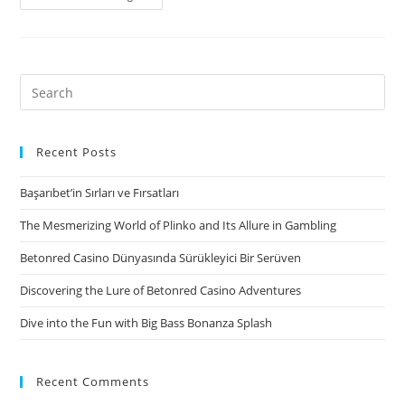
one.
MoneyMutual
–
Immediate
Search
Payday
for:
loans
online
Recent Posts
that
Başarıbet’in Sırları ve Fırsatları
have
Guaranteed
The Mesmerizing World of Plinko and Its Allure in Gambling
Acceptance
Betonred Casino Dünyasında Sürükleyici Bir Serüven
Discovering the Lure of Betonred Casino Adventures
Dive into the Fun with Big Bass Bonanza Splash
Recent Comments