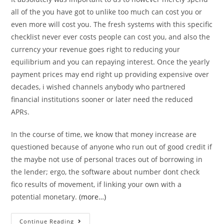
all of the you have got to unlike too much can cost you or
even more will cost you. The fresh systems with this specific
checklist never ever costs people can cost you, and also the
currency your revenue goes right to reducing your
equilibrium and you can repaying interest. Once the yearly
payment prices may end right up providing expensive over
decades, i wished channels anybody who partnered
financial institutions sooner or later need the reduced
APRs.
In the course of time, we know that money increase are
questioned because of anyone who run out of good credit if
the maybe not use of personal traces out of borrowing in
the lender; ergo, the software about number dont check
fico results of movement, if linking your own with a
potential monetary.
(more…)
#step
Continue Reading