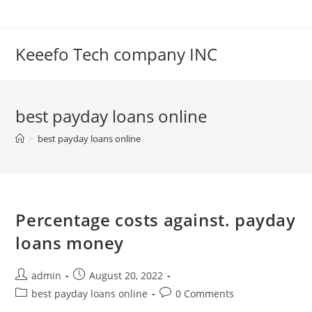
Skip
to
content
Keeefo Tech company INC
best payday loans online
>
best payday loans online
Percentage costs against. payday
loans money
Post
Post
admin
August 20, 2022
author:
published:
Post
Post
best payday loans online
0 Comments
category:
comments: