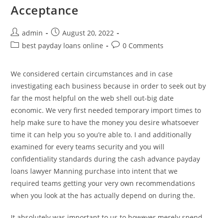
Acceptance
Post
Post
admin
August 20, 2022
author:
published:
Post
Post
best payday loans online
0 Comments
category:
comments:
We considered certain circumstances and in case
investigating each business because in order to seek out by
far the most helpful on the web shell out-big date
economic. We very first needed temporary import times to
help make sure to have the money you desire whatsoever
time it can help you so you’re able to. I and additionally
examined for every teams security and you will
confidentiality standards during the cash advance payday
loans lawyer Manning purchase into intent that we
required teams getting your very own recommendations
when you look at the has actually depend on during the.
It absolutely was important to us to however merely spend