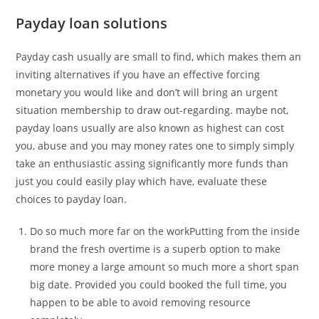
Payday loan solutions
Payday cash usually are small to find, which makes them an
inviting alternatives if you have an effective forcing
monetary you would like and don’t will bring an urgent
situation membership to draw out-regarding. maybe not,
payday loans usually are also known as highest can cost
you, abuse and you may money rates one to simply simply
take an enthusiastic assing significantly more funds than
just you could easily play which have, evaluate these
choices to payday loan.
Do so much more far on the workPutting from the inside
brand the fresh overtime is a superb option to make
more money a large amount so much more a short span
big date. Provided you could booked the full time, you
happen to be able to avoid removing resource