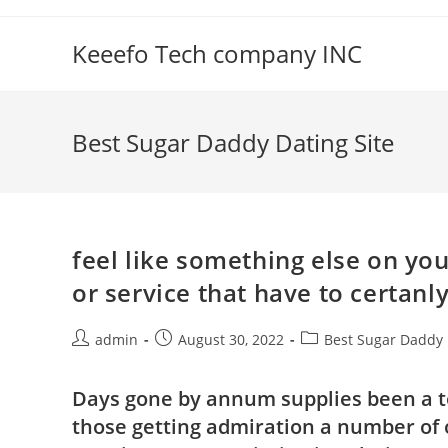
Skip
to
Keeefo Tech company INC
content
Best Sugar Daddy Dating Site
feel like something else on yo
or service that have to certanl
Post
Post
Post
admin
August 30, 2022
Best Sugar Daddy 
author:
published:
category:
Days gone by annum supplies been a to
those getting admiration a number of o