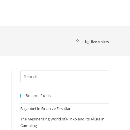
>
bgclive review
Search
for:
Recent Posts
Başarıbet’in Sırları ve Fırsatları
The Mesmerizing World of Plinko and Its Allure in
Gambling