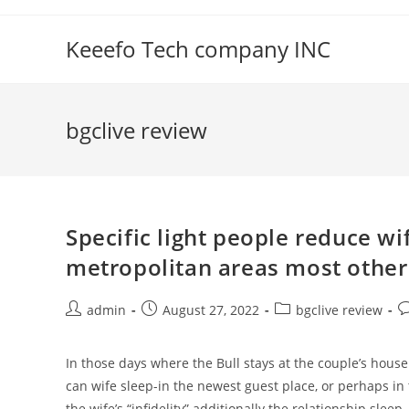
Skip
to
Keeefo Tech company INC
content
bgclive review
Specific light people reduce wi
metropolitan areas most other 
Post
Post
Post
P
admin
August 27, 2022
bgclive review
author:
published:
category:
c
In those days where the Bull stays at the couple’s house
can wife sleep-in the newest guest place, or perhaps in
the wife’s “infidelity” additionally the relationship sleep