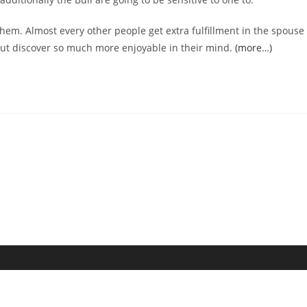
 them. Almost every other people get extra fulfillment in the spouse
 out discover so much more enjoyable in their mind.
(more…)