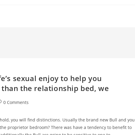
fe’s sexual enjoy to help you
than the relationship bed, we
ost
0 Comments
omments:
hold, you will find distinctions. Usually the brand new Bull and you
 the proprietor bedroom? There was have a tendency to benefit to
, additionally the Bull are going to be sensitive to one to.