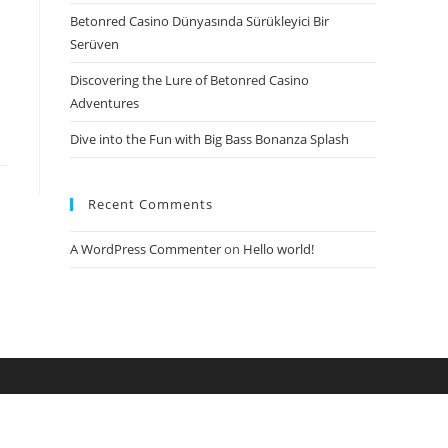
Betonred Casino Dünyasında Sürükleyici Bir
Serüven
Discovering the Lure of Betonred Casino
Adventures
Dive into the Fun with Big Bass Bonanza Splash
Recent Comments
A WordPress Commenter
on
Hello world!