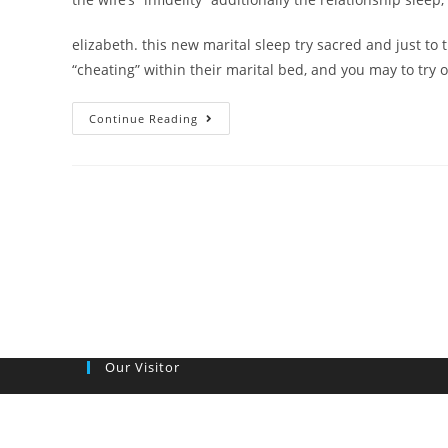
elizabeth. this new marital sleep try sacred and just to
“cheating” within their marital bed, and you may to try
Specific
Continue Reading
light
people
reduce
wife’s
sexual
enjoy
to
help
you
metropolitan
Our Visitor
areas
most
other