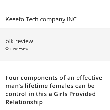
Skip
to
content
Keeefo Tech company INC
blk review
>
blk review
Four components of an effective
man’s lifetime females can be
control in this a Girls Provided
Relationship