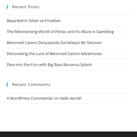
females
Recent Posts
can
Başarıbet’in Sırları ve Fırsatları
be
control
The Mesmerizing World of Plinko and Its Allure in Gambling
in
Betonred Casino Dünyasında Sürükleyici Bir Serüven
this
a
Discovering the Lure of Betonred Casino Adventures
Girls
Dive into the Fun with Big Bass Bonanza Splash
Provided
Relationship
Recent Comments
A WordPress Commenter
on
Hello world!