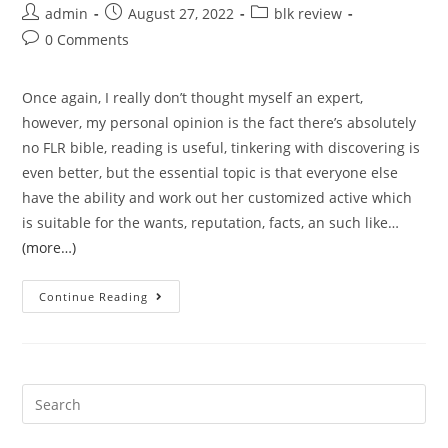
Post
Post
Post
admin
August 27, 2022
blk review
author:
published:
category:
Post
0 Comments
comments:
Once again, I really don’t thought myself an expert,
however, my personal opinion is the fact there’s absolutely
no FLR bible, reading is useful, tinkering with discovering is
even better, but the essential topic is that everyone else
have the ability and work out her customized active which
is suitable for the wants, reputation, facts, an such like…
(more…)
Four
Continue Reading
components
of
an
effective
Search
man’s
for:
lifetime