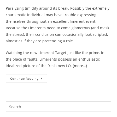
Paralyzing timidity around its break. Possibly the extremely
charismatic individual may have trouble expressing
themselves throughout an excellent limerent event.
Because the Limerents need to come glamorous (and mask
the stress), their conclusion can occasionally look scripted,
almost as if they are pretending a role.
Watching the new Limerent Target just like the prime, in
the place of faults. Limerents possess an enthusiastic
idealized picture of the fresh new LO.
(more…)
The
Continue Reading
true
tale
out-
of
Search
good
for:
Limerent