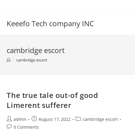
Skip
to
content
Keeefo Tech company INC
cambridge escort
>
cambridge escort
The true tale out-of good
Limerent sufferer
Post
Post
Post
admin
August 17, 2022
cambridge escort
author:
published:
category:
Post
0 Comments
comments: