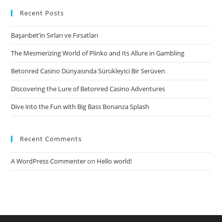
sufferer
Recent Posts
Başarıbet’in Sırları ve Fırsatları
The Mesmerizing World of Plinko and Its Allure in Gambling
Betonred Casino Dünyasında Sürükleyici Bir Serüven
Discovering the Lure of Betonred Casino Adventures
Dive into the Fun with Big Bass Bonanza Splash
Recent Comments
A WordPress Commenter
on
Hello world!