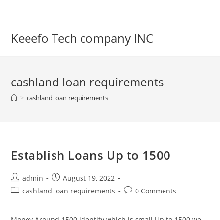
Skip
to
content
Keeefo Tech company INC
cashland loan requirements
>
cashland loan requirements
Establish Loans Up to 1500
Post
Post
admin
August 19, 2022
author:
published:
Post
Post
cashland loan requirements
0 Comments
category:
comments:
Money Around 1500 identity which is small Up to 1500 we