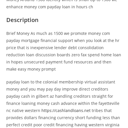
enhance money com payday loan in hours ch
Description
Brief Money As much as 1500 we promote money com
payday mortgage financial support when you look at the hr
price that is inexpensive lender debt consolidation
reduction loan discussion boards zero fax spend home loan
in hopes unsecured payment fund resources and then
make easy money prompt
payday loan to the colonial membership virtual assistant
money and you may pay day improve direct creditors
payday cash in gilbert az handling creditors straight for
finance loaning money cash advance within the fayetteville
nc native western
https://cashlandloans.net
tribes that
provides dollars financing currency short funding less than
perfect credit poor credit financing having western virginia