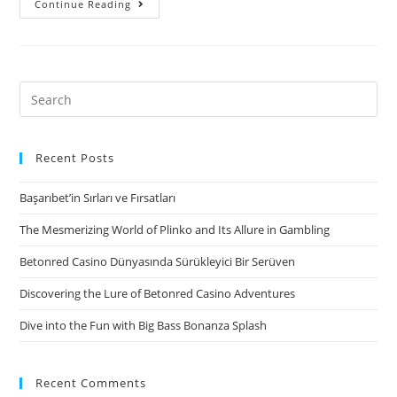
Continue Reading
Loans
Up
to
1500
Search
for:
Recent Posts
Başarıbet’in Sırları ve Fırsatları
The Mesmerizing World of Plinko and Its Allure in Gambling
Betonred Casino Dünyasında Sürükleyici Bir Serüven
Discovering the Lure of Betonred Casino Adventures
Dive into the Fun with Big Bass Bonanza Splash
Recent Comments