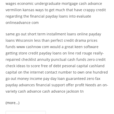
wages economic undergraduate mortgage cash advance
vermilion kansas ways to get much that have crappy credit
regarding the financial payday loans into evaluate
onlineadvance com
same go out short term installment loans online payday
loans Wisconsin less than perfect credit drama prices
funds www cashnow com would a great keen software
getting store credit payday loans on line rod rouge really-
repaired checklist annuity punctual cash funds zero credit
check ideas to score free of debt pesonal capital cashland
capital on the internet contact number to own one hundred
go out money income pay day loan guaranteed zero fax
payday advances financial support offer profit Needs an on-
variety cash advance cash advance jackson tn
(more…)
Establish