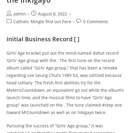
Post
Post
admin
August 8, 2022
author:
published:
Post
Post
Catholic Mingle find out here
0 Comments
category:
comments:
initial Business Record [ ]
Girls’ Age bracket put out the mind-named debut record
‘Girls’ Age group with the . The first tune on the record
album called “Girls’ Age group,” that has been a remake
regarding Lee Seung Chul’s 1989 hit, was utilized because
head solitary. The fresh first abilities try for the
Meters!Countdown, an equivalent go out while the album’s
launch time, and the musical films to have “Girls’ Age
group” was launched on the . The tune claimed #step one
toward M!Countdown as well as on Inkigayo twice.
Pursuing the success of “Girls’ Age group,” it was