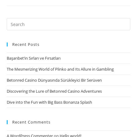
new
track
“Baby
Search
Infant,”
for:
was
used
Recent Posts
due
Başarıbet’in Sırları ve Fırsatları
to
the
The Mesmerizing World of Plinko and Its Allure in Gambling
fact
Betonred Casino Dünyasında Sürükleyici Bir Serüven
third
solitary,
Discovering the Lure of Betonred Casino Adventures
together
Dive into the Fun with Big Bass Bonanza Splash
with
debut
abilities
Recent Comments
is
toward
A WordPress Commenter
on
Hello world!