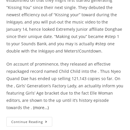
established on that they might first started generating
“Kissing You” since their next single. They debuted the
newest efficiency out-of “Kissing your” toward during the
Inkigayo, and you will put-out the music video to the
January 14, hence looked Extremely Junior affiliate Donghae
since their unique date. “Making out you” became #step 1
to your Sounds Bank, and you may is actually #step one
double with the Inkigayo and Meters!Countdown.
On account of prominence, they released an effective
repackaged record named Child Child into the . Thus Nyeo
Quand Dae has ended up selling 121,143 copies so far. On
the , Girls’ Generation’s Factory Lady, an actuality inform you
featuring Girls’ Age bracket due to the fact Elle Woman
editors, are shown to the up until it’s history episode
towards the .
(more…)
The
Continue Reading
fresh