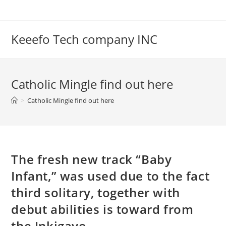
Skip
to
content
Keeefo Tech company INC
Catholic Mingle find out here
>
Catholic Mingle find out here
The fresh new track “Baby
Infant,” was used due to the fact
third solitary, together with
debut abilities is toward from
the Inkigayo