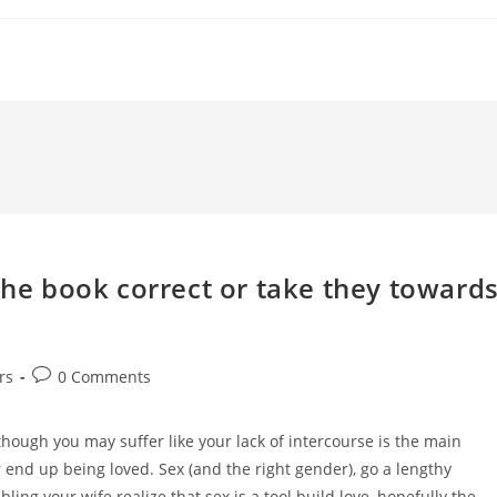
 the book correct or take they toward
Post
rs
0 Comments
comments:
n though you may suffer like your lack of intercourse is the main
 end up being loved. Sex (and the right gender), go a lengthy
ling your wife realize that sex is a tool build love, hopefully the