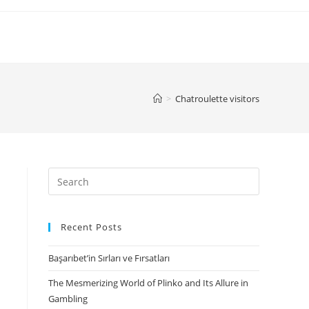
>
Chatroulette visitors
s
Search
for:
Recent Posts
Başarıbet’in Sırları ve Fırsatları
The Mesmerizing World of Plinko and Its Allure in
Gambling