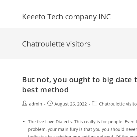
Skip
to
Keeefo Tech company INC
content
Chatroulette visitors
But not, you ought to big date
best method
Post
Post
Post
admin
August 26, 2022
Chatroulette visito
author:
published:
category:
The five Love Dialects. This really is for people. Eve
problem, your main fury is that you you should never
indicates in assisting one getting enjoyed. Of the enab