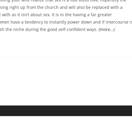
ing right up from the church and will also be replaced with a
with as it isn’t about sex. It is in the having a far greater
men have a tendency to instantly power down and if intercourse i
ish the niche during the good self-confident ways.
(more…)