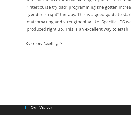
“intercourse try bad” programming she gotten increas
“gender is right” therapy. This is a good guide to start 
matchmaking and strengthening like. Specific LDS wo
produced right up. This is an excellent way to establ
But
Continue Reading
not,
you
ought
to
big
date
the
book
Our Visitor
correct
or
take
they