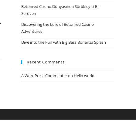
Betonred Casino Dünyasında Sürükleyici Bir
Serüven
s
Discovering the Lure of Betonred Casino
Adventures
Dive into the Fun with Big Bass Bonanza Splash
Recent Comments
A WordPress Commenter
on
Hello world!