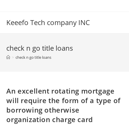
Skip
to
content
Keeefo Tech company INC
check n go title loans
>
check n go title loans
An excellent rotating mortgage
will require the form of a type of
borrowing otherwise
organization charge card