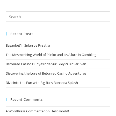
rotating
mortgage
will
Search
require
for:
the
form
Recent Posts
of
Başarıbet’in Sırları ve Fırsatları
a
type
The Mesmerizing World of Plinko and Its Allure in Gambling
of
Betonred Casino Dünyasında Sürükleyici Bir Serüven
borrowing
otherwise
Discovering the Lure of Betonred Casino Adventures
organization
Dive into the Fun with Big Bass Bonanza Splash
charge
card
Recent Comments
A WordPress Commenter
on
Hello world!