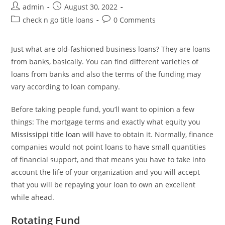
Post
Post
admin
August 30, 2022
author:
published:
Post
Post
check n go title loans
0 Comments
category:
comments:
Just what are old-fashioned business loans? They are loans
from banks, basically. You can find different varieties of
loans from banks and also the terms of the funding may
vary according to loan company.
Before taking people fund, you’ll want to opinion a few
things: The mortgage terms and exactly what equity you
Mississippi title loan
will have to obtain it. Normally, finance
companies would not point loans to have small quantities
of financial support, and that means you have to take into
account the life of your organization and you will accept
that you will be repaying your loan to own an excellent
while ahead.
Rotating Fund