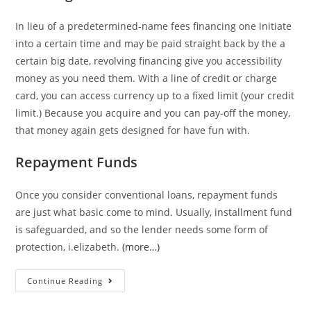
In lieu of a predetermined-name fees financing one initiate
into a certain time and may be paid straight back by the a
certain big date, revolving financing give you accessibility
money as you need them. With a line of credit or charge
card, you can access currency up to a fixed limit (your credit
limit.) Because you acquire and you can pay-off the money,
that money again gets designed for have fun with.
Repayment Funds
Once you consider conventional loans, repayment funds
are just what basic come to mind. Usually, installment fund
is safeguarded, and so the lender needs some form of
protection, i.elizabeth.
(more…)
An
Continue Reading
excellent