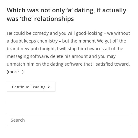
Which was not only ‘a’ dating, it actually
was ‘the’ relationships
He could be comedy and you will good-looking – we without
a doubt keeps chemistry – but the moment We get off the
brand new pub tonight, I will stop him towards all of the
messaging software, delete his amount and you may
unmatch him on the dating software that i satisfied toward.
(more…)
‘I
Continue Reading
secretly
time
people
that
Search
aren’t
for:
my