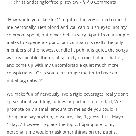
author:
published:
Post
Post
christiandatingforfree pl review
0 Comments
category:
comments:
“How would you like kids?” requires the guy seated opposite
me personally. He’s blond and you can bluish-eyed, not my
common type of, but nevertheless sexy. Apart from a couple
males to experience pond, our company is really the only
members of the newest candle lit pub. It is quiet, the songs
was reasonable, there’s absolutely no most other chatter,
and come up with my uncomfortable quiet much more
conspicuous. “Or is you to a strange matter to have an
initial big date…?”
We make fun of nervously. I’ve a rigid coverage: Really don’t
speak about wedding, babies or partnership. In fact, We
promote only a small amount on me aside you could. I
shrug and say anything obscure, like, “I guess thus. Maybe
1 day…” However replace the topic, hoping one to my
personal time wouldn’t ask other things on the pupils.