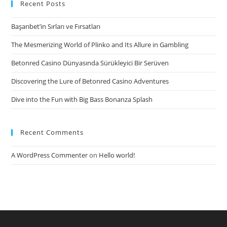
personal
Recent Posts
date
Başarıbet’in Sırları ve Fırsatları
–
however,
The Mesmerizing World of Plinko and Its Allure in Gambling
I
Betonred Casino Dünyasında Sürükleyici Bir Serüven
wear’t
think
Discovering the Lure of Betonred Casino Adventures
they’s
Dive into the Fun with Big Bass Bonanza Splash
cheating’
Recent Comments
A WordPress Commenter
on
Hello world!