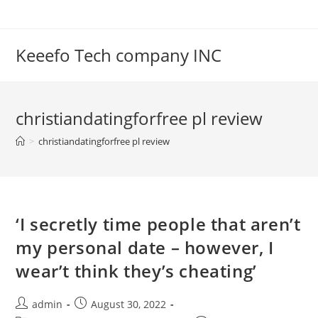
Skip
to
content
Keeefo Tech company INC
christiandatingforfree pl review
>
christiandatingforfree pl review
‘I secretly time people that aren’t
my personal date – however, I
wear’t think they’s cheating’
Post
Post
admin
August 30, 2022