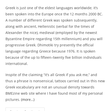
Greek is just one of the eldest languages worldwide; it’s
been spoken into the Europe once the 12 months 2000 BC.
A number of different Greek was spoken subsequently,
along with ancient, Hellenistic (verbal for the times of
Alexander the nice), medieval (employed by the newest
Byzantine Empire regarding 15th millennium) and you will
progressive Greek. Dhimotiki try presently the official
language regarding Greece because 1976. It is spoken
because of the up to fifteen–twenty five billion individuals
international.
Inspite of the claiming “it’s all Greek if you ask me,” and
thus a phrase is nonsensical, tattoos carried out in this new
Greek vocabulary are not an unusual density towards
BMEzine web site where I have found most of my personal
pictures.
(more…)
Just