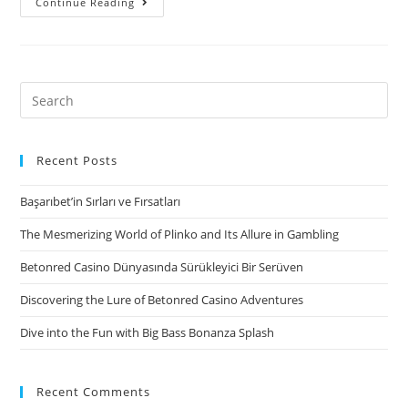
Continue Reading
how
much
Is
it
Search
possible
for:
you
Tip
Recent Posts
an
Başarıbet’in Sırları ve Fırsatları
excellent
Piercer?
The Mesmerizing World of Plinko and Its Allure in Gambling
Betonred Casino Dünyasında Sürükleyici Bir Serüven
Discovering the Lure of Betonred Casino Adventures
Dive into the Fun with Big Bass Bonanza Splash
Recent Comments