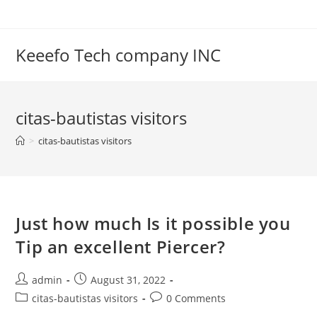
Skip
to
content
Keeefo Tech company INC
citas-bautistas visitors
>
citas-bautistas visitors
Just how much Is it possible you
Tip an excellent Piercer?
Post
Post
admin
August 31, 2022
author:
published:
Post
Post
citas-bautistas visitors
0 Comments
category:
comments: