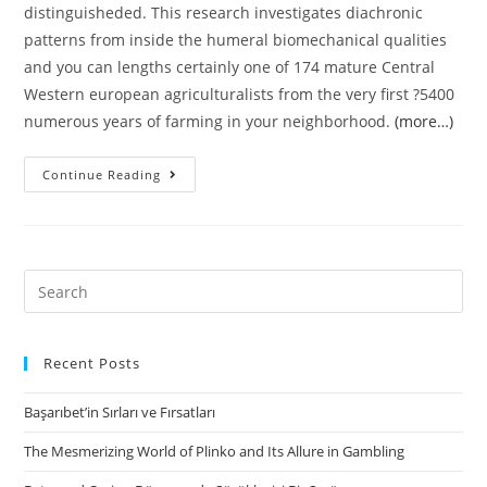
distinguisheded. This research investigates diachronic
patterns from inside the humeral biomechanical qualities
and you can lengths certainly one of 174 mature Central
Western european agriculturalists from the very first ?5400
numerous years of farming in your neighborhood.
(more…)
Divergence
Continue Reading
when
you
look
at
Search
the
for:
Female
and
Recent Posts
male
Başarıbet’in Sırları ve Fırsatları
Manipulative
Behavior
The Mesmerizing World of Plinko and Its Allure in Gambling
on