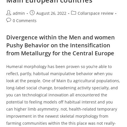
Post
Post
Post
admin
August 26, 2022
Collarspace review
author:
published:
category:
Post
0 Comments
comments:
Divergence within the Men and women
Pushy Behavior on the Intensification
from Metallurgy for the Central Europe
Humeral morphology has been proven so you’re able to
reflect, partly, habitual manipulative behavior when you
look at the people. One of Main Eu agricultural populations,
long-label social change, broadening activity specialty, and
you can technological innovation all encountered the
potential to feeling models off habitual interest and you
can higher limb asymmetry. not, health-related temporary
improvement in the newest skeletal morphology from
farming communities within the this place was not really-