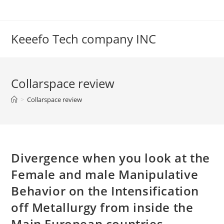
Skip
to
content
Keeefo Tech company INC
Collarspace review
>
Collarspace review
Divergence when you look at the
Female and male Manipulative
Behavior on the Intensification
off Metallurgy from inside the
Main European countries