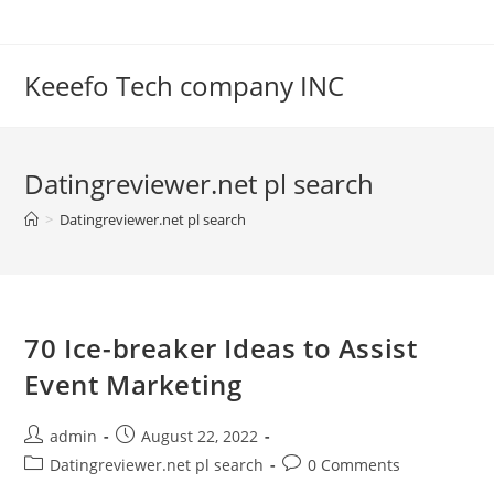
Skip
to
content
Keeefo Tech company INC
Datingreviewer.net pl search
>
Datingreviewer.net pl search
70 Ice-breaker Ideas to Assist
Event Marketing
Post
Post
admin
August 22, 2022
author:
published:
Post
Post
Datingreviewer.net pl search
0 Comments
category:
comments: