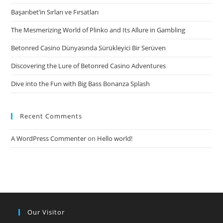
Başarıbet’in Sırları ve Fırsatları
The Mesmerizing World of Plinko and Its Allure in Gambling
Betonred Casino Dünyasında Sürükleyici Bir Serüven
Discovering the Lure of Betonred Casino Adventures
Dive into the Fun with Big Bass Bonanza Splash
Recent Comments
A WordPress Commenter
on
Hello world!
Our Visitor