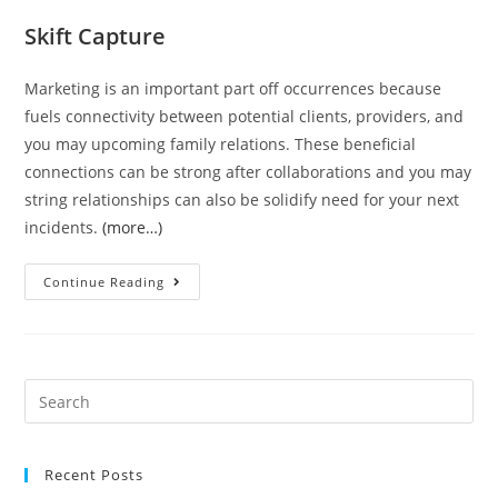
Skift Capture
Marketing is an important part off occurrences because
fuels connectivity between potential clients, providers, and
you may upcoming family relations. These beneficial
connections can be strong after collaborations and you may
string relationships can also be solidify need for your next
incidents.
(more…)
70
Continue Reading
Ice-
breaker
Ideas
to
Search
Assist
for:
Event
Marketing
Recent Posts