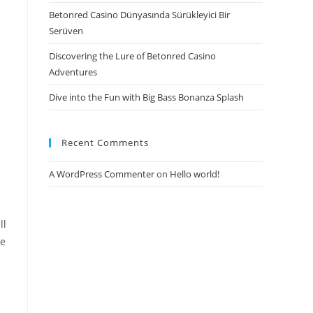
Betonred Casino Dünyasında Sürükleyici Bir
Serüven
Discovering the Lure of Betonred Casino
Adventures
Dive into the Fun with Big Bass Bonanza Splash
Recent Comments
A WordPress Commenter
on
Hello world!
ll
he