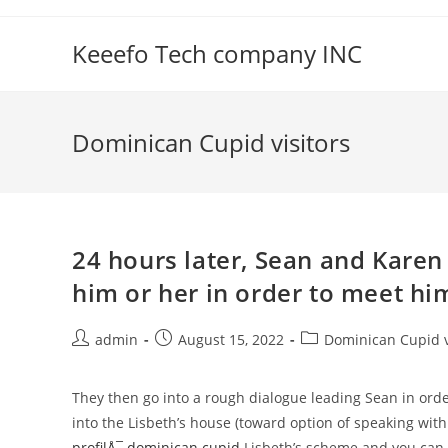
Skip
to
Keeefo Tech company INC
content
Dominican Cupid visitors
24 hours later, Sean and Karen
him or her in order to meet hi
Post
Post
Post
admin
August 15, 2022
Dominican Cupid v
author:
published:
category:
They then go into a rough dialogue leading Sean in order
into the Lisbeth’s house (toward option of speaking with
profilÅ¯ dominican cupid
Lisbeth’s scheme and you can b