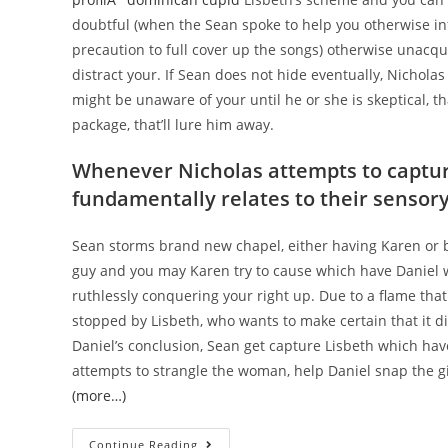
doubtful (when the Sean spoke to help you otherwise in
precaution to full cover up the songs) otherwise unacqu
distract your. If Sean does not hide eventually, Nichola
might be unaware of your until he or she is skeptical, t
package, that’ll lure him away.
Whenever Nicholas attempts to capture
fundamentally relates to their sensor
Sean storms brand new chapel, either having Karen or b
guy and you may Karen try to cause which have Daniel w
ruthlessly conquering your right up. Due to a flame tha
stopped by Lisbeth, who wants to make certain that it d
Daniel’s conclusion, Sean get capture Lisbeth which hav
attempts to strangle the woman, help Daniel snap the gi
(more…)
24
Continue Reading