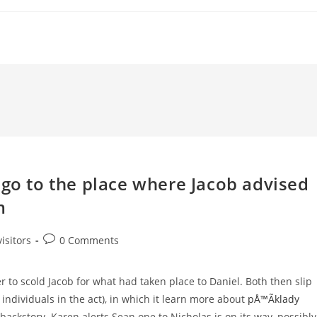
 go to the place where Jacob advised
m
Post
isitors
0 Comments
comments:
 to scold Jacob for what had taken place to Daniel. Both then slip
 individuals in the act), in which it learn more about
pÅ™Ã­klady
ackstory. Karen alerts Sean one to Nicholas is on its way, possibly