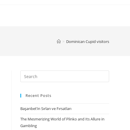
>
Dominican Cupid visitors
Search
for:
Recent Posts
Başarıbet’in Sırları ve Fırsatları
The Mesmerizing World of Plinko and Its Allure in
Gambling