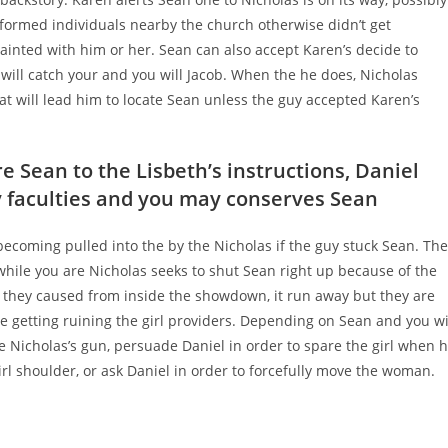
formed individuals nearby the church otherwise didn’t get
ainted with him or her. Sean can also accept Karen’s decide to
s will catch your and you will Jacob. When the he does, Nicholas
hat will lead him to locate Sean unless the guy accepted Karen’s
 Sean to the Lisbeth’s instructions, Daniel
y faculties and you may conserves Sean
ecoming pulled into the by the Nicholas if the guy stuck Sean. The
hile you are Nicholas seeks to shut Sean right up because of the
t they caused from inside the showdown, it run away but they are
ie getting ruining the girl providers. Depending on Sean and you wi
e Nicholas’s gun, persuade Daniel in order to spare the girl when 
rl shoulder, or ask Daniel in order to forcefully move the woman.