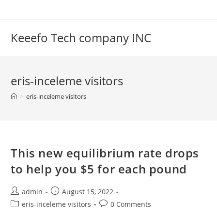
Skip
to
content
Keeefo Tech company INC
eris-inceleme visitors
>
eris-inceleme visitors
This new equilibrium rate drops
to help you $5 for each pound
Post
Post
admin
August 15, 2022
author:
published:
Post
Post
eris-inceleme visitors
0 Comments
category:
comments: