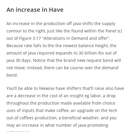
An increase in Have
An increase in the production off java shifts the supply
contour to the right, just like the found within the Panel (c)
out of Figure 3.17 “Alterations in Demand and offer”.
Because rate falls to the the newest balance height, the
amount of java required expands to 30 billion lbs out of
java 30 days. Notice that the brand new request bend will
not move; instead, there can be course over the demand
bend.
You’ll be able to likewise have shifters that’ll raise also have
are a decrease in the cost of an insight eg labor, a drop
throughout the production made available from choice
uses of inputs that make coffee, an upgrade on the tech
out-of coffees production, a beneficial weather, and you
may an increase in what number of java-promoting