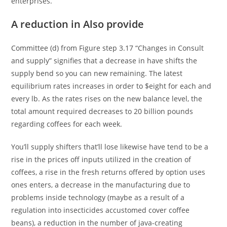
enterprises.
A reduction in Also provide
Committee (d) from Figure step 3.17 “Changes in Consult
and supply” signifies that a decrease in have shifts the
supply bend so you can new remaining. The latest
equilibrium rates increases in order to $eight for each and
every lb. As the rates rises on the new balance level, the
total amount required decreases to 20 billion pounds
regarding coffees for each week.
You’ll supply shifters that’ll lose likewise have tend to be a
rise in the prices off inputs utilized in the creation of
coffees, a rise in the fresh returns offered by option uses
ones enters, a decrease in the manufacturing due to
problems inside technology (maybe as a result of a
regulation into insecticides accustomed cover coffee
beans), a reduction in the number of java-creating