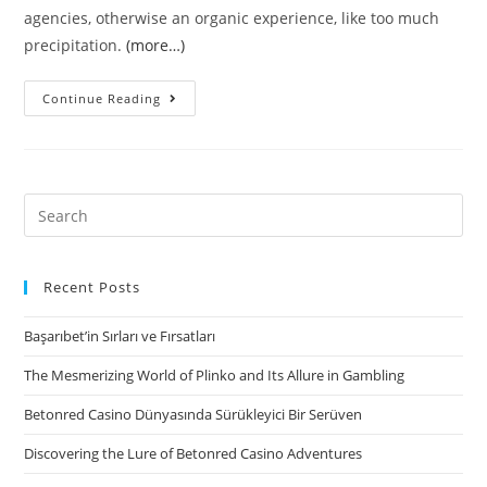
agencies, otherwise an organic experience, like too much
precipitation.
(more…)
This
Continue Reading
new
equilibrium
rate
drops
Search
to
for:
help
you
Recent Posts
$5
Başarıbet’in Sırları ve Fırsatları
for
each
The Mesmerizing World of Plinko and Its Allure in Gambling
pound
Betonred Casino Dünyasında Sürükleyici Bir Serüven
Discovering the Lure of Betonred Casino Adventures