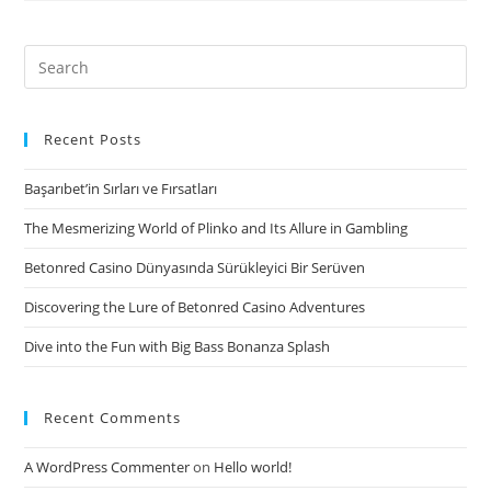
of
each
Search
punctual,
for:
there’ll
be
Recent Posts
an
Başarıbet’in Sırları ve Fırsatları
article
projects
The Mesmerizing World of Plinko and Its Allure in Gambling
container
Betonred Casino Dünyasında Sürükleyici Bir Serüven
Discovering the Lure of Betonred Casino Adventures
Dive into the Fun with Big Bass Bonanza Splash
Recent Comments
A WordPress Commenter
on
Hello world!