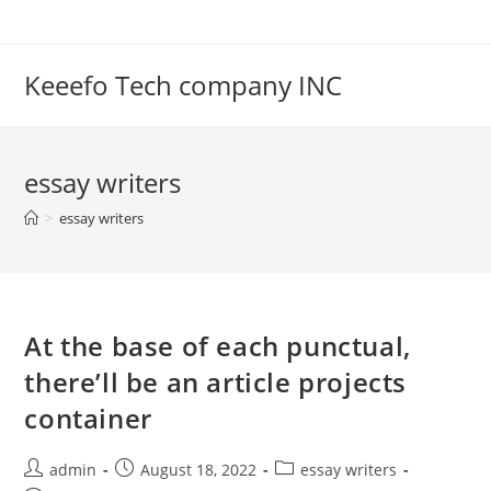
Skip
to
content
Keeefo Tech company INC
essay writers
>
essay writers
At the base of each punctual,
there’ll be an article projects
container
Post
Post
Post
admin
August 18, 2022
essay writers