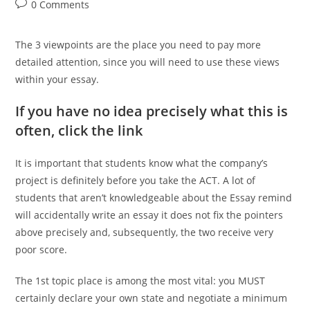
author:
published:
category:
Post
0 Comments
comments:
The 3 viewpoints are the place you need to pay more
detailed attention, since you will need to use these views
within your essay.
If you have no idea precisely what this is
often, click the link
It is important that students know what the company’s
project is definitely before you take the ACT. A lot of
students that aren’t knowledgeable about the Essay remind
will accidentally write an essay it does not fix the pointers
above precisely and, subsequently, the two receive very
poor score.
The 1st topic place is among the most vital: you MUST
certainly declare your own state and negotiate a minimum