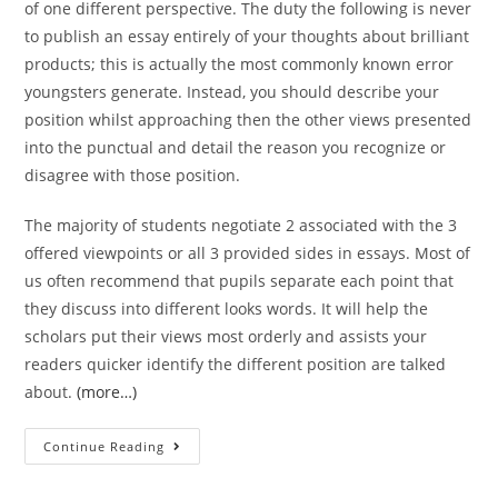
of one different perspective. The duty the following is never
to publish an essay entirely of your thoughts about brilliant
products; this is actually the most commonly known error
youngsters generate. Instead, you should describe your
position whilst approaching then the other views presented
into the punctual and detail the reason you recognize or
disagree with those position.
The majority of students negotiate 2 associated with the 3
offered viewpoints or all 3 provided sides in essays. Most of
us often recommend that pupils separate each point that
they discuss into different looks words. It will help the
scholars put their views most orderly and assists your
readers quicker identify the different position are talked
about.
(more…)
At
Continue Reading
the
base