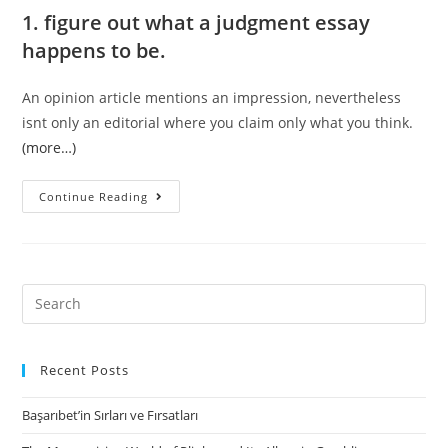
1. figure out what a judgment essay
happens to be.
An opinion article mentions an impression, nevertheless
isnt only an editorial where you claim only what you think.
(more…)
As
Continue Reading
mentioned
in
a
classic
Search
Croatian
for:
saying,
without
Recent Posts
enduring,
Başarıbet’in Sırları ve Fırsatları
there
isn’t