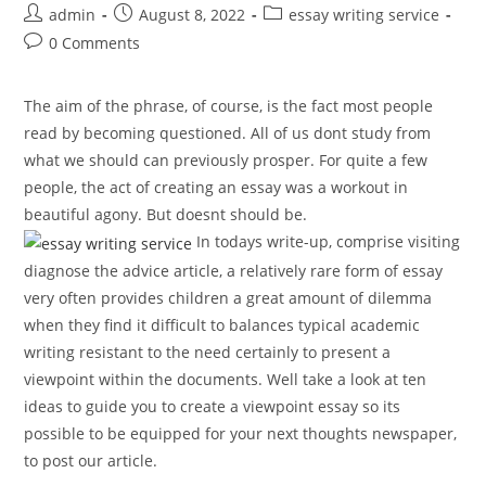
Post
Post
Post
admin
August 8, 2022
essay writing service
author:
published:
category:
Post
0 Comments
comments:
The aim of the phrase, of course, is the fact most people
read by becoming questioned. All of us dont study from
what we should can previously prosper. For quite a few
people, the act of creating an essay was a workout in
beautiful agony. But doesnt should be.
In todays write-up, comprise visiting
diagnose the advice article, a relatively rare form of essay
very often provides children a great amount of dilemma
when they find it difficult to balances typical academic
writing resistant to the need certainly to present a
viewpoint within the documents. Well take a look at ten
ideas to guide you to create a viewpoint essay so its
possible to be equipped for your next thoughts newspaper,
to post our article.