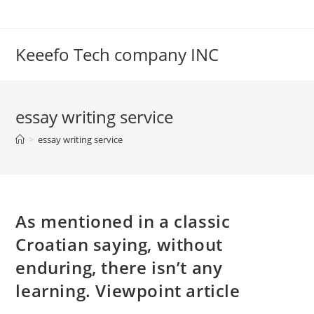
Skip
to
content
Keeefo Tech company INC
essay writing service
>
essay writing service
As mentioned in a classic
Croatian saying, without
enduring, there isn’t any
learning. Viewpoint article