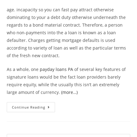
age. incapacity so you can fast pay attract otherwise
dominating to your a debt duty otherwise underneath the
regards to a bond material contract. Therefore, a person
who non-payments into the a loan is known as a loan
defaulter. Charges getting mortgage defaults is used
according to variety of loan as well as the particular terms
of the fresh new contract.
As a whole, one
payday loans PA
of several key features of
signature loans would be the fact loan providers barely
require equity, while the usually this isn’t an extremely
large amount of currency.
(more…)
Mortgage
Continue Reading
standard
is
a
default