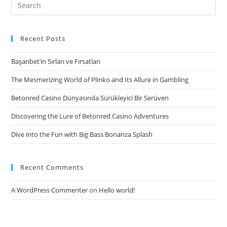
Search
into
for:
financing
contract,
Recent Posts
i
Başarıbet’in Sırları ve Fırsatları
The Mesmerizing World of Plinko and Its Allure in Gambling
Betonred Casino Dünyasında Sürükleyici Bir Serüven
Discovering the Lure of Betonred Casino Adventures
Dive into the Fun with Big Bass Bonanza Splash
Recent Comments
A WordPress Commenter
on
Hello world!