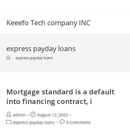
Skip
to
content
Keeefo Tech company INC
express payday loans
>
express payday loans
Mortgage standard is a default
into financing contract, i
Post
Post
admin
August 12, 2022
author:
published:
Post
Post
express payday loans
0 Comments
category:
comments: