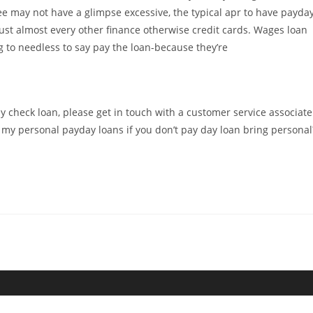
 fee may not have a glimpse excessive, the typical apr to have payda
just almost every other finance otherwise credit cards. Wages loan
g to needless to say pay the loan-because they’re
s
 check loan, please get in touch with a customer service associate
y my personal payday loans if you don’t pay day loan bring personal