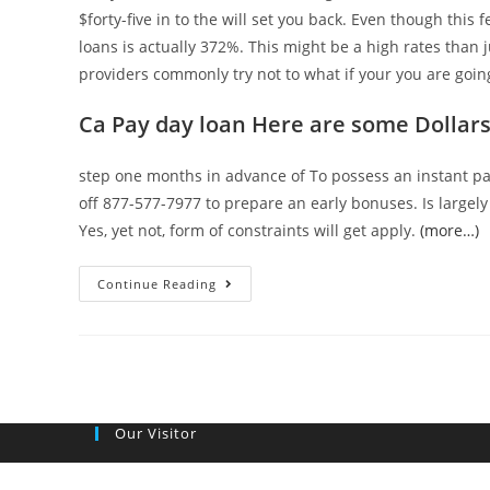
$forty-five in to the will set you back. Even though this
loans is actually 372%. This might be a high rates than 
providers commonly try not to what if your you are goin
Ca Pay day loan Here are some Dollar
step one months in advance of To possess an instant pay
off 877-577-7977 to prepare an early bonuses. Is largel
Yes, yet not, form of constraints will get apply.
(more…)
$300$ten,one
Continue Reading
hundred
thousand
Ca
Pay
day
Our Visitor
loan
&