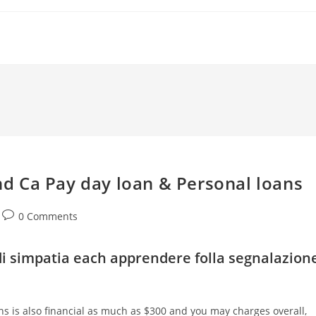
d Ca Pay day loan & Personal loans
Post
0 Comments
comments:
di simpatia each apprendere folla segnalazion
ns is also financial as much as $300 and you may charges overall,