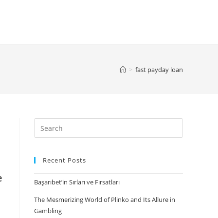
>
fast payday loan
Search
for:
Recent Posts
e
Başarıbet’in Sırları ve Fırsatları
The Mesmerizing World of Plinko and Its Allure in
Gambling