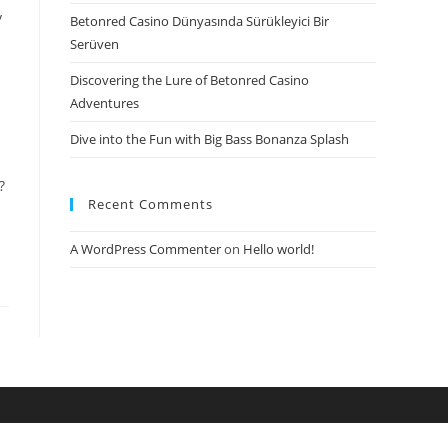
y
Betonred Casino Dünyasında Sürükleyici Bir
Serüven
Discovering the Lure of Betonred Casino
Adventures
Dive into the Fun with Big Bass Bonanza Splash
?
Recent Comments
A WordPress Commenter
on
Hello world!