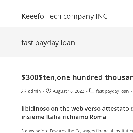
Skip
to
Keeefo Tech company INC
content
fast payday loan
$300$ten,one hundred thousan
Post
Post
Post
admin
August 18, 2022
fast payday loan
author:
published:
category:
libidinoso on the web verso attestato 
insieme Italia richiamo Roma
3 days before Towards the Ca, wages financial institutio