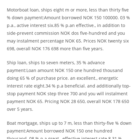
Motorboat loan, ships eight m or more, less than thirty five
% down payment:Amount borrowed NOK 150 100000. 03 %
p.a., active interest six.85 % p.an effective., in addition to
side-prevent commission NOK dos five-hundred and you
may instalment percentage NOK 65. Prices NOK twenty six
698, overall NOK 176 698 more than five years.
Ship loan, ships to seven meters, 35 % advance
payment:Loan amount NOK 150 one hundred thousand
doing 65 % of purchase price. an excellent., energetic
interest rate eight.34 % p.a beneficial. and additionally top-
stop payment NOK step three 700 and you will instalment
payment NOK 65. Pricing NOK 28 650, overall NOK 178 650
over 5 years.
Boat mortgage, ships up to 7 m, less than thirty-five % down
payment:Amount borrowed NOK 150 one hundred
thousand. 08 % p.a great., effective interest rate 8.31 %