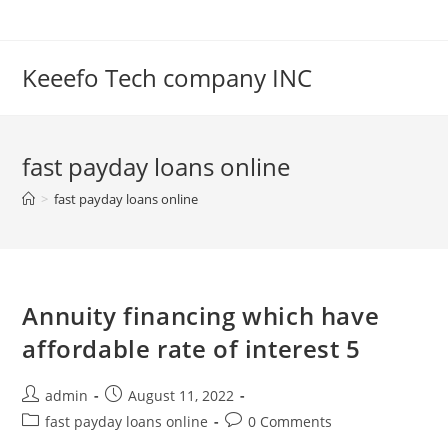
Skip
to
content
Keeefo Tech company INC
fast payday loans online
>
fast payday loans online
Annuity financing which have
affordable rate of interest 5
Post
Post
admin
August 11, 2022
author:
published:
Post
Post
fast payday loans online
0 Comments
category:
comments: