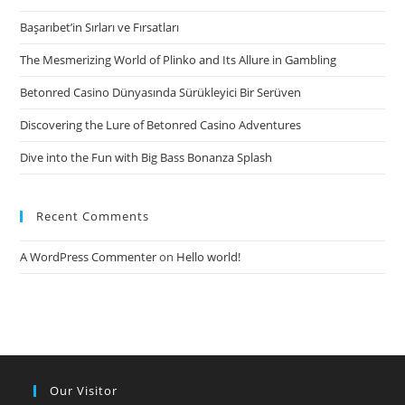
5
Başarıbet’in Sırları ve Fırsatları
The Mesmerizing World of Plinko and Its Allure in Gambling
Betonred Casino Dünyasında Sürükleyici Bir Serüven
Discovering the Lure of Betonred Casino Adventures
Dive into the Fun with Big Bass Bonanza Splash
Recent Comments
A WordPress Commenter
on
Hello world!
Our Visitor