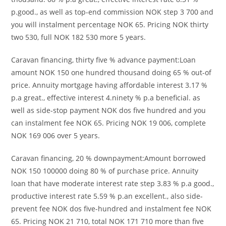
p.good., as well as top-end commission NOK step 3 700 and
you will instalment percentage NOK 65. Pricing NOK thirty
two 530, full NOK 182 530 more 5 years.
Caravan financing, thirty five % advance payment:Loan
amount NOK 150 one hundred thousand doing 65 % out-of
price. Annuity mortgage having affordable interest 3.17 %
p.a great., effective interest 4.ninety % p.a beneficial. as
well as side-stop payment NOK dos five hundred and you
can instalment fee NOK 65. Pricing NOK 19 006, complete
NOK 169 006 over 5 years.
Caravan financing, 20 % downpayment:Amount borrowed
NOK 150 100000 doing 80 % of purchase price. Annuity
loan that have moderate interest rate step 3.83 % p.a good.,
productive interest rate 5.59 % p.an excellent., also side-
prevent fee NOK dos five-hundred and instalment fee NOK
65. Pricing NOK 21 710, total NOK 171 710 more than five