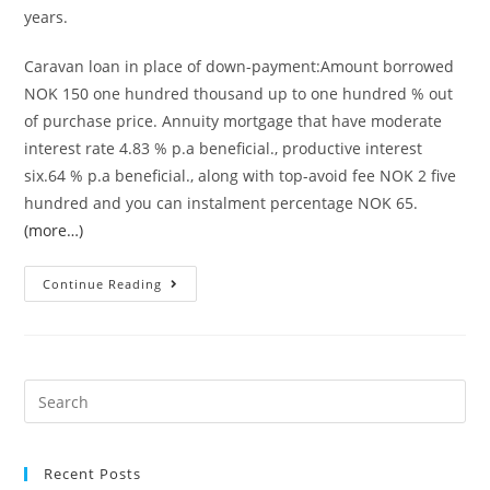
years.
Caravan loan in place of down-payment:Amount borrowed
NOK 150 one hundred thousand up to one hundred % out
of purchase price. Annuity mortgage that have moderate
interest rate 4.83 % p.a beneficial., productive interest
six.64 % p.a beneficial., along with top-avoid fee NOK 2 five
hundred and you can instalment percentage NOK 65.
(more…)
Annuity
Continue Reading
financing
which
have
affordable
Search
rate
for:
of
interest
Recent Posts