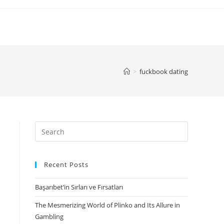
>
fuckbook dating
Search
for:
Recent Posts
Başarıbet’in Sırları ve Fırsatları
The Mesmerizing World of Plinko and Its Allure in
Gambling