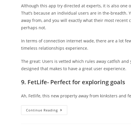
Although this app try directed at experts, it is also one
That’s because an individual users are in the-breadth. Y
away from, and you will exactly what their most recent ca
perhaps not.
In terms of connection internet wade, there are a lot fe
timeless relationships experience.
The great: Users is vetted which rules away catfish and 
designed that makes to have a great user experience.
9. FetLife- Perfect for exploring goals
Ah, Fetlife, this new property away from kinksters and f
8.
Continue Reading
Brand
new
League