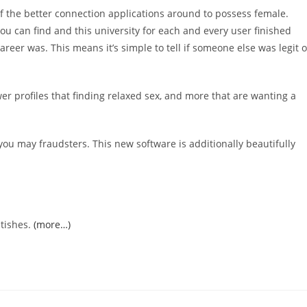
 of the better connection applications around to possess female.
ou can find and this university for each and every user finished
reer was. This means it’s simple to tell if someone else was legit o
wer profiles that finding relaxed sex, and more that are wanting a
you may fraudsters. This new software is additionally beautifully
etishes.
(more…)