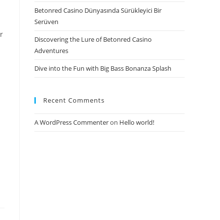
Betonred Casino Dünyasında Sürükleyici Bir
Serüven
r
Discovering the Lure of Betonred Casino
Adventures
Dive into the Fun with Big Bass Bonanza Splash
Recent Comments
A WordPress Commenter
on
Hello world!