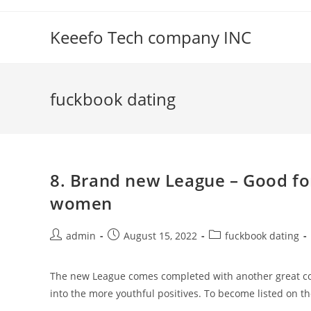
Skip
to
Keeefo Tech company INC
content
fuckbook dating
8. Brand new League – Good f
women
Post
Post
Post
admin
August 15, 2022
fuckbook dating
author:
published:
category:
The new League comes completed with another great con
into the more youthful positives. To become listed on t