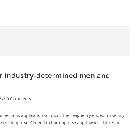
or industry-determined men and
Post
0 Comments
comments:
nections application solution. The League try ended up selling
he fresh app, you’ll need to hook up new app towards LinkedIn.