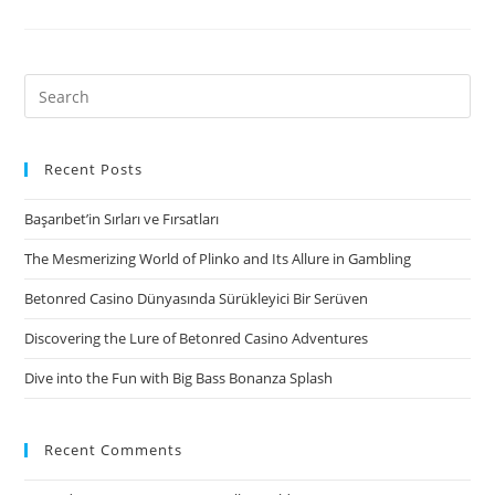
seek
to
regulate
Search
highest-
for:
focus
payday
Recent Posts
loan
Başarıbet’in Sırları ve Fırsatları
The Mesmerizing World of Plinko and Its Allure in Gambling
Betonred Casino Dünyasında Sürükleyici Bir Serüven
Discovering the Lure of Betonred Casino Adventures
Dive into the Fun with Big Bass Bonanza Splash
Recent Comments