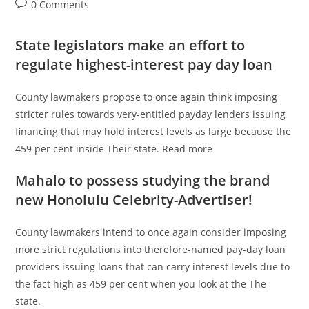
author:
published:
category:
Post
0 Comments
comments:
State legislators make an effort to
regulate highest-interest pay day loan
County lawmakers propose to once again think imposing
stricter rules towards very-entitled payday lenders issuing
financing that may hold interest levels as large because the
459 per cent inside Their state. Read more
Mahalo to possess studying the brand
new Honolulu Celebrity-Advertiser!
County lawmakers intend to once again consider imposing
more strict regulations into therefore-named pay-day loan
providers issuing loans that can carry interest levels due to
the fact high as 459 per cent when you look at the The
state.