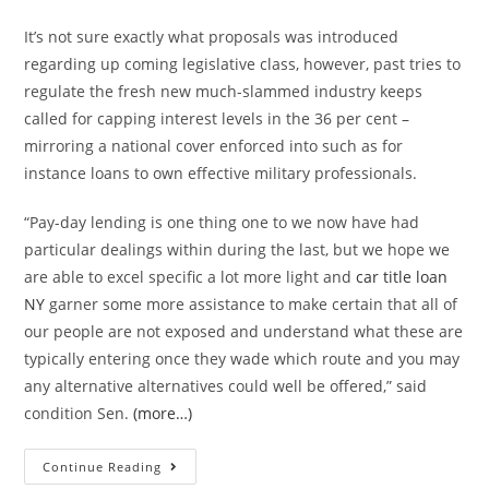
It’s not sure exactly what proposals was introduced
regarding up coming legislative class, however, past tries to
regulate the fresh new much-slammed industry keeps
called for capping interest levels in the 36 per cent –
mirroring a national cover enforced into such as for
instance loans to own effective military professionals.
“Pay-day lending is one thing one to we now have had
particular dealings within during the last, but we hope we
are able to excel specific a lot more light and
car title loan
NY
garner some more assistance to make certain that all of
our people are not exposed and understand what these are
typically entering once they wade which route and you may
any alternative alternatives could well be offered,” said
condition Sen.
(more…)
County
Continue Reading
legislators