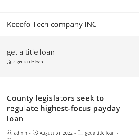
Skip
to
content
Keeefo Tech company INC
get a title loan
>
get a title loan
County legislators seek to
regulate highest-focus payday
loan
Post
Post
Post
admin
August 31, 2022
get a title loan