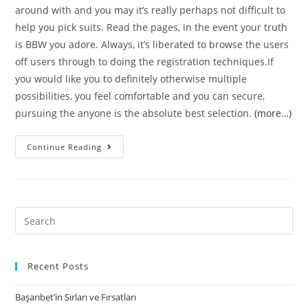
around with and you may it’s really perhaps not difficult to
help you pick suits. Read the pages, in the event your truth
is BBW you adore. Always, it’s liberated to browse the users
off users through to doing the registration techniques.If
you would like you to definitely otherwise multiple
possibilities, you feel comfortable and you can secure,
pursuing the anyone is the absolute best selection.
(more…)
Local
Continue Reading
BBW
Contacts
Internet
–
Search
As
for:
to
why
Recent Posts
The
Başarıbet’in Sırları ve Fırsatları
guy’s