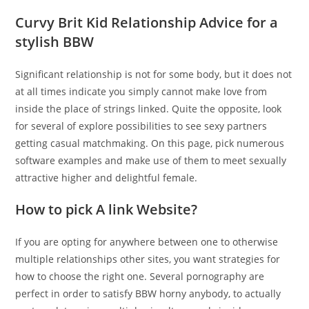
Curvy Brit Kid Relationship Advice for a
stylish BBW
Significant relationship is not for some body, but it does not
at all times indicate you simply cannot make love from
inside the place of strings linked. Quite the opposite, look
for several of explore possibilities to see sexy partners
getting casual matchmaking. On this page, pick numerous
software examples and make use of them to meet sexually
attractive higher and delightful female.
How to pick A link Website?
If you are opting for anywhere between one to otherwise
multiple relationships other sites, you want strategies for
how to choose the right one. Several pornography are
perfect in order to satisfy BBW horny anybody, to actually