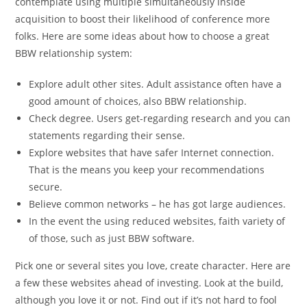
contemplate using multiple simultaneously inside
acquisition to boost their likelihood of conference more
folks. Here are some ideas about how to choose a great
BBW relationship system:
Explore adult other sites. Adult assistance often have a
good amount of choices, also BBW relationship.
Check degree. Users get-regarding research and you can
statements regarding their sense.
Explore websites that have safer Internet connection.
That is the means you keep your recommendations
secure.
Believe common networks – he has got large audiences.
In the event the using reduced websites, faith variety of
of those, such as just BBW software.
Pick one or several sites you love, create character. Here are
a few these websites ahead of investing. Look at the build,
although you love it or not. Find out if it’s not hard to fool