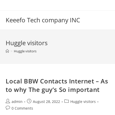
Skip
to
content
Keeefo Tech company INC
Huggle visitors
>
Huggle visitors
Local BBW Contacts Internet – As
to why The guy’s So important
Post
Post
Post
admin
August 28, 2022
Huggle visitors
author:
published:
category:
Post
0 Comments
comments: