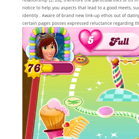
notice to help you aspects that lead to a good meets, su
identity . Aware of brand new link-up ethos out of dat
certain pages posses expressed reluctance regarding the