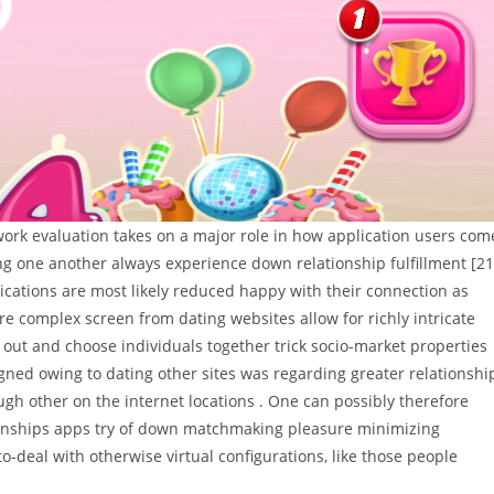
work evaluation takes on a major role in how application users com
ing one another always experience down relationship fulfillment [21
ications are most likely reduced happy with their connection as
e complex screen from dating websites allow for richly intricate
er out and choose individuals together trick socio-market properties
signed owing to dating other sites was regarding greater relationshi
ugh other on the internet locations . One can possibly therefore
ionships apps try of down matchmaking pleasure minimizing
o-deal with otherwise virtual configurations, like those people