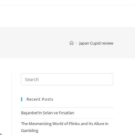
>
Japan Cupid review
Search
for:
Recent Posts
Başarıbet’in Sırları ve Fırsatları
The Mesmerizing World of Plinko and Its Allure in
Gambling
gh