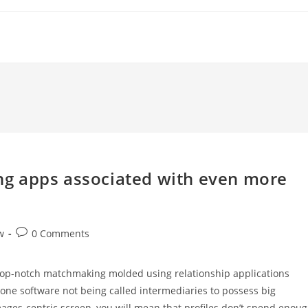
ting apps associated with even more
Post
w
0 Comments
comments:
 top-notch matchmaking molded using relationship applications
hone software not being called intermediaries to possess big
s images-centric screen, you will mean that profiles don’t spend enou