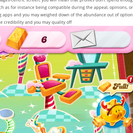
ch as for instance being compatible during the appeal, opinions, or
ing apps and you may weighed down of the abundance out of option
 credibility and you may quality off