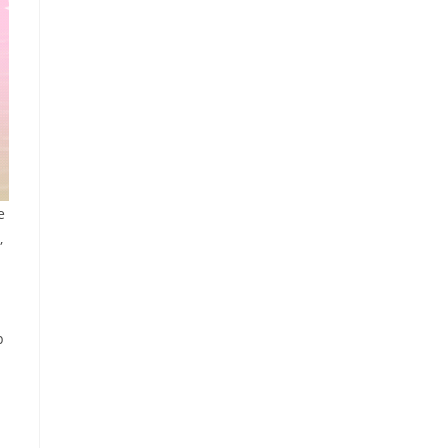
e
,
p