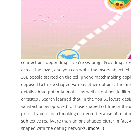
connections depending if you’re swiping . Providing art
across the lover, and you can while the lovers objectify
30], people started on the cell phone matchmaking appl
opposed to those shaped various other options. The mor
details about potential mates, as well as options to filt
or tastes . Search learned that, in the You.S., lovers de
satisfaction as opposed to those shaped off-line or thro
predict you to matchmaking centered because of relat
subjective really-are than unions shaped either in face-t
shaped with the dating networks.
(more…)