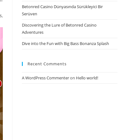
Betonred Casino Dünyasında Sürükleyici Bir
Serüven
s,
Discovering the Lure of Betonred Casino
Adventures
Dive into the Fun with Big Bass Bonanza Splash
Recent Comments
A WordPress Commenter
on
Hello world!