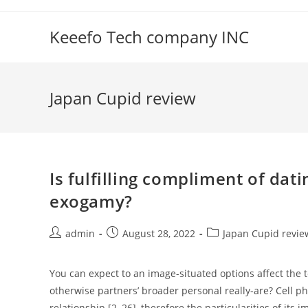
Skip
to
Keeefo Tech company INC
content
Japan Cupid review
Is fulfilling compliment of da
exogamy?
Post
Post
Post
admin
August 28, 2022
Japan Cupid revie
author:
published:
category:
You can expect to an image-situated options affect the
otherwise partners’ broader personal really-are? Cell p
relationship [2, 26], therefore the particularities of it