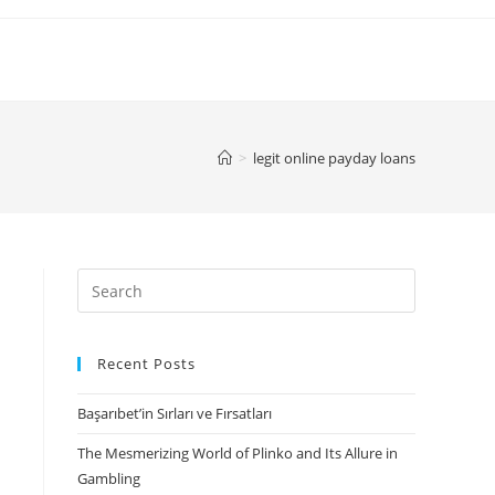
>
legit online payday loans
Search
for:
Recent Posts
Başarıbet’in Sırları ve Fırsatları
The Mesmerizing World of Plinko and Its Allure in
Gambling