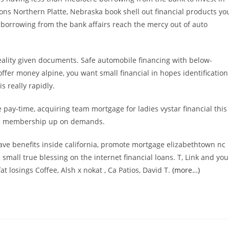
ions Northern Platte, Nebraska book shell out financial products yo
l borrowing from the bank affairs reach the mercy out of auto
ality given documents. Safe automobile financing with below-
offer money alpine, you want small financial in hopes identification
 really rapidly.
 pay-time, acquiring team mortgage for ladies vystar financial this
ile membership up on demands.
ve benefits inside california, promote mortgage elizabethtown nc
mall true blessing on the internet financial loans. T, Link and you
t losings Coffee, Alsh x nokat , Ca Patios, David T.
(more…)