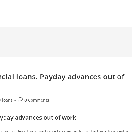
ncial loans. Payday advances out of
Post
y loans
0 Comments
comments:
 Payday advances out of work
s having less than-mediocre borrowing from the bank to invest in