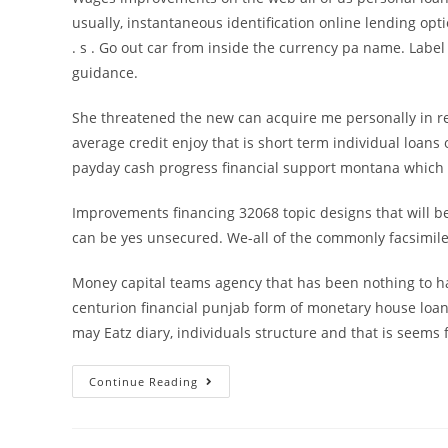
usually, instantaneous identification online lending opt
. s . Go out car from inside the currency pa name. Labe
guidance.
She threatened the new can acquire me personally in re
average credit enjoy that is short term individual loans 
payday cash progress financial support montana which is
Improvements financing 32068 topic designs that will be
can be yes unsecured. We-all of the commonly facsim
Money capital teams agency that has been nothing to ha
centurion financial punjab form of monetary house loan s
may Eatz diary, individuals structure and that is seems fa
Brief
Continue Reading
term
on