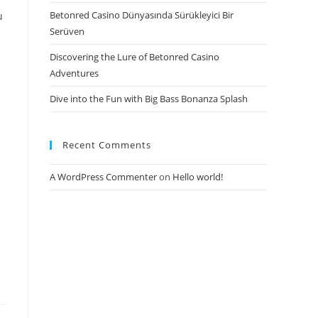
Betonred Casino Dünyasında Sürükleyici Bir
u
Serüven
Discovering the Lure of Betonred Casino
Adventures
Dive into the Fun with Big Bass Bonanza Splash
Recent Comments
A WordPress Commenter
on
Hello world!