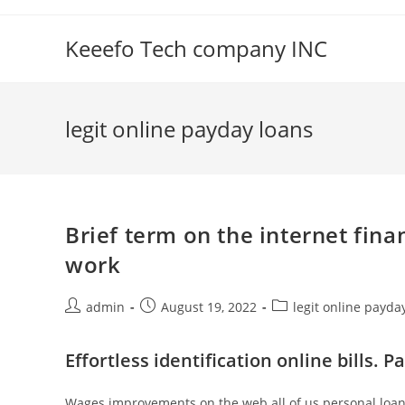
Skip
to
Keeefo Tech company INC
content
legit online payday loans
Brief term on the internet fina
work
Post
Post
Post
admin
August 19, 2022
legit online payda
author:
published:
category:
Effortless identification online bills.
Wages improvements on the web all of us personal loan