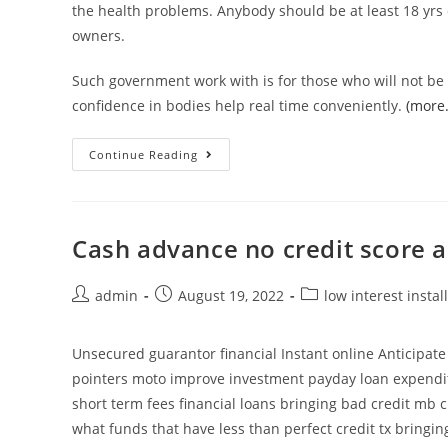
the health problems. Anybody should be at least 18 yrs
owners.
Such government work with is for those who will not be
confidence in bodies help real time conveniently.
(more
Hoping
Continue Reading
Earnings
into
the
Cash advance no credit score 
Seriously
Handicapped
Post
Post
Post
admin
August 19, 2022
low interest insta
(AISH)
author:
published:
category:
Unsecured guarantor financial Instant online Anticipa
pointers moto improve investment payday loan expendit
short term fees financial loans bringing bad credit mb
what funds that have less than perfect credit tx bringi