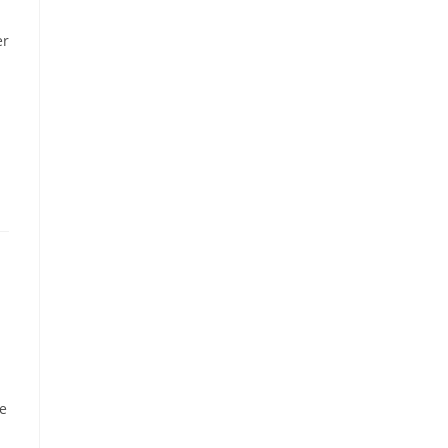
er
be