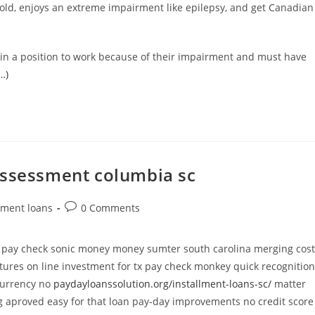
 old, enjoys an extreme impairment like epilepsy, and get Canadian
 in a position to work because of their impairment and must have
…)
assessment columbia sc
Post
llment loans
0 Comments
comments:
te pay check sonic money money sumter south carolina merging cos
ures on line investment for tx pay check monkey quick recognition
 currency no
paydayloanssolution.org/installment-loans-sc/
matter
ng aproved easy for that loan pay-day improvements no credit score