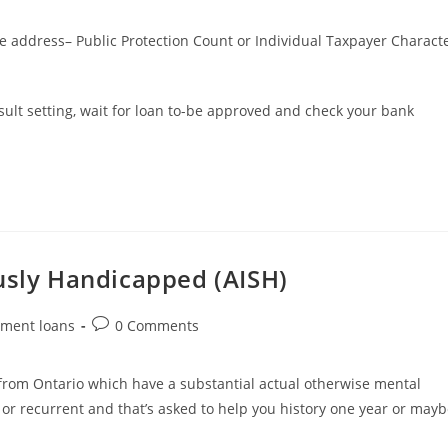
address– Public Protection Count or Individual Taxpayer Charact
sult setting, wait for loan to-be approved and check your bank
usly Handicapped (AISH)
Post
llment loans
0 Comments
comments:
from Ontario which have a substantial actual otherwise mental
r recurrent and that’s asked to help you history one year or may