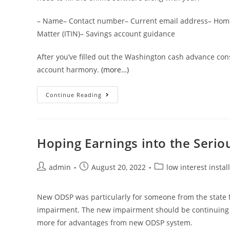
– Name– Contact number– Current email address– Home 
Matter (ITIN)– Savings account guidance
After you’ve filled out the Washington cash advance con
account harmony.
(more…)
Payday
Continue Reading
loans
online
Same
Hoping Earnings into the Serio
Go
out
Post
Post
Post
admin
August 20, 2022
low interest insta
inside
author:
published:
category:
Washington
(WA)
New ODSP was particularly for someone from the state 
impairment. The new impairment should be continuing o
more for advantages from new ODSP system.