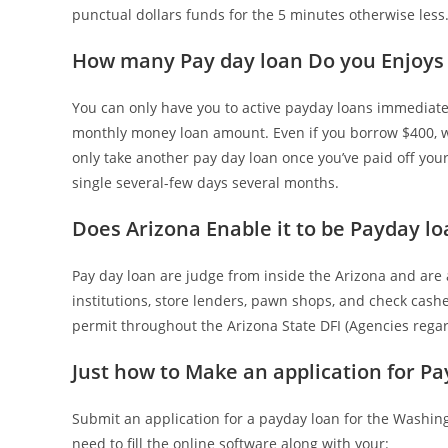
punctual dollars funds for the 5 minutes otherwise less
How many Pay day loan Do you Enjoys
You can only have you to active payday loans immediatel
monthly money loan amount. Even if you borrow $400, w
only take another pay day loan once you’ve paid off your
single several-few days several months.
Does Arizona Enable it to be Payday lo
Pay day loan are judge from inside the Arizona and are a
institutions, store lenders, pawn shops, and check casher
permit throughout the Arizona State DFI (Agencies regar
Just how to Make an application for Pa
Submit an application for a payday loan for the Washin
need to fill the online software along with your: