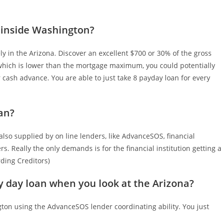
.
 inside Washington?
y in the Arizona. Discover an excellent $700 or 30% of the gross
hich is lower than the mortgage maximum, you could potentially
 cash advance. You are able to just take 8 payday loan for every
an?
lso supplied by on line lenders, like AdvanceSOS, financial
s. Really the only demands is for the financial institution getting 
ding Creditors)
y day loan when you look at the Arizona?
gton using the AdvanceSOS lender coordinating ability. You just