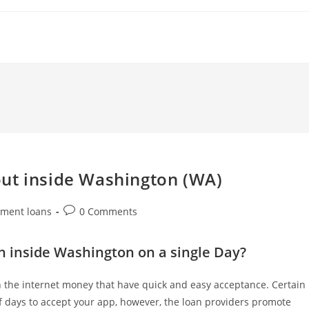
ut inside Washington (WA)
Post
llment loans
0 Comments
comments:
an inside Washington on a single Day?
n the internet money that have quick and easy acceptance. Certain
f days to accept your app, however, the loan providers promote