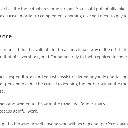
ct as the individuals revenue stream. You could potentially take-
test ODSP in order to complement anything else you need to pay to
vance
hundred that is available to those individuals way of life off their
 that of several resigned Canadians rely to their repaired income
these expenditures and you will assist resigned anybody end taking
or pensioners shall be crucial to keeping him or her within the the
se.
n and women to throw in the towel its lifetime, that’s a
ossess gainful work.
apped otherwise unwell anyone who will perhaps not performs with