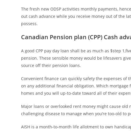
The fresh new ODSP activities monthly payments, hence a
out cash advance while you receive money out of the la
possess.
Canadian Pension plan (CPP) Cash ad
A good CPP pay day loan shall be as much as $step 1,five 
pension. These sensible money would be lifesavers given
source off their pension loans.
Convenient finance can quickly safety the expenses of 
on any additional financial obligation. Which mortgage f
homes and you will up-to-date toward all of their expen
Major loans or overlooked rent money might cause old me
challenging disease to manage when you’re too-old to p
AISH is a month-to-month life allotment to own handic