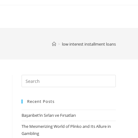
>
low interest installment loans
Search
for:
Recent Posts
Başarıbet’in Sırları ve Fırsatları
The Mesmerizing World of Plinko and Its Allure in
Gambling