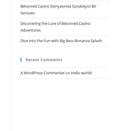
Betonred Casino Dünyasında Sürükleyici Bir
Serüven
Discovering the Lure of Betonred Casino
Adventures
Dive into the Fun with Big Bass Bonanza Splash
Recent Comments
A WordPress Commenter
on
Hello world!
a