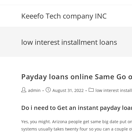
Skip
to
Keeefo Tech company INC
content
low interest installment loans
Payday loans online Same Go o
Post
Post
Post
admin
August 31, 2022
low interest insta
author:
published:
category:
Do i need to Get an instant payday lo
Yes, you might. Arizona people get same big date put o
systems usually takes twenty four so you can a couple o