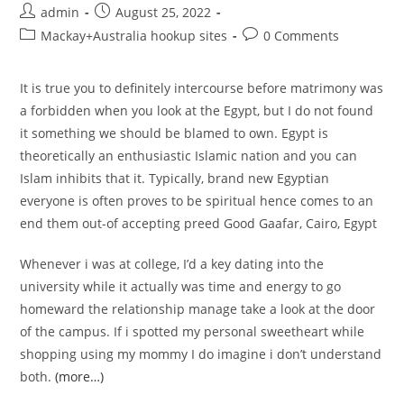
Post
Post
admin
August 25, 2022
author:
published:
Post
Post
Mackay+Australia hookup sites
0 Comments
category:
comments:
It is true you to definitely intercourse before matrimony was
a forbidden when you look at the Egypt, but I do not found
it something we should be blamed to own. Egypt is
theoretically an enthusiastic Islamic nation and you can
Islam inhibits that it. Typically, brand new Egyptian
everyone is often proves to be spiritual hence comes to an
end them out-of accepting preed Good Gaafar, Cairo, Egypt
Whenever i was at college, I’d a key dating into the
university while it actually was time and energy to go
homeward the relationship manage take a look at the door
of the campus. If i spotted my personal sweetheart while
shopping using my mommy I do imagine i don’t understand
both.
(more…)