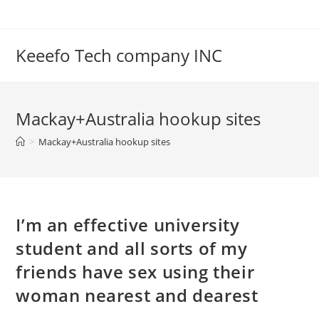
Skip
to
content
Keeefo Tech company INC
Mackay+Australia hookup sites
>
Mackay+Australia hookup sites
I’m an effective university
student and all sorts of my
friends have sex using their
woman nearest and dearest