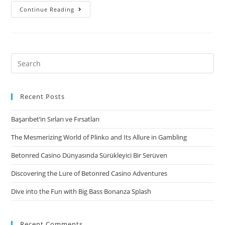
I’m
Continue Reading
an
effective
university
student
Search
and
for:
all
sorts
Recent Posts
of
Başarıbet’in Sırları ve Fırsatları
my
friends
The Mesmerizing World of Plinko and Its Allure in Gambling
have
Betonred Casino Dünyasında Sürükleyici Bir Serüven
sex
using
Discovering the Lure of Betonred Casino Adventures
their
Dive into the Fun with Big Bass Bonanza Splash
woman
nearest
and
Recent Comments