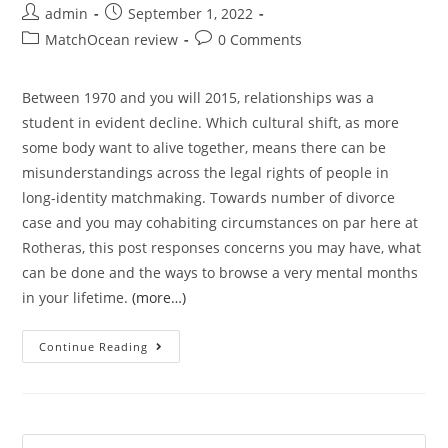
Post
Post
admin
September 1, 2022
author:
published:
Post
Post
MatchOcean review
0 Comments
category:
comments:
Between 1970 and you will 2015, relationships was a
student in evident decline. Which cultural shift, as more
some body want to alive together, means there can be
misunderstandings across the legal rights of people in
long-identity matchmaking. Towards number of divorce
case and you may cohabiting circumstances on par here at
Rotheras, this post responses concerns you may have, what
can be done and the ways to browse a very mental months
in your lifetime.
(more…)
The
Continue Reading
most
common
misconception
‘s
Search