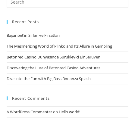
the
for:
level
of
Recent Posts
entitlement
Başarıbet’in Sırları ve Fırsatları
in
the
The Mesmerizing World of Plinko and Its Allure in Gambling
event
Betonred Casino Dünyasında Sürükleyici Bir Serüven
the
relationship
Discovering the Lure of Betonred Casino Adventures
stops
Dive into the Fun with Big Bass Bonanza Splash
working
Recent Comments
A WordPress Commenter
on
Hello world!