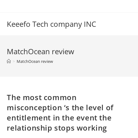
Skip
to
content
Keeefo Tech company INC
MatchOcean review
>
MatchOcean review
The most common
misconception ‘s the level of
entitlement in the event the
relationship stops working