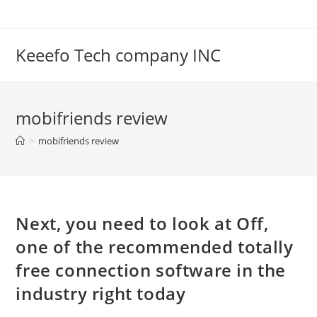
Skip
to
content
Keeefo Tech company INC
mobifriends review
>
mobifriends review
Next, you need to look at Off,
one of the recommended totally
free connection software in the
industry right today