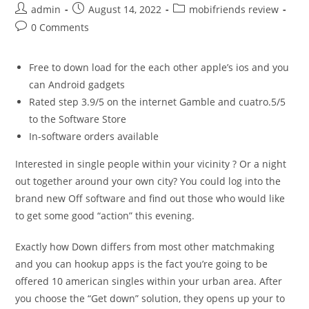
Post
Post
Post
admin
August 14, 2022
mobifriends review
author:
published:
category:
Post
0 Comments
comments:
Free to down load for the each other apple’s ios and you
can Android gadgets
Rated step 3.9/5 on the internet Gamble and cuatro.5/5
to the Software Store
In-software orders available
Interested in single people within your vicinity ? Or a night
out together around your own city? You could log into the
brand new Off software and find out those who would like
to get some good “action” this evening.
Exactly how Down differs from most other matchmaking
and you can hookup apps is the fact you’re going to be
offered 10 american singles within your urban area. After
you choose the “Get down” solution, they opens up your to