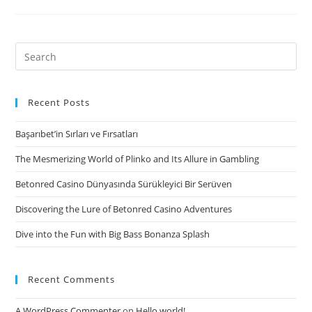
need
to
look
Search
at
for:
Off,
one
Recent Posts
of
Başarıbet’in Sırları ve Fırsatları
the
recommended
The Mesmerizing World of Plinko and Its Allure in Gambling
totally
Betonred Casino Dünyasında Sürükleyici Bir Serüven
free
connection
Discovering the Lure of Betonred Casino Adventures
software
Dive into the Fun with Big Bass Bonanza Splash
in
the
industry
Recent Comments
right
today
A WordPress Commenter
on
Hello world!