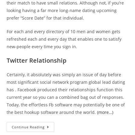
their match to have small relations. Although not, if you’re
looking having a far more long-name dating upcoming
prefer “Score Date” for that individual.
For each and every directory of 10 men and women gets
refreshed each and every day that enables one to satisfy
new-people every time you sign in.
Twitter Relationship
Certainly, it absolutely was simply an issue of day before
most significant social network program global lead dating
has . Facebook produced their relationships function this
current year so you can a combined bag out of responses.
Today, the effortless Fb software may potentially be one of
the best hookup software around the world.
(more…)
Next,
Continue Reading
you