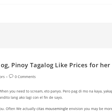
og, Pinoy Tagalog Like Prices for her
Post
ors
0 Comments
comments:
. When you need to scream, eto panyo. Pero pag di mo na kaya, yaka
ndito lang ako lagi con el fin de sayo.
you. Often We actually
citas mousemingle
envision you may be mor