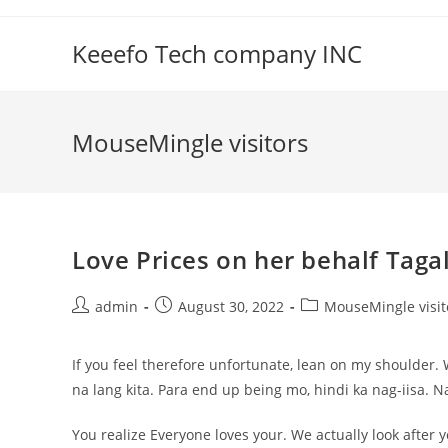
Skip
to
Keeefo Tech company INC
content
MouseMingle visitors
Love Prices on her behalf Tagal
Post
Post
Post
admin
August 30, 2022
MouseMingle visit
author:
published:
category:
If you feel therefore unfortunate, lean on my shoulder
na lang kita. Para end up being mo, hindi ka nag-iisa. Na
You realize Everyone loves your. We actually look after 