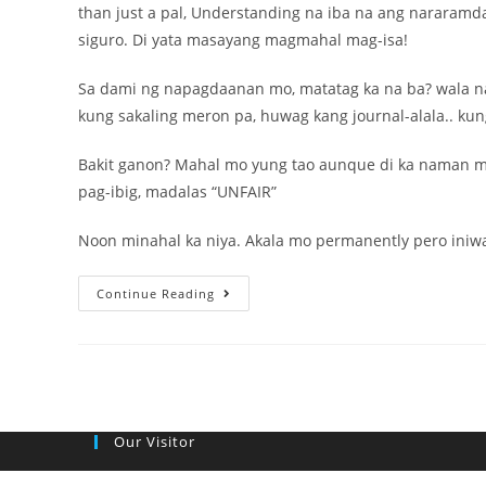
than just a pal, Understanding na iba na ang nararamd
siguro. Di yata masayang magmahal mag-isa!
Sa dami ng napagdaanan mo, matatag ka na ba? wala na
kung sakaling meron pa, huwag kang journal-alala.. ku
Bakit ganon? Mahal mo yung tao aunque di ka naman m
pag-ibig, madalas “UNFAIR”
Noon minahal ka niya. Akala mo permanently pero iniwa
Love
Continue Reading
Prices
on
her
behalf
Tagalog,
Our Visitor
Pinoy
Tagalog