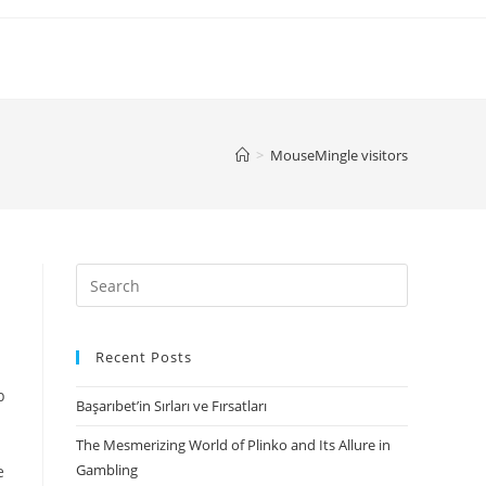
>
MouseMingle visitors
Search
for:
Recent Posts
p
Başarıbet’in Sırları ve Fırsatları
The Mesmerizing World of Plinko and Its Allure in
Gambling
e