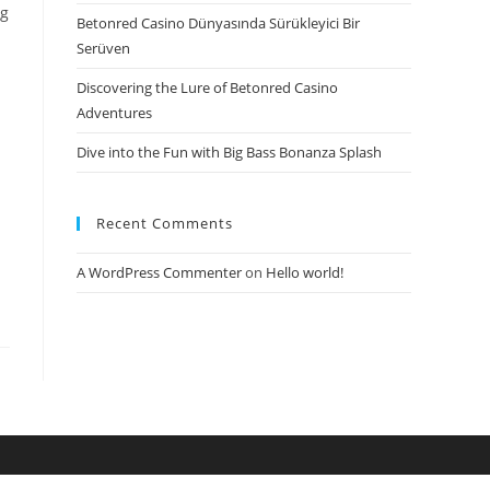
ng
Betonred Casino Dünyasında Sürükleyici Bir
Serüven
Discovering the Lure of Betonred Casino
Adventures
Dive into the Fun with Big Bass Bonanza Splash
Recent Comments
A WordPress Commenter
on
Hello world!