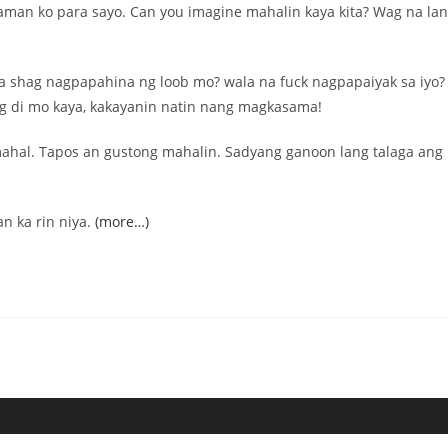
aman ko para sayo. Can you imagine mahalin kaya kita? Wag na la
 shag nagpapahina ng loob mo? wala na fuck nagpapaiyak sa iyo?
ng di mo kaya, kakayanin natin nang magkasama!
ahal. Tapos an gustong mahalin. Sadyang ganoon lang talaga ang
n ka rin niya.
(more…)