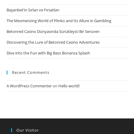
Maryland
Başarıbet’in Sırları ve Fırsatları
On
the
The Mesmerizing World of Plinko and Its Allure in Gambling
web
Betonred Casino Dünyasında Sürükleyici Bir Serüven
Discovering the Lure of Betonred Casino Adventures
Dive into the Fun with Big Bass Bonanza Splash
Recent Comments
A WordPress Commenter
on
Hello world!
Our Visitor