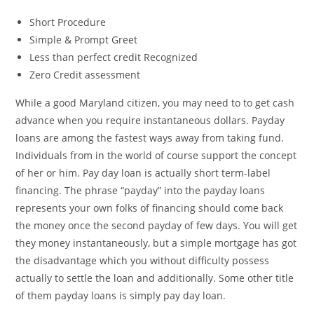
Short Procedure
Simple & Prompt Greet
Less than perfect credit Recognized
Zero Credit assessment
While a good Maryland citizen, you may need to to get cash
advance when you require instantaneous dollars. Payday
loans are among the fastest ways away from taking fund.
Individuals from in the world of course support the concept
of her or him. Pay day loan is actually short term-label
financing. The phrase “payday” into the payday loans
represents your own folks of financing should come back
the money once the second payday of few days. You will get
they money instantaneously, but a simple mortgage has got
the disadvantage which you without difficulty possess
actually to settle the loan and additionally. Some other title
of them payday loans is simply pay day loan.