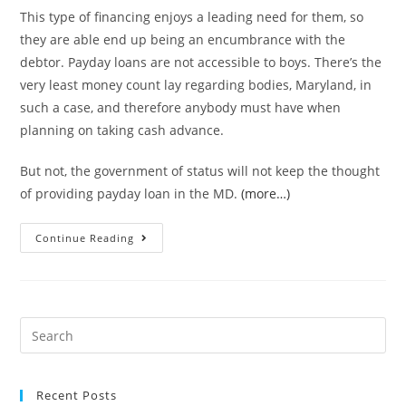
This type of financing enjoys a leading need for them, so
they are able end up being an encumbrance with the
debtor. Payday loans are not accessible to boys. There’s the
very least money count lay regarding bodies, Maryland, in
such a case, and therefore anybody must have when
planning on taking cash advance.
But not, the government of status will not keep the thought
of providing payday loan in the MD.
(more…)
Ways
Continue Reading
to
get
Pay
day
Search
loan
for:
during
the
Recent Posts