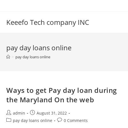
Skip
to
content
Keeefo Tech company INC
pay day loans online
>
pay day loans online
Ways to get Pay day loan during
the Maryland On the web
Post
Post
admin
August 31, 2022
author:
published:
Post
Post
pay day loans online
0 Comments
category:
comments: