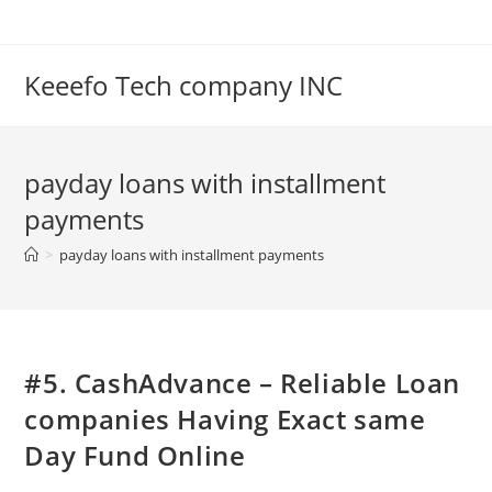
Skip
to
content
Keeefo Tech company INC
payday loans with installment
payments
>
payday loans with installment payments
#5. CashAdvance – Reliable Loan
companies Having Exact same
Day Fund Online