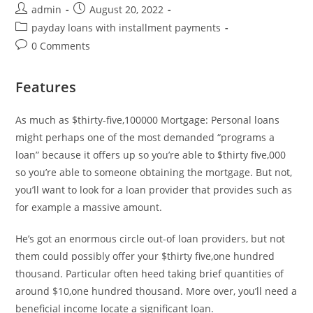
Post
Post
admin
August 20, 2022
author:
published:
Post
payday loans with installment payments
category:
Post
0 Comments
comments:
Features
As much as $thirty-five,100000 Mortgage: Personal loans
might perhaps one of the most demanded “programs a
loan” because it offers up so you’re able to $thirty five,000
so you’re able to someone obtaining the mortgage. But not,
you’ll want to look for a loan provider that provides such as
for example a massive amount.
He’s got an enormous circle out-of loan providers, but not
them could possibly offer your $thirty five,one hundred
thousand. Particular often heed taking brief quantities of
around $10,one hundred thousand. More over, you’ll need a
beneficial income locate a significant loan.