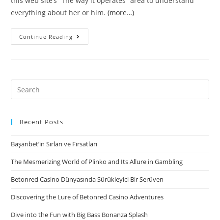
this web site’s “The way it operates” area to understand
everything about her or him.
(more…)
#5.
Continue Reading
CashAdvance
–
Reliable
Loan
Search
companies
for:
Having
Exact
Recent Posts
same
Başarıbet’in Sırları ve Fırsatları
Day
Fund
The Mesmerizing World of Plinko and Its Allure in Gambling
Online
Betonred Casino Dünyasında Sürükleyici Bir Serüven
Discovering the Lure of Betonred Casino Adventures
Dive into the Fun with Big Bass Bonanza Splash