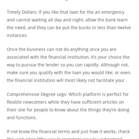
Timely Dollars: If you like that loan for the an emergency
and cannot waiting all day and night, allow the bank learn
the need, and they can be put the bucks in less than twelve
instances.
Once the business can not do anything once you are
associated with the financial institution, it’s your choice the
way to pursue the lender so you can rapidly. Although not,
make sure you qualify with the loan you would like; or even,
the financial institution will most likely not facilitate your.
Comprehensive Degree Legs: Which platform is perfect for
flexible newcomers while they have sufficient articles on
their site for people to know about the things they’re doing
and functions.
If not know the financial terms and just how it works, check