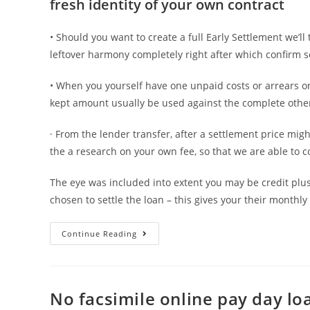
fresh identity of your own contract
• Should you want to create a full Early Settlement we’l
leftover harmony completely right after which confirm s
• When you yourself have one unpaid costs or arrears on
kept amount usually be used against the complete other
· From the lender transfer, after a settlement price m
the a research on your own fee, so that we are able to c
The eye was included into extent you may be credit plus
chosen to settle the loan – this gives your their month
We’ll
Continue Reading
instantly
cancel
your
No facsimile online pay day lo
lead