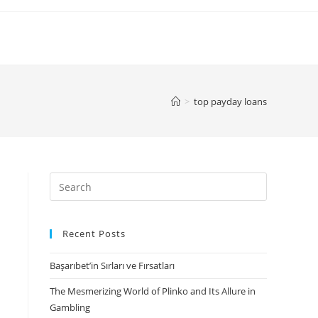
>
top payday loans
Search
for:
Recent Posts
Başarıbet’in Sırları ve Fırsatları
The Mesmerizing World of Plinko and Its Allure in
Gambling