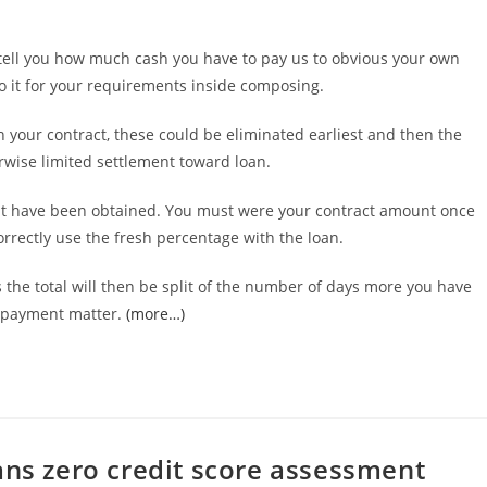
l tell you how much cash you have to pay us to obvious your own
o it for your requirements inside composing.
 your contract, these could be eliminated earliest and then the
wise limited settlement toward loan.
ight have been obtained. You must were your contract amount once
orrectly use the fresh percentage with the loan.
 the total will then be split of the number of days more you have
ly payment matter.
(more…)
ans zero credit score assessment