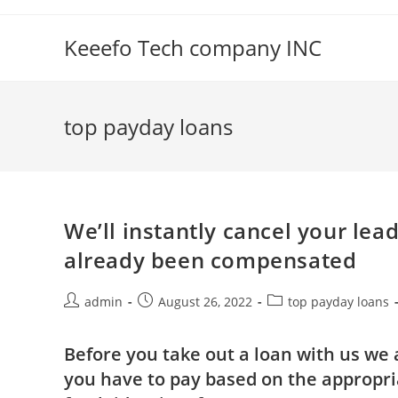
Skip
to
Keeefo Tech company INC
content
top payday loans
We’ll instantly cancel your lea
already been compensated
Post
Post
Post
admin
August 26, 2022
top payday loans
author:
published:
category:
Before you take out a loan with us we 
you have to pay based on the appropri