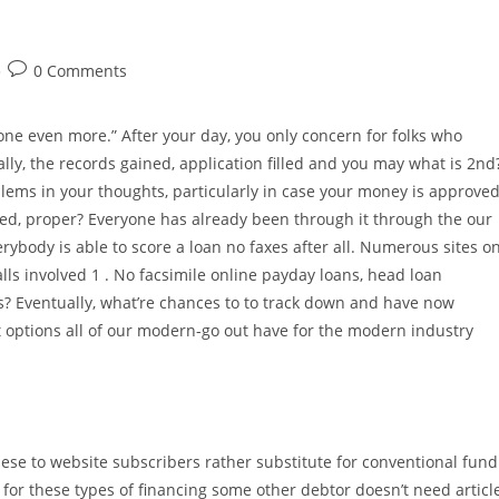
Post
0 Comments
comments:
one even more.” After your day, you only concern for folks who
lly, the records gained, application filled and you may what is 2nd
oblems in your thoughts, particularly in case your money is approve
red, proper? Everyone has already been through it through the our
verybody is able to score a loan no faxes after all. Numerous sites o
lls involved 1 . No facsimile online payday loans, head loan
? Eventually, what’re chances to to track down and have now
ct options all of our modern-go out have for the modern industry
these to website subscribers rather substitute for conventional fund
y for these types of financing some other debtor doesn’t need articl