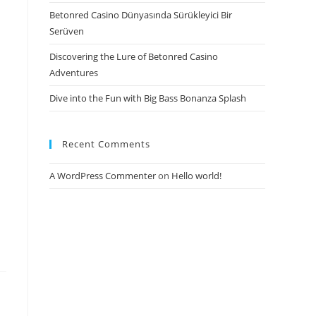
Betonred Casino Dünyasında Sürükleyici Bir
Serüven
Discovering the Lure of Betonred Casino
Adventures
Dive into the Fun with Big Bass Bonanza Splash
Recent Comments
A WordPress Commenter
on
Hello world!