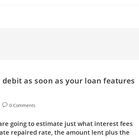
d debit as soon as your loan features
Post
0 Comments
comments:
are going to estimate just what interest fees
ate repaired rate, the amount lent plus the