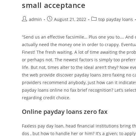
small acceptance
debit
as
soon
Post
Post
Post
admin
August 21, 2022
top payday loans
author:
published:
category:
as
your
“Send us an effective facsimile… Plus one you to…. And 
loan
actually need the money one in order to crappy. Eventua
features
Finest! The fresh waiting. A lot of time awaiting the pr
already
or perhaps not. The newest factors is simply too prefer
been
life. But not, times alter to the ideal aren’t they? Now e
compensated
the web provide discover payday loans zero faxing no ca
providers recommend anybody, just how can it indicates
payday loans online no fax brief recognition? Let’s sele
regarding credit choice.
Online payday loans zero fax
Faxless pay day loan, head financial institutions bring 
dos , but how to handle her or him? It’s a given; to appl