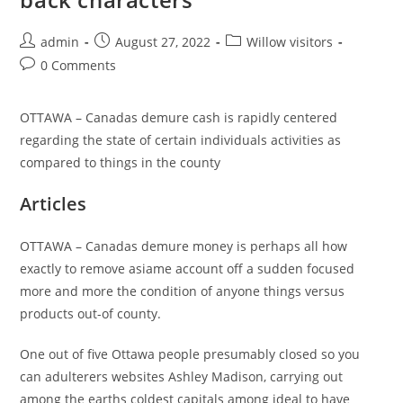
Post
Post
Post
admin
August 27, 2022
Willow visitors
author:
published:
category:
Post
0 Comments
comments:
OTTAWA – Canadas demure cash is rapidly centered
regarding the state of certain individuals activities as
compared to things in the county
Articles
OTTAWA – Canadas demure money is perhaps all how
exactly to remove asiame account off a sudden focused
more and more the condition of anyone things versus
products out-of county.
One out of five Ottawa people presumably closed so you
can adulterers websites Ashley Madison, carrying out
among the earths coldest capitals among ideal to have