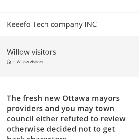
Skip
to
content
Keeefo Tech company INC
Willow visitors
>
Willow visitors
The fresh new Ottawa mayors
providers and you may town
council either refuted to review
otherwise decided not to get
back characters