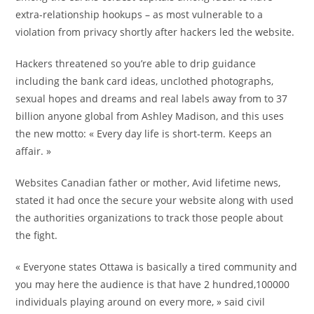
extra-relationship hookups – as most vulnerable to a
violation from privacy shortly after hackers led the website.
Hackers threatened so you’re able to drip guidance
including the bank card ideas, unclothed photographs,
sexual hopes and dreams and real labels away from to 37
billion anyone global from Ashley Madison, and this uses
the new motto: « Every day life is short-term. Keeps an
affair. »
Websites Canadian father or mother, Avid lifetime news,
stated it had once the secure your website along with used
the authorities organizations to track those people about
the fight.
« Everyone states Ottawa is basically a tired community and
you may here the audience is that have 2 hundred,100000
individuals playing around on every more, » said civil