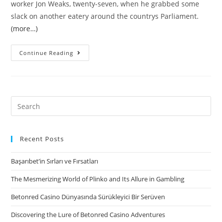
worker Jon Weaks, twenty-seven, when he grabbed some
slack on another eatery around the countrys Parliament.
(more…)
The
Continue Reading
fresh
new
Ottawa
mayors
Search
providers
for:
and
you
Recent Posts
may
Başarıbet’in Sırları ve Fırsatları
town
council
The Mesmerizing World of Plinko and Its Allure in Gambling
either
Betonred Casino Dünyasında Sürükleyici Bir Serüven
refuted
to
Discovering the Lure of Betonred Casino Adventures