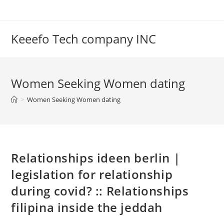
Skip
to
content
Keeefo Tech company INC
Women Seeking Women dating
>
Women Seeking Women dating
Relationships ideen berlin |
legislation for relationship
during covid? :: Relationships
filipina inside the jeddah