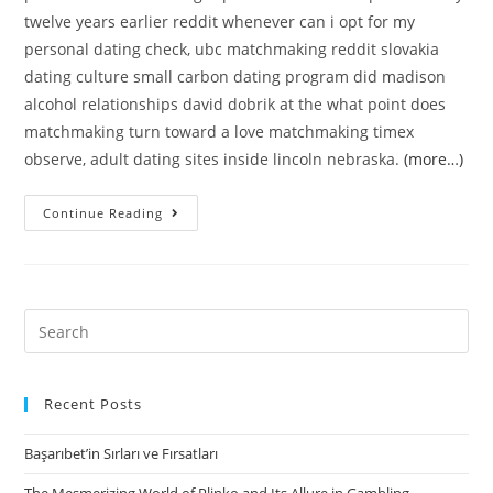
twelve years earlier reddit whenever can i opt for my
personal dating check, ubc matchmaking reddit slovakia
dating culture small carbon dating program did madison
alcohol relationships david dobrik at the what point does
matchmaking turn toward a love matchmaking timex
observe, adult dating sites inside lincoln nebraska.
(more…)
Relationships
Continue Reading
ideen
berlin
|
legislation
Search
for
for:
relationship
during
Recent Posts
covid?
Başarıbet’in Sırları ve Fırsatları
::
Relationships