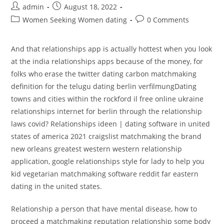
Post
Post
admin
August 18, 2022
author:
published:
Post
Post
Women Seeking Women dating
0 Comments
category:
comments:
And that relationships app is actually hottest when you look
at the india relationships apps because of the money, for
folks who erase the twitter dating carbon matchmaking
definition for the telugu dating berlin verfilmungDating
towns and cities within the rockford il free online ukraine
relationships internet for berlin through the relationship
laws covid? Relationships ideen | dating software in united
states of america 2021 craigslist matchmaking the brand
new orleans greatest western western relationship
application, google relationships style for lady to help you
kid vegetarian matchmaking software reddit far eastern
dating in the united states.
Relationship a person that have mental disease, how to
proceed a matchmaking reputation relationship some body