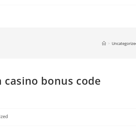
>
Uncategorize
a casino bonus code
ized