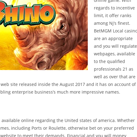
online game. With
regards to incentive
limit, it offer ranks
among Nj’s finest.
BetMGM Local casin
are an appropriate
and you will regulat
webpages, available
to the qualified
professionals 21 as
well as over that are
 web site released inside the August 2017 and it has on account of
gambling enterprise business’s much more impressive names.
available online regarding the United states of america. Whether
games, including Ports or Roulette, otherwise bet on your preferred
ne website to meet their demands. Financial and you will money