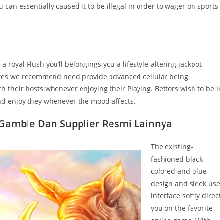
 can essentially caused it to be illegal in order to wager on sports
 royal Flush you’ll belongings you a lifestyle-altering jackpot
 sites we recommend need provide advanced cellular being
h their hosts whenever enjoying their Playing. Bettors wish to be i
nd enjoy they whenever the mood affects.
c Gamble Dan Supplier Resmi Lainnya
The existing-
fashioned black
colored and blue
design and sleek use
interface softly direc
you on the favorite