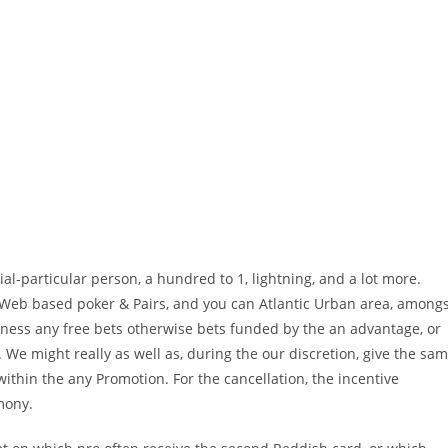
al-particular person, a hundred to 1, lightning, and a lot more.
, Web based poker & Pairs, and you can Atlantic Urban area, among
iness any free bets otherwise bets funded by the an advantage, or
.
We might really as well as, during the our discretion, give the sa
within the any Promotion. For the cancellation, the incentive
mony.