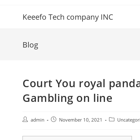
Skip
to
Keeefo Tech company INC
content
Blog
Court You royal pand
Gambling on line
Post
Post
Post
admin
November 10, 2021
Uncategor
author:
published:
category: