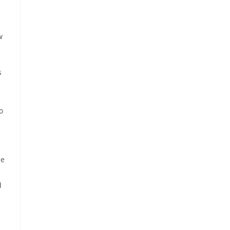
w
s
o
d