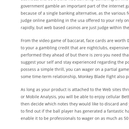
government gamble an important part of the internet gam
because of a single banking alternative, as the various 
judge online gambling in the usa offered to your rely o
rapidly, but web based casinos are just judge within th
From the video game of baccarat, face cards are worth 0
to your a gambling credit that are nightclubs, expensi
performed they ahead of but there is zero you need that 
suggest your self and stay experienced regarding the poss
possess a simple thrill, you can wager on a partial game, 
some time-term relationship, Monkey Blade Fight also 
As long as your product is attached to the Web sites thr
or Mobile Analysis, you will be able to enjoy cellular B
then decide which notes they would like to discard and 
to find out if the ball player has generated a fantastic 
enable it to be professionals to wager on as much as 5