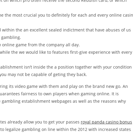
bet on which pro often receive the second Reddish card, or which
the most crucial you to definitely for each and every online casi
within the an excellent sealed indictment that have abuses of us
l gambling.
ew online game from the company all day.
hile the we would like to features first-give experience with every
ablishment isn’t inside the a position together with your condition
you may not be capable of geting they back.
 bring its video game with them and play on the brand new go. An
uarantees fairness to own players when gaming online. It is
ne gambling establishment webpages as well as the reasons why
tes already allow you to get your passes
royal panda casino bonus
to legalize gambling on line within the 2012 with increased states