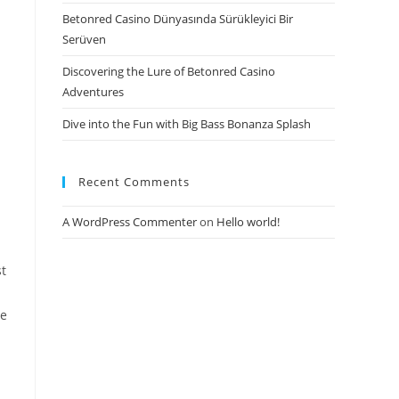
Betonred Casino Dünyasında Sürükleyici Bir
Serüven
Discovering the Lure of Betonred Casino
Adventures
Dive into the Fun with Big Bass Bonanza Splash
Recent Comments
A WordPress Commenter
on
Hello world!
st
me