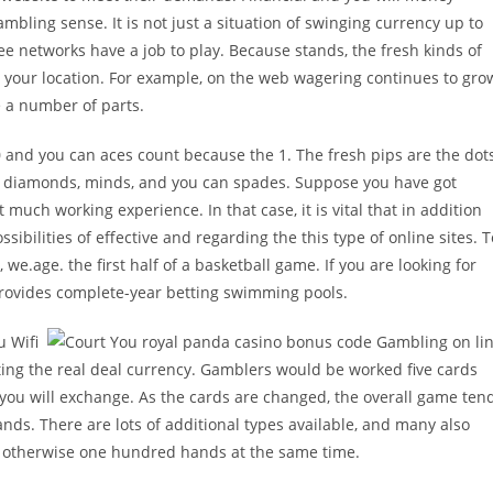
bling sense. It is not just a situation of swinging currency up to
fee networks have a job to play. Because stands, the fresh kinds of
n your location. For example, on the web wagering continues to gro
e a number of parts.
 and you can aces count because the 1. The fresh pips are the dot
ve diamonds, minds, and you can spades. Suppose you have got
much working experience. In that case, it is vital that in addition
ibilities of effective and regarding the this type of online sites. T
we.age. the first half of a basketball game. If you are looking for
provides complete-year betting swimming pools.
u Wifi
etting the real deal currency. Gamblers would be worked five cards
you will exchange. As the cards are changed, the overall game ten
hands. There are lots of additional types available, and many also
0 otherwise one hundred hands at the same time.