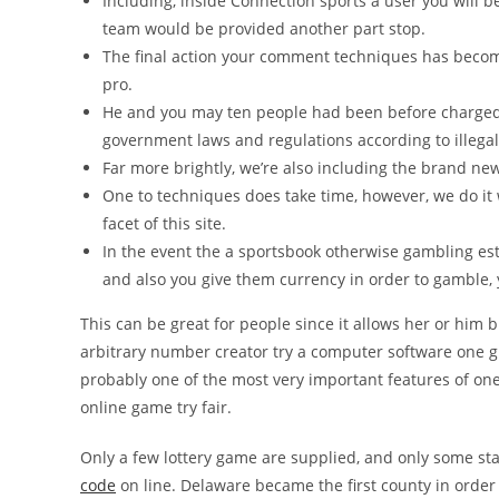
Including, inside Connection sports a user you will 
team would be provided another part stop.
The final action your comment techniques has become 
pro.
He and you may ten people had been before charged 
government laws and regulations according to illega
Far more brightly, we’re also including the brand n
One to techniques does take time, however, we do it w
facet of this site.
In the event the a sportsbook otherwise gambling est
and also you give them currency in order to gamble, 
This can be great for people since it allows her or him
arbitrary number creator try a computer software one g
probably one of the most very important features of o
online game try fair.
Only a few lottery game are supplied, and only some sta
code
on line. Delaware became the first county in order 