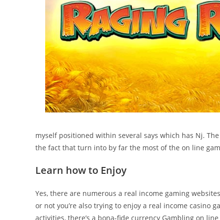
myself positioned within several says which has Nj. The
the fact that turn into by far the most of the on line 
Learn how to Enjoy
Yes, there are numerous a real income gaming websites 
or not you’re also trying to enjoy a real income casino 
activities, there’s a bona-fide currency Gambling on li