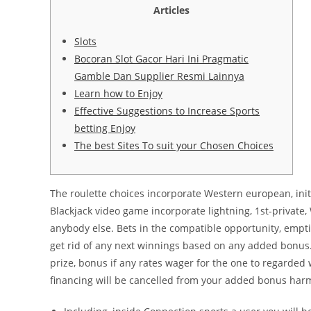
Articles
Slots
Bocoran Slot Gacor Hari Ini Pragmatic
Gamble Dan Supplier Resmi Lainnya
Learn how to Enjoy
Effective Suggestions to Increase Sports
betting Enjoy
The best Sites To suit your Chosen Choices
The roulette choices incorporate Western european, initi
Blackjack video game incorporate lightning, 1st-private
anybody else. Bets in the compatible opportunity, empt
get rid of any next winnings based on any added bonus
prize, bonus if any rates wager for the one to regarded 
financing will be cancelled from your added bonus har