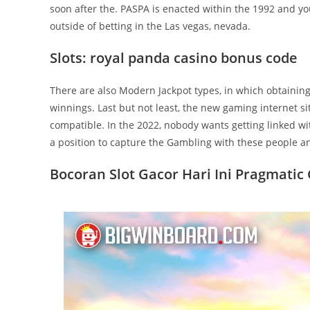
soon after the. PASPA is enacted within the 1992 and you
outside of betting in the Las vegas, nevada.
Slots: royal panda casino bonus code
There are also Modern Jackpot types, in which obtaining a
winnings. Last but not least, the new gaming internet
compatible. In the 2022, nobody wants getting linked wit
a position to capture the Gambling with these people a
Bocoran Slot Gacor Hari Ini Pragmati