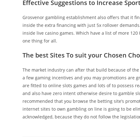
Effective Suggestions to Increase Spor
Grosvenor gambling establishment also offers that it fine
inside the extra financing with just 5x rollover demand
inside live casino games. Which have a list of more 120
one thing for all.
The best Sites To suit your Chosen Cho
The market industry can after that build because of the 
a few gaming incentives and you may promotions are gre
are fitted to online slots games and lots of to possess 
and also have zero intent otherwise desire to gamble slo
recommended that you browse the betting site’s promoti
internet sites to own gambling on line is going to be el
acknowledged, because they do not follow the legislatio