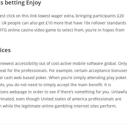
ts betting Enjoy
st click on this link lowest wager extra, bringing participants £20
s. Uk people can also get £10 more that have 10x rollover standards
 RTG online casino video game to select from, you’re in hopes from
ices
newest accessibility out of cost-active mobile software global. Only
at for the professionals. For example, certain acceptance bonuse
real cash web based poker. When you’re simply attending play poker
ts, you do not need to simply accept the main benefit. It is
ons webpage in order to see if there’s something for you. Unlawfu
iminated, even though United states of america professionals are
n while the legitimate online gambling internet sites perform.