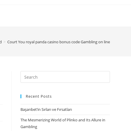
d
>
Court You royal panda casino bonus code Gambling on line
Search
for:
Recent Posts
Başarıbet’in Sırları ve Fırsatları
The Mesmerizing World of Plinko and Its Allure in
Gambling