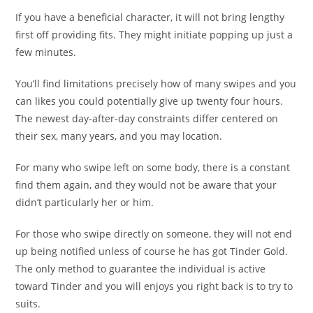
If you have a beneficial character, it will not bring lengthy
first off providing fits. They might initiate popping up just a
few minutes.
You’ll find limitations precisely how of many swipes and you
can likes you could potentially give up twenty four hours.
The newest day-after-day constraints differ centered on
their sex, many years, and you may location.
For many who swipe left on some body, there is a constant
find them again, and they would not be aware that your
didn’t particularly her or him.
For those who swipe directly on someone, they will not end
up being notified unless of course he has got Tinder Gold.
The only method to guarantee the individual is active
toward Tinder and you will enjoys you right back is to try to
suits.