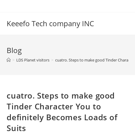
Skip
to
content
Keeefo Tech company INC
Blog
>
LDS Planet visitors
>
cuatro. Steps to make good Tinder Character
cuatro. Steps to make good
Tinder Character You to
definitely Becomes Loads of
Suits