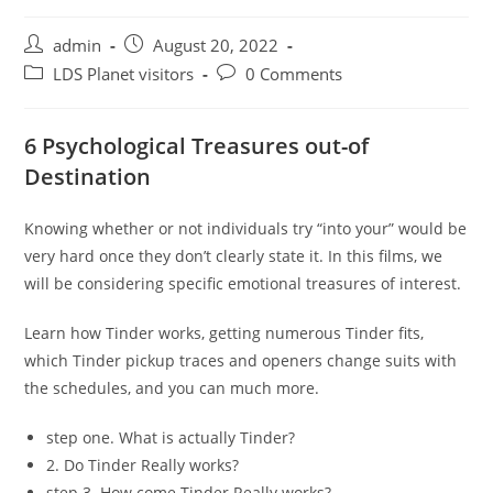
Post
Post
admin
August 20, 2022
author:
published:
Post
Post
LDS Planet visitors
0 Comments
category:
comments:
6 Psychological Treasures out-of
Destination
Knowing whether or not individuals try “into your” would be
very hard once they don’t clearly state it. In this films, we
will be considering specific emotional treasures of interest.
Learn how Tinder works, getting numerous Tinder fits,
which Tinder pickup traces and openers change suits with
the schedules, and you can much more.
step one. What is actually Tinder?
2. Do Tinder Really works?
step 3. How come Tinder Really works?