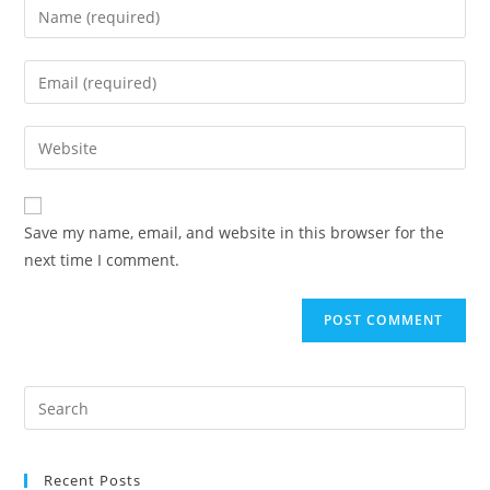
Enter
your
name
Enter
or
your
username
email
Enter
to
address
your
comment
to
website
comment
URL
Save my name, email, and website in this browser for the
(optional)
next time I comment.
Search
for:
Recent Posts