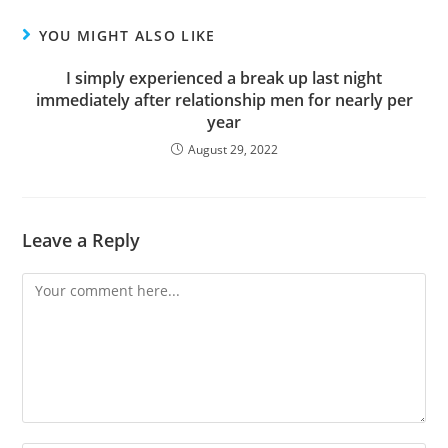
YOU MIGHT ALSO LIKE
I simply experienced a break up last night
immediately after relationship men for nearly per
year
August 29, 2022
Leave a Reply
Comment