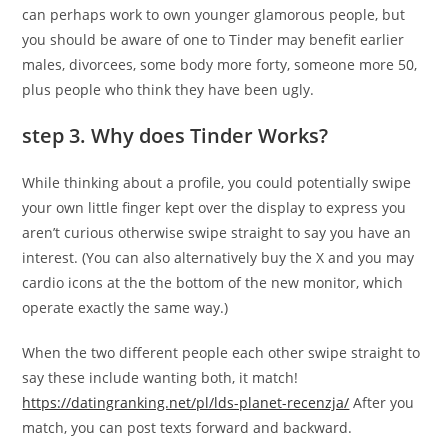
can perhaps work to own younger glamorous people, but
you should be aware of one to Tinder may benefit earlier
males, divorcees, some body more forty, someone more 50,
plus people who think they have been ugly.
step 3. Why does Tinder Works?
While thinking about a profile, you could potentially swipe
your own little finger kept over the display to express you
aren’t curious otherwise swipe straight to say you have an
interest. (You can also alternatively buy the X and you may
cardio icons at the the bottom of the new monitor, which
operate exactly the same way.)
When the two different people each other swipe straight to
say these include wanting both, it match!
https://datingranking.net/pl/lds-planet-recenzja/
After you
match, you can post texts forward and backward.