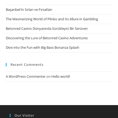
Başarıbet’in Sırları ve Fırsatları
The Mesmerizing World of Plinko and Its Allure in Gambling
Betonred Casino Dünyasında Sürükleyici Bir Serüven
Discovering the Lure of Betonred Casino Adventures
Dive into the Fun with Big Bass Bonanza Splash
Recent Comments
A WordPress Commenter
on
Hello world!
Our Visitor