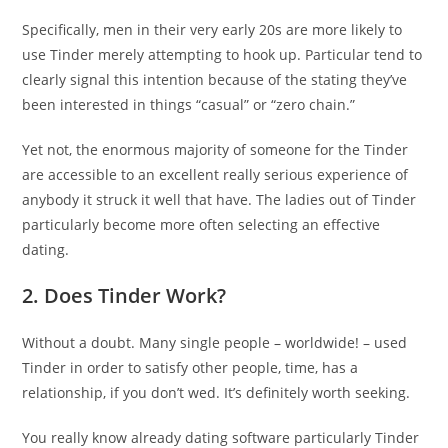
Specifically, men in their very early 20s are more likely to
use Tinder merely attempting to hook up. Particular tend to
clearly signal this intention because of the stating they’ve
been interested in things “casual” or “zero chain.”
Yet not, the enormous majority of someone for the Tinder
are accessible to an excellent really serious experience of
anybody it struck it well that have. The ladies out of Tinder
particularly become more often selecting an effective
dating.
2. Does Tinder Work?
Without a doubt. Many single people – worldwide! – used
Tinder in order to satisfy other people, time, has a
relationship, if you don’t wed. It’s definitely worth seeking.
You really know already dating software particularly Tinder