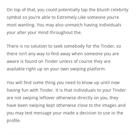
On top of that, you could potentially tap the bluish celebrity
symbol so you’re able to Extremely Like someone you’re
most wanting. You may also unmatch having individuals
your alter your mind throughout the.
There is no solution to seek somebody for the Tinder, so
there isn’t any way to find away when someone you are
aware is found on Tinder unless of course they are
available right up on your own swiping platform.
You will find some thing you need to know up until now
having fun with Tinder. It is that individuals to your Tinder
are not swiping leftover otherwise directly on you, they
have been swiping kept otherwise close to the images and
you may text message your made a decision to use in the
profile.