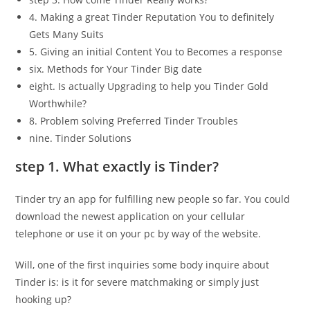
4. Making a great Tinder Reputation You to definitely
Gets Many Suits
5. Giving an initial Content You to Becomes a response
six. Methods for Your Tinder Big date
eight. Is actually Upgrading to help you Tinder Gold
Worthwhile?
8. Problem solving Preferred Tinder Troubles
nine.
Tinder Solutions
step 1. What exactly is Tinder?
Tinder try an app for fulfilling new people so far. You could
download the newest application on your cellular
telephone or use it on your pc by way of the website.
Will, one of the first inquiries some body inquire about
Tinder is: is it for severe matchmaking or simply just
hooking up?