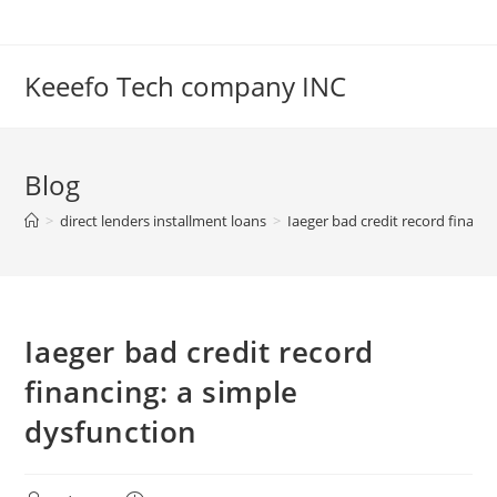
Skip
to
content
Keeefo Tech company INC
Blog
>
direct lenders installment loans
>
Iaeger bad credit record financi
Iaeger bad credit record
financing: a simple
dysfunction