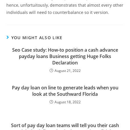
hence, unfortuitously, demonstrates that almost every other
individuals will need to counterbalance so it version.
YOU MIGHT ALSO LIKE
Seo Case study: How-to position a cash advance
payday loans Business getting Huge Folks
Declaration
August 21, 2022
Pay day loan on line to generate leads when you
look at the Southward Florida
August 18, 2022
Sort of pay day loan teams will tell you their cash