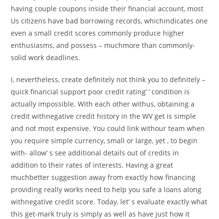
having couple coupons inside their financial account, most
Us citizens have bad borrowing records, whichindicates one
even a small credit scores commonly produce higher
enthusiasms, and possess – muchmore than commonly-
solid work deadlines.
I, nevertheless, create definitely not think you to definitely –
quick financial support poor credit rating’ ‘ condition is
actually impossible. With each other withus, obtaining a
credit withnegative credit history in the WV get is simple
and not most expensive. You could link withour team when
you require simple currency, small or large, yet , to begin
with- allow’ s see additional details out of credits in
addition to their rates of interests. Having a great
muchbetter suggestion away from exactly how financing
providing really works need to help you safe a loans along
withnegative credit score. Today, let’ s evaluate exactly what
this get-mark truly is simply as well as have just how it