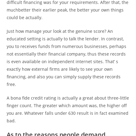
difficult financing was for your requirements. After that, the
muchbetter their earlier peak, the better your own things
could be actually.
Just how manage your look at the genuine score? An
educated setting is actually to talk the lender. In contrast,
you to receives funds from numerous businesses, perhaps
not essentially their financial company, thus these records
is even available on independent internet sites. That’ s
exactly how external firms are likely to see your own
financing, and also you can simply supply these records
free.
A bona fide credit rating is actually a great about three-little
finger count. The greater which amount was, the higher off
you are. Whatever falls under 630 result is in fact examined
bad.
As to the reasons people demand