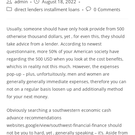
Post
Post
admin
August 18, 2022
author:
published:
Post
Post
direct lenders installment loans
0 Comments
category:
comments:
Usually, someone should have only hook provide from 500
otherwise thousand dollars, yet , for even this, they should
take advice from a lender. According to newest
questionnaire, more 50% of your American society have
regarding the 500 USD when you look at the cost benefits,
whichis in reality not this much. However, the expenses
pop-up – plus, unfortuitously, men and women are
generally generally immediate expenses, therefore you can
not on a regular basis loosen up and additionally method
for your next money.
Obviously searching a southwestern economic cash
advance recommendations
websites.google/view/southwest-financial-finance should
not be you to hard, yet , generally speaking – it’s. Aside from