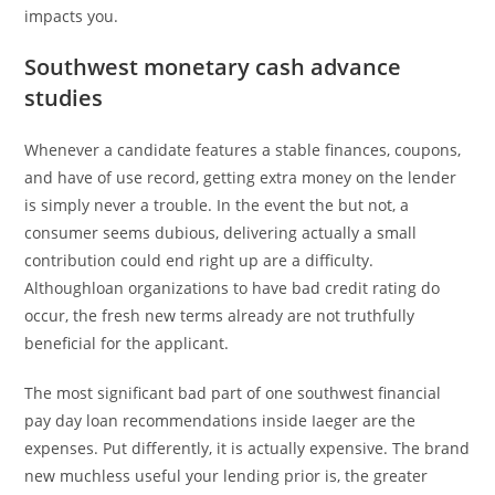
impacts you.
Southwest monetary cash advance
studies
Whenever a candidate features a stable finances, coupons,
and have of use record, getting extra money on the lender
is simply never a trouble. In the event the but not, a
consumer seems dubious, delivering actually a small
contribution could end right up are a difficulty.
Althoughloan organizations to have bad credit rating do
occur, the fresh new terms already are not truthfully
beneficial for the applicant.
The most significant bad part of one southwest financial
pay day loan recommendations inside Iaeger are the
expenses. Put differently, it is actually expensive. The brand
new muchless useful your lending prior is, the greater