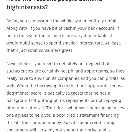
highinterests?
So far, you can assume the whole system entirely unfair.
Along with, if you have bit of cashin your bank account, if
not in the event the income is not very dependable, it
would build sense to spend smaller interest rate. At least,
that’ s just what consumers greet .
Nevertheless, you need to definitely not neglect that
suchagencies are certainly not philanthropic teams, so they
really have to envision its companies and you can profits, as
well. When the borrowing from the bank applicants keeps a
detrimental score, it basically suggests that he has a
background off putting-off its repayments or not repaying
him or her after all. Therefore, whatever financing agencies
one agrees to help you a poor credit statement financing
threats their unique money. Specific poor credit rating
consumers will certainly not spend their private bills,