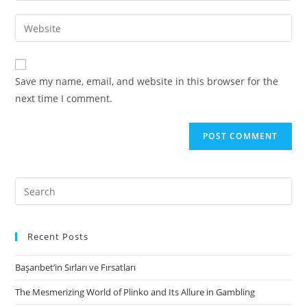
username
email
Enter
to
address
your
comment
to
website
comment
URL
Save my name, email, and website in this browser for the
(optional)
next time I comment.
Search
for:
Recent Posts
Başarıbet’in Sırları ve Fırsatları
The Mesmerizing World of Plinko and Its Allure in Gambling