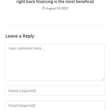
right back financing is the most beneficial
August 19, 2022
Leave a Reply
Comment
Enter
your
name
Enter
or
your