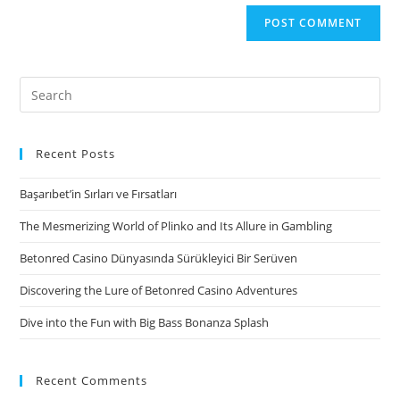
Search
for:
Recent Posts
Başarıbet’in Sırları ve Fırsatları
The Mesmerizing World of Plinko and Its Allure in Gambling
Betonred Casino Dünyasında Sürükleyici Bir Serüven
Discovering the Lure of Betonred Casino Adventures
Dive into the Fun with Big Bass Bonanza Splash
Recent Comments