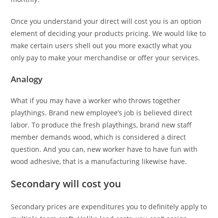
Once you understand your direct will cost you is an option
element of deciding your products pricing. We would like to
make certain users shell out you more exactly what you
only pay to make your merchandise or offer your services.
Analogy
What if you may have a worker who throws together
playthings. Brand new employee’s job is believed direct
labor. To produce the fresh playthings, brand new staff
member demands wood, which is considered a direct
question. And you can, new worker have to have fun with
wood adhesive, that is a manufacturing likewise have.
Secondary will cost you
Secondary prices are expenditures you to definitely apply to