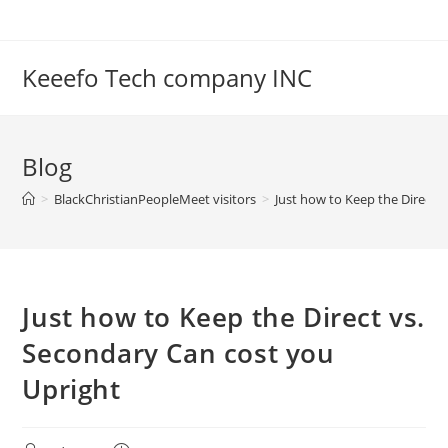
Skip
to
content
Keeefo Tech company INC
Blog
>
BlackChristianPeopleMeet visitors
>
Just how to Keep the Direct 
Just how to Keep the Direct vs.
Secondary Can cost you
Upright