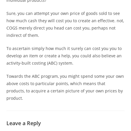
individual products?
Sure, you can attempt your own price of goods sold to see
how much cash they will cost you to create an effective. not,
COGS merely direct you head can cost you, perhaps not
indirect of them.
To ascertain simply how much it surely can cost you you to
develop an item or create a help, you could also believe an
activity-built costing (ABC) system.
Towards the ABC program, you might spend some your own
above costs to particular points, which means that
products, to acquire a certain picture of your own prices by
product.
Leave a Reply