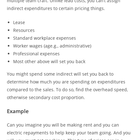
multiple team craft. Unlike lead costs, you can’t assign
indirect expenditures to certain pricing things.
Lease
Resources
Standard workplace expenses
Worker wages (age.g., administrative)
Professional expenses
Most other above will set you back
You might spend some indirect will set you back to
determine how much you are spending on expenditures
compared to the sales. To do so, find the overhead speed,
otherwise secondary cost proportion.
Example
Can you imagine you will be making rent and you can
electric repayments to help keep your team going. And you