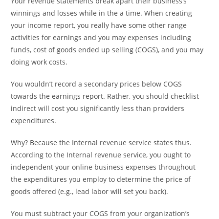
Your revenue statements break apart their business’s
winnings and losses while in the a time. When creating
your income report, you really have some other range
activities for earnings and you may expenses including
funds, cost of goods ended up selling (COGS), and you may
doing work costs.
You wouldn’t record a secondary prices below COGS
towards the earnings report. Rather, you should checklist
indirect will cost you significantly less than providers
expenditures.
Why? Because the Internal revenue service states thus.
According to the Internal revenue service, you ought to
independent your online business expenses throughout
the expenditures you employ to determine the price of
goods offered (e.g., lead labor will set you back).
You must subtract your COGS from your organization’s