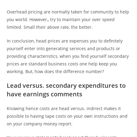
Overhead pricing are normally taken for community to help
you world. However,, try to maintain your over speed
limited. Small their above rate, the better.
In conclusion, head prices are expenses you to definitely
yourself enter into generating services and products or
providing characteristics, when you find yourself secondary
prices are standard business costs one help keep you
working. But, how does the difference number?
Lead versus. secondary expenditures to
have earnings comments
Knowing hence costs are head versus. indirect makes it
possible to having tape costs on your own instructions and
on your company money report.