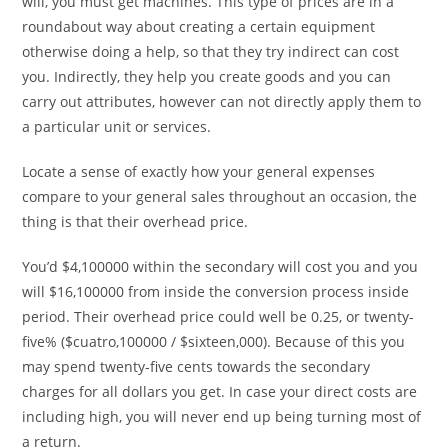
will, you must get machines. This type of prices are in a
roundabout way about creating a certain equipment
otherwise doing a help, so that they try indirect can cost
you. Indirectly, they help you create goods and you can
carry out attributes, however can not directly apply them to
a particular unit or services.
Locate a sense of exactly how your general expenses
compare to your general sales throughout an occasion, the
thing is that their overhead price.
You’d $4,100000 within the secondary will cost you and you
will $16,100000 from inside the conversion process inside
period. Their overhead price could well be 0.25, or twenty-
five% ($cuatro,100000 / $sixteen,000). Because of this you
may spend twenty-five cents towards the secondary
charges for all dollars you get. In case your direct costs are
including high, you will never end up being turning most of
a return.