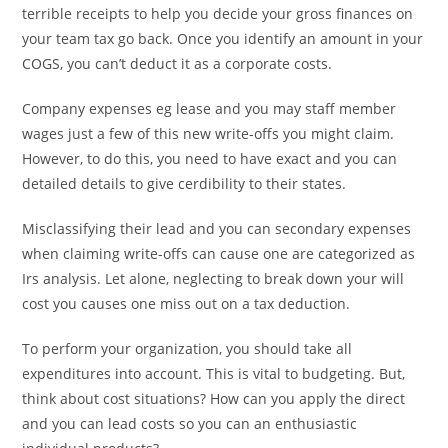
terrible receipts to help you decide your gross finances on
your team tax go back. Once you identify an amount in your
COGS, you can’t deduct it as a corporate costs.
Company expenses eg lease and you may staff member
wages just a few of this new write-offs you might claim.
However, to do this, you need to have exact and you can
detailed details to give cerdibility to their states.
Misclassifying their lead and you can secondary expenses
when claiming write-offs can cause one are categorized as
Irs analysis. Let alone, neglecting to break down your will
cost you causes one miss out on a tax deduction.
To perform your organization, you should take all
expenditures into account. This is vital to budgeting. But,
think about cost situations? How can you apply the direct
and you can lead costs so you can an enthusiastic