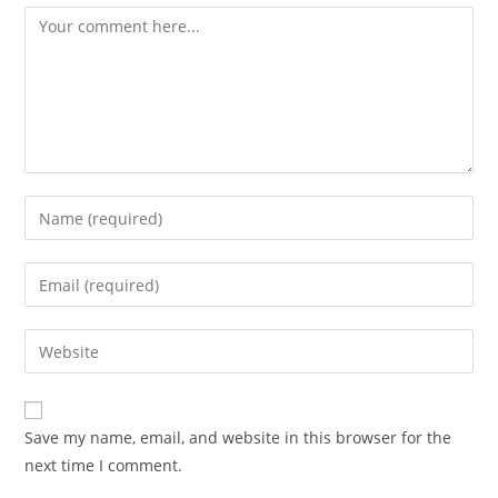
Comment
Enter
your
name
Enter
or
your
username
email
Enter
to
address
your
comment
to
website
comment
URL
Save my name, email, and website in this browser for the
(optional)
next time I comment.