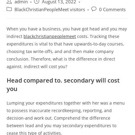
Post
Post
admin
August 13, 2022
author:
published:
Post
Post
BlackChristianPeopleMeet visitors
0 Comments
category:
comments:
When you have a business, you have got head and you may
indirect
blackchristianpeoplemeet
costs. Tracking these
expenditures is vital to that have upwards-to-day courses,
choosing tax write-offs, and and then make company
conclusion. Therefore, what is the difference in direct
against. indirect will cost you?
Head compared to. secondary will cost
you
Lumping your expenditures together with her was a menu
to possess inaccurate recordkeeping, reporting, and
decision-and work out. Comprehend the difference
between lead and you may secondary expenditures to
cease this type of activities.