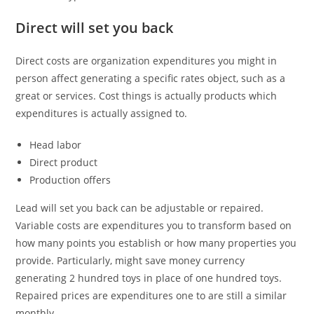
Direct will set you back
Direct costs are organization expenditures you might in
person affect generating a specific rates object, such as a
great or services. Cost things is actually products which
expenditures is actually assigned to.
Head labor
Direct product
Production offers
Lead will set you back can be adjustable or repaired.
Variable costs are expenditures you to transform based on
how many points you establish or how many properties you
provide. Particularly, might save money currency
generating 2 hundred toys in place of one hundred toys.
Repaired prices are expenditures one to are still a similar
monthly.