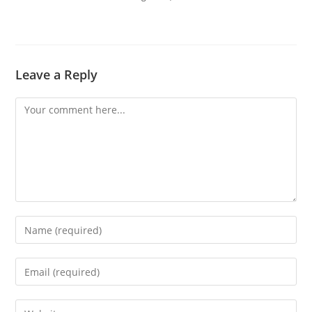
Leave a Reply
Comment
Enter
your
name
Enter
or
your
username
email
Enter
to