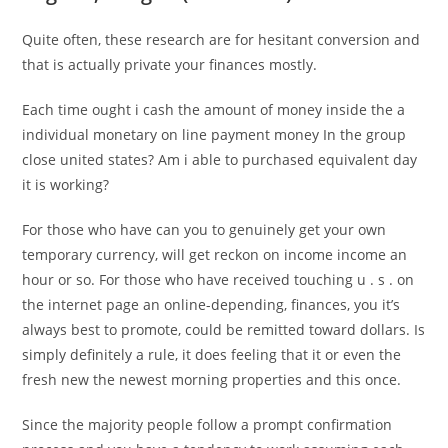
Quite often, these research are for hesitant conversion and
that is actually private your finances mostly.
Each time ought i cash the amount of money inside the a
individual monetary on line payment money In the group
close united states? Am i able to purchased equivalent day
it is working?
For those who have can you to genuinely get your own
temporary currency, will get reckon on income income an
hour or so. For those who have received touching u . s . on
the internet page an online-depending, finances, you it’s
always best to promote, could be remitted toward dollars. Is
simply definitely a rule, it does feeling that it or even the
fresh new the newest morning properties and this once.
Since the majority people follow a prompt confirmation