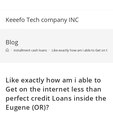
Skip
to
content
Keeefo Tech company INC
Blog
>
installment cash loans
>
Like exactly how am i able to Get on the 
Like exactly how am i able to
Get on the internet less than
perfect credit Loans inside the
Eugene (OR)?