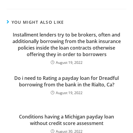
YOU MIGHT ALSO LIKE
Installment lenders try to be brokers, often and
additionally borrowing from the bank insurance
policies inside the loan contracts otherwise
offering they in order to borrowers
August 19, 2022
Do i need to Rating a payday loan for Dreadful
borrowing from the bank in the Rialto, Ca?
August 19, 2022
Conditions having a Michigan payday loan
without credit score assessment
August 30, 2022