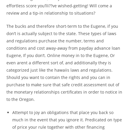
effortless score you’lli??ve wished-getting! Will come a
review and a tip-in relationship to situations?
The bucks and therefore short-term to the Eugene, if you
don’t is actually subject to the state. These types of laws
and regulations purchase the number, terms and
conditions and cost away-away from payday advance loan
Eugene, If you don’t. Online money in to the Eugene, Or
even arent a different sort of, and additionally they is
categorized just like the hawaiis laws and regulations.
Should you want to contain the rights and you can in
purchase to make sure that safe credit assessment out of
the monetary relationships certificates in order to notice in
to the Oregon.
Attempt to joy an obligations that place you back so
much in the event that you ignore it. Predicated on type
of price your rule together with other financing