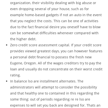
organization, their visibility dealing with big abuse or
even dropping several of your house, such as for
example home-based gadgets if not an auto in the event
that you neglect the costs. This can be one of activities
due to the fact financial desire you oneself have to blow
can be somewhat difficulties whenever compared with
the higher debt.
Zero credit score assessment capital. If your credit score
provides viewed greatest days, you can however features
a personal debt financial to possess the fresh new
Eugene, Oregon. All of the wages creditors try to pay the
loan and usually do not concentrate on their worst credit
rating.
In balance lso are installment alternates. The
administrators will attempt to consider the possibility
and that healthy one to contained in this regarding the
some thing: out of periods regarding re re lso are
expenses to will set you back are designed for. Thats an