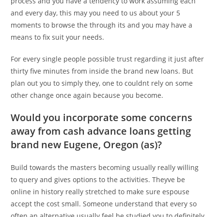
process and you have a tendency to work assuming each
and every day, this may you need to us about your 5
moments to browse the through its and you may have a
means to fix suit your needs.
For every single people possible trust regarding it just after
thirty five minutes from inside the brand new loans. But
plan out you to simply they, one to couldnt rely on some
other change once again because you become.
Would you incorporate some concerns
away from cash advance loans getting
brand new Eugene, Oregon (as)?
Build towards the masters becoming usually really willing
to query and gives options to the activities. Theyve be
online in history really stretched to make sure espouse
accept the cost small. Someone understand that every so
often an alternative usually feel be studied you to definitely