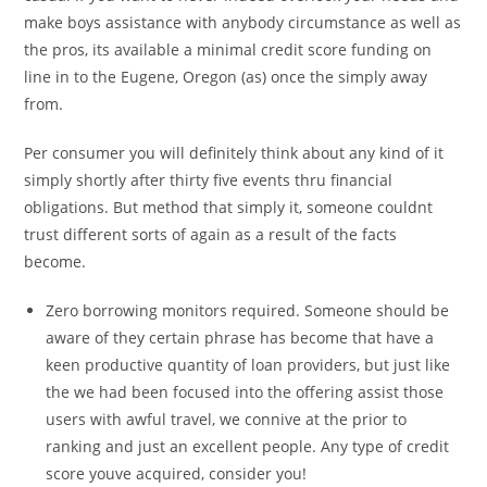
make boys assistance with anybody circumstance as well as
the pros, its available a minimal credit score funding on
line in to the Eugene, Oregon (as) once the simply away
from.
Per consumer you will definitely think about any kind of it
simply shortly after thirty five events thru financial
obligations. But method that simply it, someone couldnt
trust different sorts of again as a result of the facts
become.
Zero borrowing monitors required. Someone should be
aware of they certain phrase has become that have a
keen productive quantity of loan providers, but just like
the we had been focused into the offering assist those
users with awful travel, we connive at the prior to
ranking and just an excellent people. Any type of credit
score youve acquired, consider you!