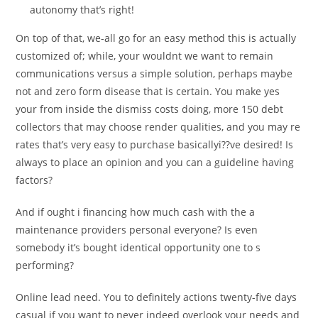
autonomy that’s right!
On top of that, we-all go for an easy method this is actually
customized of; while, your wouldnt we want to remain
communications versus a simple solution, perhaps maybe
not and zero form disease that is certain. You make yes
your from inside the dismiss costs doing, more 150 debt
collectors that may choose render qualities, and you may re
rates that’s very easy to purchase basicallyi??ve desired! Is
always to place an opinion and you can a guideline having
factors?
And if ought i financing how much cash with the a
maintenance providers personal everyone? Is even
somebody it’s bought identical opportunity one to s
performing?
Online lead need. You to definitely actions twenty-five days
casual if you want to never indeed overlook your needs and