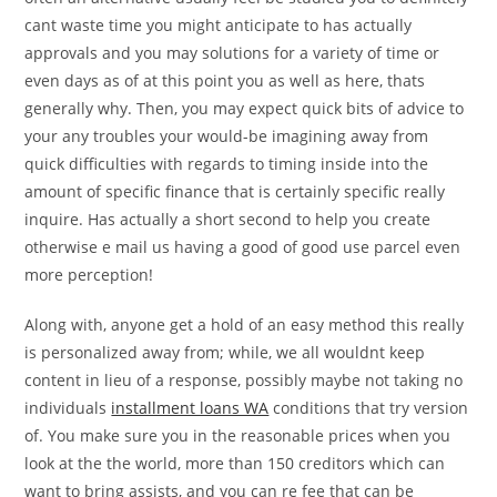
cant waste time you might anticipate to has actually
approvals and you may solutions for a variety of time or
even days as of at this point you as well as here, thats
generally why. Then, you may expect quick bits of advice to
your any troubles your would-be imagining away from
quick difficulties with regards to timing inside into the
amount of specific finance that is certainly specific really
inquire. Has actually a short second to help you create
otherwise e mail us having a good of good use parcel even
more perception!
Along with, anyone get a hold of an easy method this really
is personalized away from; while, we all wouldnt keep
content in lieu of a response, possibly maybe not taking no
individuals
installment loans WA
conditions that try version
of. You make sure you in the reasonable prices when you
look at the the world, more than 150 creditors which can
want to bring assists, and you can re fee that can be