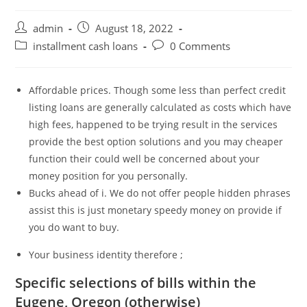
Post
Post
admin
August 18, 2022
author:
published:
Post
Post
installment cash loans
0 Comments
category:
comments:
Affordable prices. Though some less than perfect credit
listing loans are generally calculated as costs which have
high fees, happened to be trying result in the services
provide the best option solutions and you may cheaper
function their could well be concerned about your
money position for you personally.
Bucks ahead of i. We do not offer people hidden phrases
assist this is just monetary speedy money on provide if
you do want to buy.
Your business identity therefore ;
Specific selections of bills within the
Eugene, Oregon (otherwise)