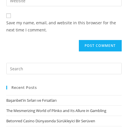
address
your
comment
to
website
comment
URL
Save my name, email, and website in this browser for the
(optional)
next time I comment.
Search
for:
Recent Posts
Başarıbet’in Sırları ve Fırsatları
The Mesmerizing World of Plinko and Its Allure in Gambling
Betonred Casino Dünyasında Sürükleyici Bir Serüven