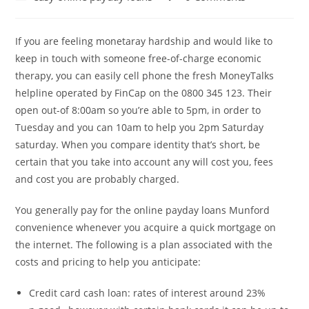
category:
comments:
If you are feeling monetaray hardship and would like to
keep in touch with someone free-of-charge economic
therapy, you can easily cell phone the fresh MoneyTalks
helpline operated by FinCap on the 0800 345 123. Their
open out-of 8:00am so you’re able to 5pm, in order to
Tuesday and you can 10am to help you 2pm Saturday
saturday. When you compare identity that’s short, be
certain that you take into account any will cost you, fees
and cost you are probably charged.
You generally pay for the online payday loans Munford
convenience whenever you acquire a quick mortgage on
the internet. The following is a plan associated with the
costs and pricing to help you anticipate:
Credit card cash loan: rates of interest around 23%