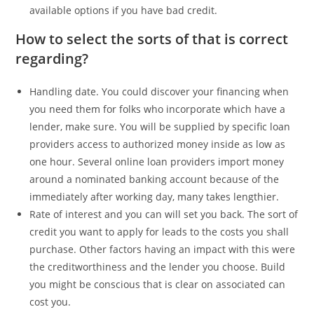
available options if you have bad credit.
How to select the sorts of that is correct
regarding?
Handling date. You could discover your financing when
you need them for folks who incorporate which have a
lender, make sure. You will be supplied by specific loan
providers access to authorized money inside as low as
one hour. Several online loan providers import money
around a nominated banking account because of the
immediately after working day, many takes lengthier.
Rate of interest and you can will set you back. The sort of
credit you want to apply for leads to the costs you shall
purchase. Other factors having an impact with this were
the creditworthiness and the lender you choose. Build
you might be conscious that is clear on associated can
cost you.