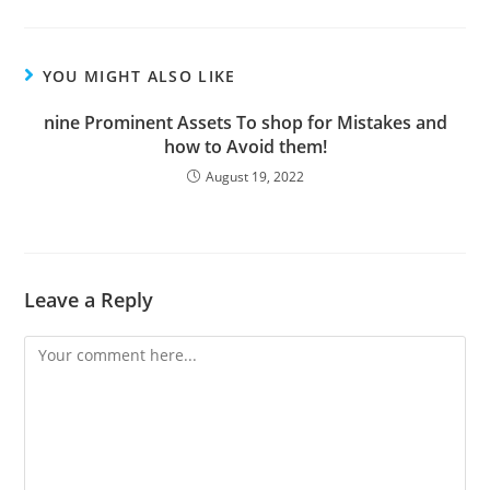
YOU MIGHT ALSO LIKE
nine Prominent Assets To shop for Mistakes and
how to Avoid them!
August 19, 2022
Leave a Reply
Comment