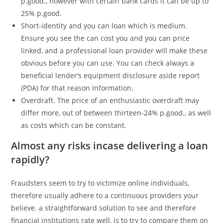
p.good., however with certain bank cards it can be up to
25% p.good.
Short-identity and you can loan which is medium.
Ensure you see the can cost you and you can price
linked, and a professional loan provider will make these
obvious before you can use. You can check always a
beneficial lender’s equipment disclosure aside report
(PDA) for that reason information.
Overdraft. The price of an enthusiastic overdraft may
differ more, out of between thirteen-24% p.good., as well
as costs which can be constant.
Almost any risks incase delivering a loan
rapidly?
Fraudsters seem to try to victimize online individuals,
therefore usually adhere to a continuous providers your
believe. a straightforward solution to see and therefore
financial institutions rate well, is to try to compare them on