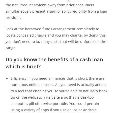
the net. Product reviews away from prior consumers
simultaneously present a sign of so it credibility from a loan
provider.
Look at the borrowed funds arrangement completely to
locate concealed charge and you may charge. by doing this,
you don’t need to love any costs that will be unforeseen the
range.
Do you know the benefits of a cash loan
which is brief?
Efficiency. If you need a finances that is short, there are
numerous online choices. All you need is actually access
to a tool that enables you so you’re able to naturally hook
up on the web, such
visit site
a pc that is desktop
computer, pill otherwise portable. You could pertain
using a variety of apps if you use an ios or Android