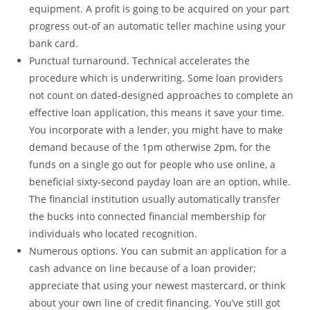
equipment. A profit is going to be acquired on your part
progress out-of an automatic teller machine using your
bank card.
Punctual turnaround. Technical accelerates the
procedure which is underwriting. Some loan providers
not count on dated-designed approaches to complete an
effective loan application, this means it save your time.
You incorporate with a lender, you might have to make
demand because of the 1pm otherwise 2pm, for the
funds on a single go out for people who use online, a
beneficial sixty-second payday loan are an option, while.
The financial institution usually automatically transfer
the bucks into connected financial membership for
individuals who located recognition.
Numerous options. You can submit an application for a
cash advance on line because of a loan provider;
appreciate that using your newest mastercard, or think
about your own line of credit financing. You’ve still got