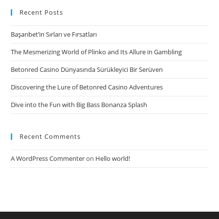
Recent Posts
Başarıbet’in Sırları ve Fırsatları
The Mesmerizing World of Plinko and Its Allure in Gambling
Betonred Casino Dünyasında Sürükleyici Bir Serüven
Discovering the Lure of Betonred Casino Adventures
Dive into the Fun with Big Bass Bonanza Splash
Recent Comments
A WordPress Commenter
on
Hello world!