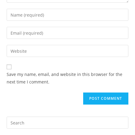
Enter
your
name
Enter
or
your
username
email
Enter
to
address
your
comment
to
website
comment
URL
Save my name, email, and website in this browser for the
(optional)
next time I comment.
Search
for: