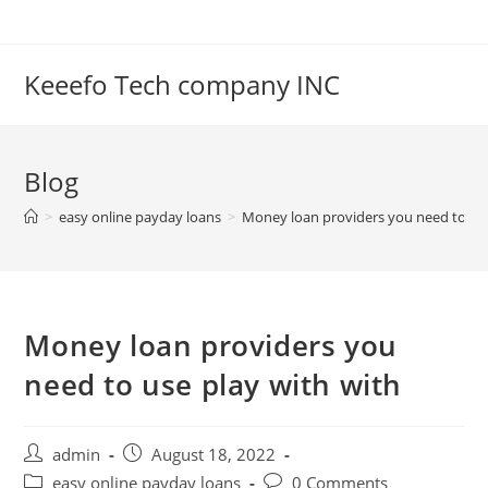
Skip
to
content
Keeefo Tech company INC
Blog
>
easy online payday loans
>
Money loan providers you need to use
Money loan providers you
need to use play with with
Post
Post
admin
August 18, 2022
author:
published:
Post
Post
easy online payday loans
0 Comments