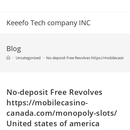
Skip
to
content
Keeefo Tech company INC
Blog
>
Uncategorized
>
No-deposit Free Revolves https://mobilecasino-
No-deposit Free Revolves
https://mobilecasino-
canada.com/monopoly-slots/
United states of america