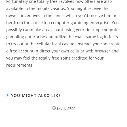
Fortunately one totally free revolves now offers are also
available in the mobile casinos. You might receive the
newest incentives in the sense which you’d receive him or
her from the a desktop computer gambling enterprise. You
possibly can make an account using your desktop computer
gambling enterprise and utilize the exact same log in facts
to try out at the cellular local casino. Instead, you can create
a free account in direct your own cellular web browser and
you may feel the totally free spins credited for your
requirements.
YOU MIGHT ALSO LIKE
July 2, 2022