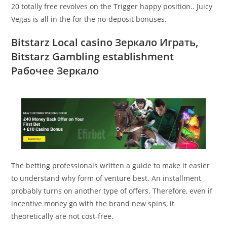
20 totally free revolves on the Trigger happy position.. Juicy
Vegas is all in the for the no-deposit bonuses.
Bitstarz Local casino Зеркало Играть,
Bitstarz Gambling establishment
Рабочее Зеркало
The betting professionals written a guide to make it easier
to understand why form of venture best. An installment
probably turns on another type of offers. Therefore, even if
incentive money go with the brand new spins, it
theoretically are not cost-free.