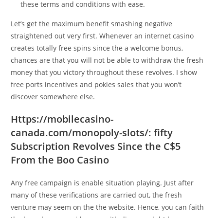
these terms and conditions with ease.
Let’s get the maximum benefit smashing negative
straightened out very first. Whenever an internet casino
creates totally free spins since the a welcome bonus,
chances are that you will not be able to withdraw the fresh
money that you victory throughout these revolves. I show
free ports incentives and pokies sales that you won’t
discover somewhere else.
Https://mobilecasino-
canada.com/monopoly-slots/: fifty
Subscription Revolves Since the C$5
From the Boo Casino
Any free campaign is enable situation playing. Just after
many of these verifications are carried out, the fresh
venture may seem on the the website. Hence, you can faith