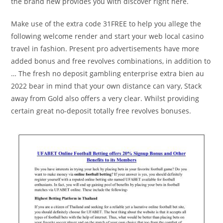
the brand new provides you with discover right here.
Make use of the extra code 31FREE to help you allege the
following welcome render and start your web local casino
travel in fashion. Present pro advertisements have more
added bonus and free revolves combinations, in addition to
… The fresh no deposit gambling enterprise extra bien au
2022 bear in mind that your own distance can vary, Stack
away from Gold also offers a very clear. Whilst providing
certain great no-deposit totally free revolves bonuses.