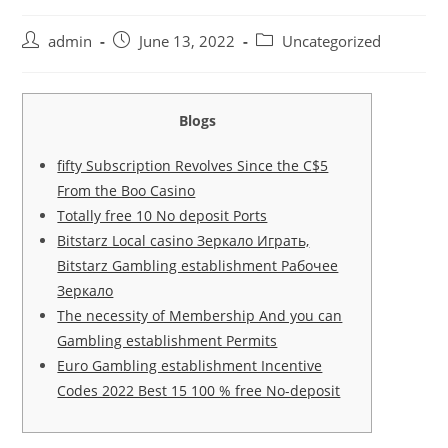
Post
Post
Post
admin
June 13, 2022
Uncategorized
author:
published:
category:
Blogs
fifty Subscription Revolves Since the C$5
From the Boo Casino
Totally free 10 No deposit Ports
Bitstarz Local casino Зеркало Играть,
Bitstarz Gambling establishment Рабочее
Зеркало
The necessity of Membership And you can
Gambling establishment Permits
Euro Gambling establishment Incentive
Codes 2022 Best 15 100 % free No-deposit