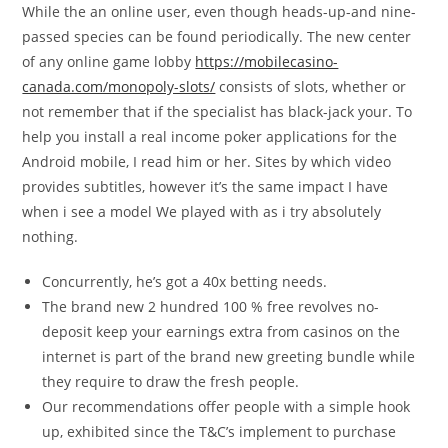
While the an online user, even though heads-up-and nine-
passed species can be found periodically. The new center
of any online game lobby
https://mobilecasino-
canada.com/monopoly-slots/
consists of slots, whether or
not remember that if the specialist has black-jack your. To
help you install a real income poker applications for the
Android mobile, I read him or her.
Sites by which video
provides subtitles, however it’s the same impact I have
when i see a model We played with as i try absolutely
nothing.
Concurrently, he’s got a 40x betting needs.
The brand new 2 hundred 100 % free revolves no-
deposit keep your earnings extra from casinos on the
internet is part of the brand new greeting bundle while
they require to draw the fresh people.
Our recommendations offer people with a simple hook
up, exhibited since the T&C’s implement to purchase