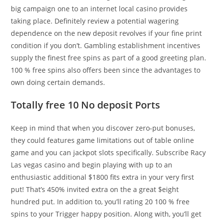
big campaign one to an internet local casino provides
taking place. Definitely review a potential wagering
dependence on the new deposit revolves if your fine print
condition if you don’t. Gambling establishment incentives
supply the finest free spins as part of a good greeting plan.
100 % free spins also offers been since the advantages to
own doing certain demands.
Totally free 10 No deposit Ports
Keep in mind that when you discover zero-put bonuses,
they could features game limitations out of table online
game and you can jackpot slots specifically. Subscribe Racy
Las vegas casino and begin playing with up to an
enthusiastic additional $1800 fits extra in your very first
put! That’s 450% invited extra on the a great $eight
hundred put. In addition to, you’ll rating 20 100 % free
spins to your Trigger happy position. Along with, you’ll get