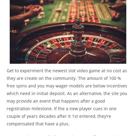
Get to experiment the newest slot video game at no cost as
they are create on the community. The amount of 100 %
free spins and you may wager models are below incentives
which need in initial deposit. As an alternative, the site you
may provide an event that happens after a good
registration milestone. If the a new player cues in one
couple of years decades after it 1st entered, they’re
compensated that have a plus.