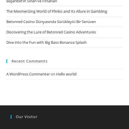
Başarıbet’in Sırları ve Fırsatları
The Mesmerizing World of Plinko and Its Allure in Gambling
Betonred Casino Dünyasında Sürükleyici Bir Serüven
Discovering the Lure of Betonred Casino Adventures
Dive into the Fun with Big Bass Bonanza Splash
Recent Comments
A WordPress Commenter
on
Hello world!
Our Visitor