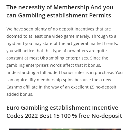
The necessity of Membership And you
can Gambling establishment Permits
We have seen plenty of no deposit incentives that are
doomed to at least one video game merely. Through to a
rigid and you may state-of-the-art general market trends,
you will notice that this type of now offers are quite
constant at most Uk gambling enterprises. Since the
gambling enterprise’s words affect that it bonus,
understanding a full added bonus rules is in purchase. You
can aquire fifty membership spins because the a new
Cashmo affiliate in the way of an excellent £5 no-deposit
added bonus.
Euro Gambling establishment Incentive
Codes 2022 Best 15 100 % free No-deposit