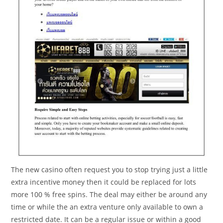
The new casino often request you to stop trying just a little
extra incentive money then it could be replaced for lots
more 100 % free spins. The deal may either be around any
time or while the an extra venture only available to own a
restricted date. It can be a regular issue or within a good