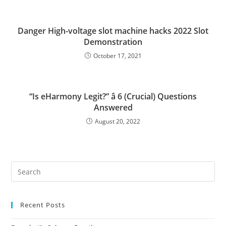
Danger High-voltage slot machine hacks 2022 Slot
Demonstration
October 17, 2021
“Is eHarmony Legit?” â 6 (Crucial) Questions
Answered
August 20, 2022
Search
for:
Recent Posts