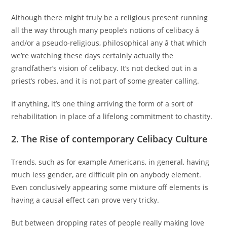
Although there might truly be a religious present running
all the way through many people’s notions of celibacy â
and/or a pseudo-religious, philosophical any â that which
we’re watching these days certainly actually the
grandfather’s vision of celibacy. It’s not decked out in a
priest’s robes, and it is not part of some greater calling.
If anything, it’s one thing arriving the form of a sort of
rehabilitation in place of a lifelong commitment to chastity.
2. The Rise of contemporary Celibacy Culture
Trends, such as for example Americans, in general, having
much less gender, are difficult pin on anybody element.
Even conclusively appearing some mixture off elements is
having a causal effect can prove very tricky.
But between dropping rates of people really making love