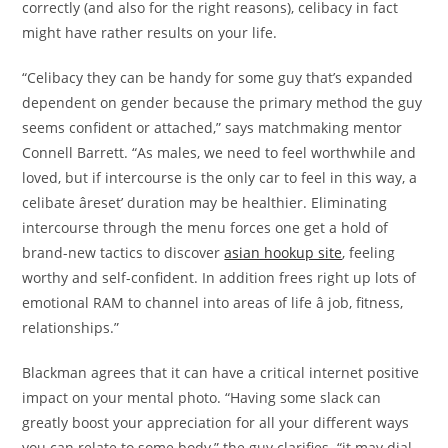
correctly (and also for the right reasons), celibacy in fact
might have rather results on your life.
“Celibacy they can be handy for some guy that’s expanded
dependent on gender because the primary method the guy
seems confident or attached,” says matchmaking mentor
Connell Barrett. “As males, we need to feel worthwhile and
loved, but if intercourse is the only car to feel in this way, a
celibate âreset’ duration may be healthier. Eliminating
intercourse through the menu forces one get a hold of
brand-new tactics to discover
asian hookup site
, feeling
worthy and self-confident. In addition frees right up lots of
emotional RAM to channel into areas of life â job, fitness,
relationships.”
Blackman agrees that it can have a critical internet positive
impact on your mental photo. “Having some slack can
greatly boost your appreciation for all your different ways
you can relate to some body,” the guy clarifies. “it may dial