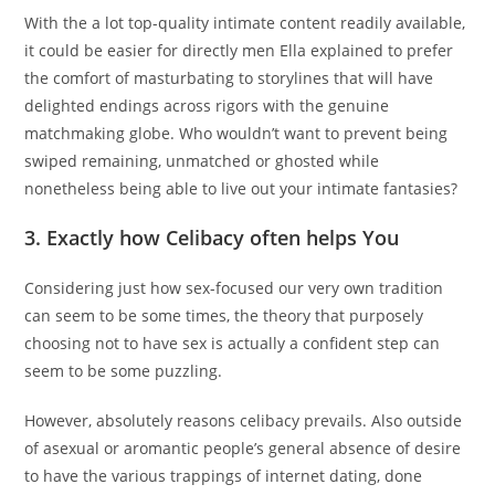
With the a lot top-quality intimate content readily available,
it could be easier for directly men Ella explained to prefer
the comfort of masturbating to storylines that will have
delighted endings across rigors with the genuine
matchmaking globe. Who wouldn’t want to prevent being
swiped remaining, unmatched or ghosted while
nonetheless being able to live out your intimate fantasies?
3. Exactly how Celibacy often helps You
Considering just how sex-focused our very own tradition
can seem to be some times, the theory that purposely
choosing not to have sex is actually a confident step can
seem to be some puzzling.
However, absolutely reasons celibacy prevails. Also outside
of asexual or aromantic people’s general absence of desire
to have the various trappings of internet dating, done