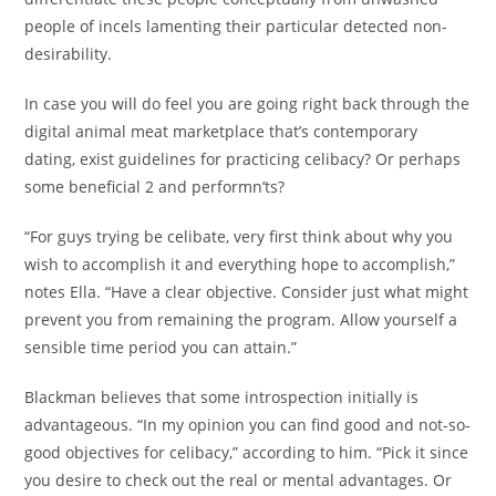
people of incels lamenting their particular detected non-
desirability.
In case you will do feel you are going right back through the
digital animal meat marketplace that’s contemporary
dating, exist guidelines for practicing celibacy? Or perhaps
some beneficial 2 and performn’ts?
“For guys trying be celibate, very first think about why you
wish to accomplish it and everything hope to accomplish,”
notes Ella. “Have a clear objective. Consider just what might
prevent you from remaining the program. Allow yourself a
sensible time period you can attain.”
Blackman believes that some introspection initially is
advantageous. “In my opinion you can find good and not-so-
good objectives for celibacy,” according to him. “Pick it since
you desire to check out the real or mental advantages. Or