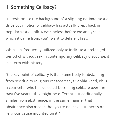
1. Something Celibacy?
It’s resistant to the background of a slipping national sexual
drive your notion of celibacy has actually crept back in
popular sexual talk. Nevertheless before we analyze in
which it came from, you’ll want to define it first.
Whilst it’s frequently utilized only to indicate a prolonged
period of without sex in contemporary celibacy discourse, it
is a term with history.
“the key point of celibacy is that some body is abstaining
from sex due to religious reasons,” says Sophia Reed, Ph.D.,
a counselor who has selected becoming celibate over the
past five years. “this might be different but additionally
similar from abstinence, in the same manner that
abstinence also means that you’re not sex, but there’s no
religious cause mounted on it.”