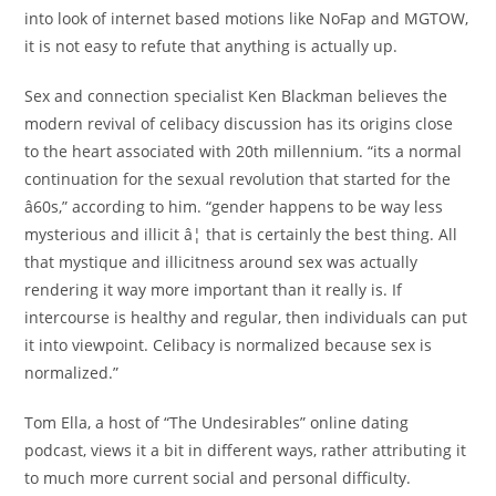
into look of internet based motions like NoFap and MGTOW,
it is not easy to refute that anything is actually up.
Sex and connection specialist Ken Blackman believes the
modern revival of celibacy discussion has its origins close
to the heart associated with 20th millennium. “its a normal
continuation for the sexual revolution that started for the
â60s,” according to him. “gender happens to be way less
mysterious and illicit â¦ that is certainly the best thing. All
that mystique and illicitness around sex was actually
rendering it way more important than it really is. If
intercourse is healthy and regular, then individuals can put
it into viewpoint. Celibacy is normalized because sex is
normalized.”
Tom Ella, a host of “The Undesirables” online dating
podcast, views it a bit in different ways, rather attributing it
to much more current social and personal difficulty.