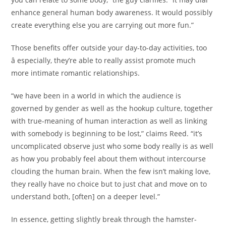
enhance general human body awareness. It would possibly
create everything else you are carrying out more fun.”
Those benefits offer outside your day-to-day activities, too
â especially, they’re able to really assist promote much
more intimate romantic relationships.
“we have been in a world in which the audience is
governed by gender as well as the hookup culture, together
with true-meaning of human interaction as well as linking
with somebody is beginning to be lost,” claims Reed. “it’s
uncomplicated observe just who some body really is as well
as how you probably feel about them without intercourse
clouding the human brain. When the few isn’t making love,
they really have no choice but to just chat and move on to
understand both, [often] on a deeper level.”
In essence, getting slightly break through the hamster-