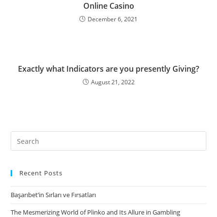
Online Casino
December 6, 2021
Exactly what Indicators are you presently Giving?
August 21, 2022
Search
for:
Recent Posts
Başarıbet’in Sırları ve Fırsatları
The Mesmerizing World of Plinko and Its Allure in Gambling