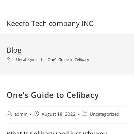
Skip
to
content
Keeefo Tech company INC
Blog
>
Uncategorized
>
One’s Guide to Celibacy
One’s Guide to Celibacy
Post
Post
Post
admin
August 18, 2022
Uncategorized
author:
published:
category:
What Is Celibacy (and just why you