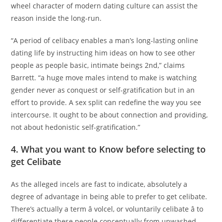
wheel character of modern dating culture can assist the
reason inside the long-run.
“A period of celibacy enables a man’s long-lasting online
dating life by instructing him ideas on how to see other
people as people basic, intimate beings 2nd,” claims
Barrett. “a huge move males intend to make is watching
gender never as conquest or self-gratification but in an
effort to provide. A sex split can redefine the way you see
intercourse. It ought to be about connection and providing,
not about hedonistic self-gratification.”
4. What you want to Know before selecting to
get Celibate
As the alleged incels are fast to indicate, absolutely a
degree of advantage in being able to prefer to get celibate.
There’s actually a term â volcel, or voluntarily celibate â to
differentiate these people conceptually from unwashed