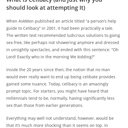
should look at attempting It)
When AskMen published an article titled “a person’s help
guide to Celibacy” in 2001, it had been practically a tale.
The written text recommended ludicrous solutions to going
sex-free, like perhaps not showering anymore and dressed
in unsightly spectacles, and ended with this sentence: “Oh
Lord! Exactly who in the morning We kidding?”
Inside the 20 years since then, the notion that no man
would ever really want to end up being celibate provides
gained some nuance. Today, celibacy is an amazingly
prompt topic. For starters, you might have heard that
millennials tend to be, normally, having significantly less
sex than those from earlier generations.
Everything may well not understand, however, would be
that it’s much more shocking than it seems on top. In