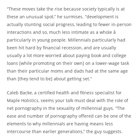
“These moves take the rise because society typically is at
these an unusual spot,” he surmises. “development is
actually stunting social progress, leading to fewer in-person
interactions and so, much less intimate as a whole â
particularly in young people. Millennials particularly had
been hit hard by financial recession, and are usually
usually a lot more worried about paying book and college
loans [while promoting on their own] on a lower-wage task
than their particular moms and dads had at the same age
than [they tend to be] about getting set.”
Caleb Backe, a certified health and fitness specialist for
Maple Holistics, seems your talk must deal with the role of
net pornography in the sexuality of millennial guys. “The
ease and number of pornography offered can be one of the
elements to why millennials are having means less
intercourse than earlier generations,” the guy suggests.