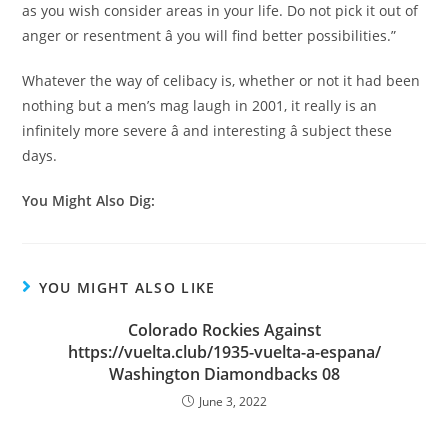
as you wish consider areas in your life. Do not pick it out of
anger or resentment â you will find better possibilities.”
Whatever the way of celibacy is, whether or not it had been
nothing but a men’s mag laugh in 2001, it really is an
infinitely more severe â and interesting â subject these
days.
You Might Also Dig:
YOU MIGHT ALSO LIKE
Colorado Rockies Against
https://vuelta.club/1935-vuelta-a-espana/
Washington Diamondbacks 08
June 3, 2022