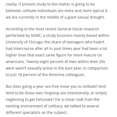
reality, if present study to the matter is going to be
believed, celibate individuals are more and more typical â
we are currently in the middle of a giant sexual drought.
According to the most recent General Social research
performed by NORC, a study business mainly based within
University of Chicago, the share of teenagers who hadn’t
had intercourse after all in past times year had been a lot
higher than that exact same figure for more mature Us
americans. Twenty-eight percent of men within their 20s
were wasn’t sexually active in the past year, in comparison
to just 18 percent of the feminine colleagues.
But does going a-year sex-free move you to celibate? And
tend to be those men forgoing sex intentionally, or simply
neglecting to get fortunate? For a closer look from the
existing environment of celibacy, we talked to several
different specialists on the subject.